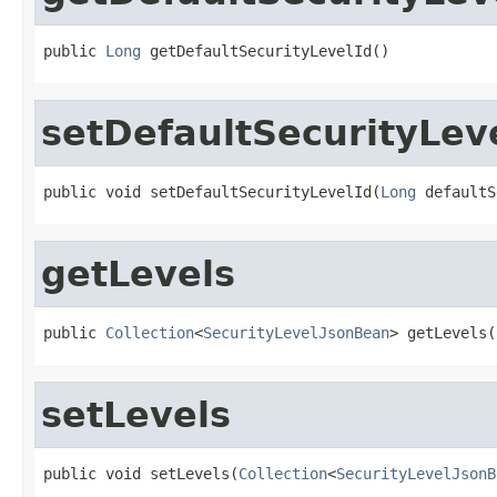
public 
Long
 getDefaultSecurityLevelId()
setDefaultSecurityLev
public void setDefaultSecurityLevelId(
Long
 defaultS
getLevels
public 
Collection
<
SecurityLevelJsonBean
> getLevels(
setLevels
public void setLevels(
Collection
<
SecurityLevelJsonB