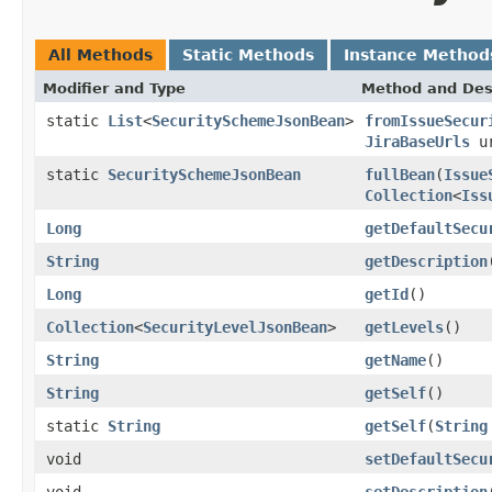
All Methods
Static Methods
Instance Method
Modifier and Type
Method and Des
static
List
<
SecuritySchemeJsonBean
>
fromIssueSecur
JiraBaseUrls
ur
static
SecuritySchemeJsonBean
fullBean
(
Issue
Collection
<
Iss
Long
getDefaultSecu
String
getDescription
Long
getId
()
Collection
<
SecurityLevelJsonBean
>
getLevels
()
String
getName
()
String
getSelf
()
static
String
getSelf
(
String
void
setDefaultSecu
void
setDescription