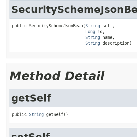
SecuritySchemeJsonB
public SecuritySchemeJsonBean(
String
 self,

Long
 id,

String
 name,

String
 description)
Method Detail
getSelf
public 
String
 getSelf()
setSelf