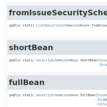
fromIssueSecuritySch
public static 
List
<
SecuritySchemeJsonBean
> fromIssu
shortBean
public static 
SecuritySchemeJsonBean
 shortBean(
Issu
Jira
fullBean
public static 
SecuritySchemeJsonBean
 fullBean(
Issue
JiraB
Colle