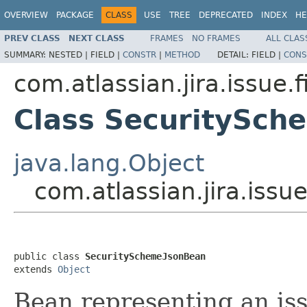
OVERVIEW
PACKAGE
CLASS
USE
TREE
DEPRECATED
INDEX
HE
PREV CLASS
NEXT CLASS
FRAMES
NO FRAMES
ALL CLAS
SUMMARY:
NESTED |
FIELD |
CONSTR
|
METHOD
DETAIL:
FIELD |
CONS
com.atlassian.jira.issue.f
Class SecuritySch
java.lang.Object
com.atlassian.jira.iss
public class 
SecuritySchemeJsonBean
extends 
Object
Bean representing an is