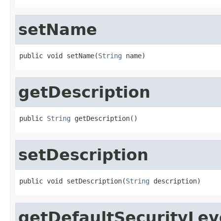
setName
public void setName(
String
 name)
getDescription
public 
String
 getDescription()
setDescription
public void setDescription(
String
 description)
getDefaultSecurityLev