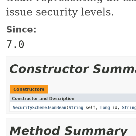
issue security levels.
Since:
7.0
Constructor Summ
Constructors
Constructor and Description
SecuritySchemeJsonBean
(
String
self,
Long
id,
Strin
Method Summary