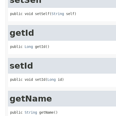
public void setSelf(
String
 self)
getId
public 
Long
 getId()
setId
public void setId(
Long
 id)
getName
public 
String
 getName()