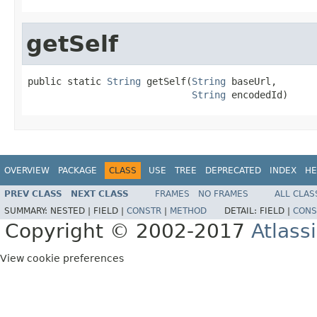
getSelf
public static 
String
 getSelf(
String
 baseUrl,

String
 encodedId)
OVERVIEW
PACKAGE
CLASS
USE
TREE
DEPRECATED
INDEX
HE
PREV CLASS
NEXT CLASS
FRAMES
NO FRAMES
ALL CLAS
SUMMARY:
NESTED |
FIELD |
CONSTR
|
METHOD
DETAIL:
FIELD |
CONS
Copyright © 2002-2017
Atlass
View cookie preferences