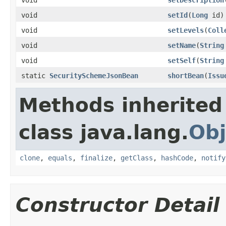
void
setId
(
Long
id)
void
setLevels
(
Coll
void
setName
(
String
void
setSelf
(
String
static
SecuritySchemeJsonBean
shortBean
(
Issu
Methods inherited
class java.lang.
Obj
clone
,
equals
,
finalize
,
getClass
,
hashCode
,
notify
Constructor Detail