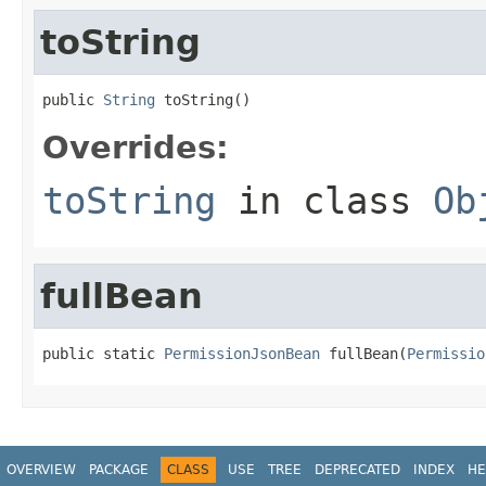
toString
public 
String
 toString()
Overrides:
toString
in class
Ob
fullBean
public static 
PermissionJsonBean
 fullBean(
Permissio
OVERVIEW
PACKAGE
CLASS
USE
TREE
DEPRECATED
INDEX
HE