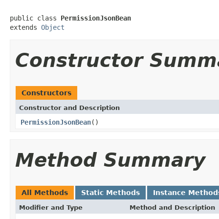
public class 
PermissionJsonBean
extends 
Object
Constructor Summ
Constructors
Constructor and Description
PermissionJsonBean
()
Method Summary
All Methods
Static Methods
Instance Method
Modifier and Type
Method and Description