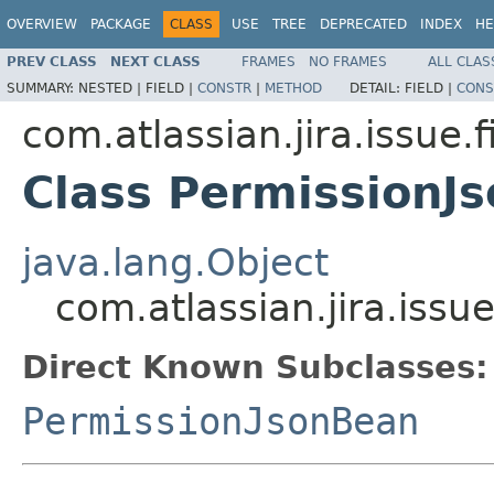
OVERVIEW
PACKAGE
CLASS
USE
TREE
DEPRECATED
INDEX
HE
PREV CLASS
NEXT CLASS
FRAMES
NO FRAMES
ALL CLAS
SUMMARY:
NESTED |
FIELD |
CONSTR
|
METHOD
DETAIL:
FIELD |
CONS
com.atlassian.jira.issue.f
Class PermissionJ
java.lang.Object
com.atlassian.jira.issu
Direct Known Subclasses:
PermissionJsonBean