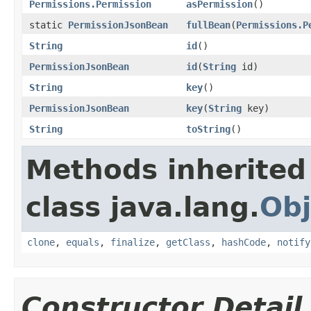
Permissions.Permission
asPermission
()
static
PermissionJsonBean
fullBean
(
Permissions.P
String
id
()
PermissionJsonBean
id
(
String
id)
String
key
()
PermissionJsonBean
key
(
String
key)
String
toString
()
Methods inherited
class java.lang.
Obj
clone
,
equals
,
finalize
,
getClass
,
hashCode
,
notify
Constructor Detail