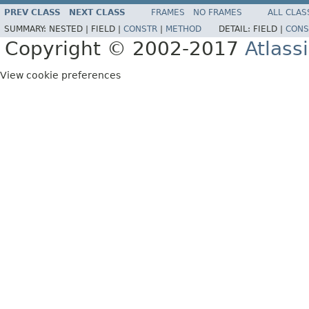
PREV CLASS
NEXT CLASS
FRAMES
NO FRAMES
ALL CLAS
SUMMARY:
NESTED |
FIELD |
CONSTR
|
METHOD
DETAIL:
FIELD |
CONS
Copyright © 2002-2017
Atlass
View cookie preferences