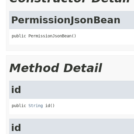
PermissionJsonBean
public PermissionJsonBean()
Method Detail
id
public 
String
 id()
id