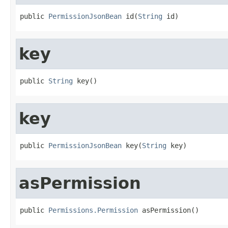
public 
PermissionJsonBean
 id(
String
 id)
key
public 
String
 key()
key
public 
PermissionJsonBean
 key(
String
 key)
asPermission
public 
Permissions.Permission
 asPermission()