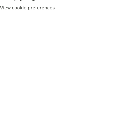
View cookie preferences