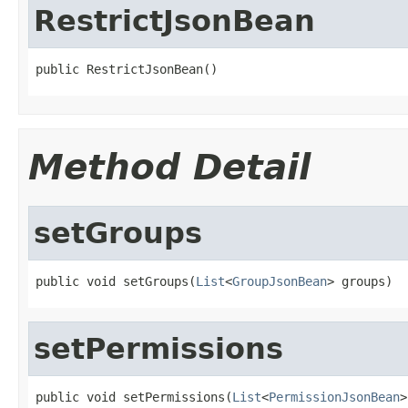
RestrictJsonBean
public RestrictJsonBean()
Method Detail
setGroups
public void setGroups(
List
<
GroupJsonBean
> groups)
setPermissions
public void setPermissions(
List
<
PermissionJsonBean
>