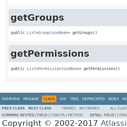
getGroups
public 
List
<
GroupJsonBean
> getGroups()
getPermissions
public 
List
<
PermissionJsonBean
> getPermissions()
OVERVIEW
PACKAGE
CLASS
USE
TREE
DEPRECATED
INDEX
HE
PREV CLASS
NEXT CLASS
FRAMES
NO FRAMES
ALL CLAS
SUMMARY:
NESTED |
FIELD |
CONSTR
|
METHOD
DETAIL:
FIELD |
CONS
Copyright © 2002-2017
Atlass