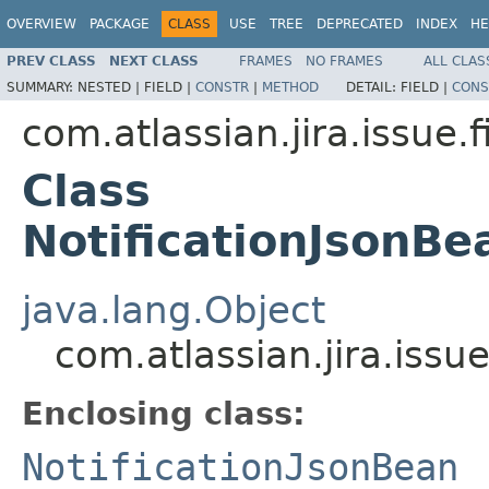
OVERVIEW
PACKAGE
CLASS
USE
TREE
DEPRECATED
INDEX
HE
PREV CLASS
NEXT CLASS
FRAMES
NO FRAMES
ALL CLAS
SUMMARY:
NESTED |
FIELD |
CONSTR
|
METHOD
DETAIL:
FIELD |
CONS
com.atlassian.jira.issue.f
Class
NotificationJsonBe
java.lang.Object
com.atlassian.jira.issu
Enclosing class:
NotificationJsonBean