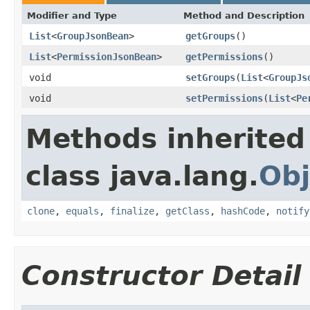
Modifier and Type
Method and Description
List
<
GroupJsonBean
>
getGroups
()
List
<
PermissionJsonBean
>
getPermissions
()
void
setGroups
(
List
<
GroupJs
void
setPermissions
(
List
<
Pe
Methods inherited
class java.lang.
Obj
clone
,
equals
,
finalize
,
getClass
,
hashCode
,
notify
Constructor Detail