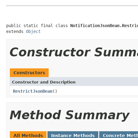
public static final class 
NotificationJsonBean.Restri
extends 
Object
Constructor Summ
Constructors
Constructor and Description
RestrictJsonBean
()
Method Summary
All Methods
Instance Methods
Concrete Met