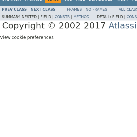
PREV CLASS
NEXT CLASS
FRAMES
NO FRAMES
ALL CLAS
SUMMARY:
NESTED |
FIELD |
CONSTR
|
METHOD
DETAIL:
FIELD |
CONS
Copyright © 2002-2017
Atlass
View cookie preferences