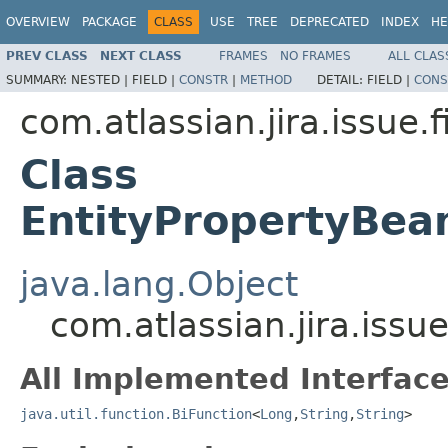
OVERVIEW
PACKAGE
CLASS
USE
TREE
DEPRECATED
INDEX
HE
PREV CLASS
NEXT CLASS
FRAMES
NO FRAMES
ALL CLAS
SUMMARY:
NESTED |
FIELD |
CONSTR
|
METHOD
DETAIL:
FIELD |
CONS
com.atlassian.jira.issue.f
Class
EntityPropertyBea
java.lang.Object
com.atlassian.jira.iss
All Implemented Interface
java.util.function.BiFunction
<
Long
,
String
,
String
>