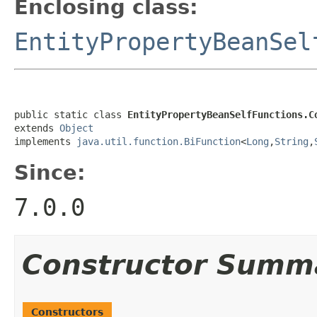
Enclosing class:
EntityPropertyBeanSel
public static class 
EntityPropertyBeanSelfFunctions.C
extends 
Object
implements 
java.util.function.BiFunction
<
Long
,
String
,
Since:
7.0.0
Constructor Summ
Constructors