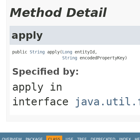
Method Detail
apply
public 
String
 apply(
Long
 entityId,

String
 encodedPropertyKey)
Specified by:
apply
in
interface
java.util.
OVERVIEW
PACKAGE
CLASS
USE
TREE
DEPRECATED
INDEX
HE