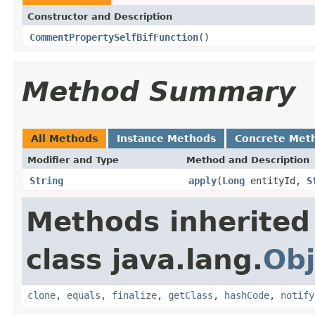
Constructor and Description
CommentPropertySelfBifFunction
()
Method Summary
All Methods
Instance Methods
Concrete Met
Modifier and Type
Method and Description
String
apply
(
Long
entityId,
S
Methods inherited
class java.lang.
Obj
clone
,
equals
,
finalize
,
getClass
,
hashCode
,
notify