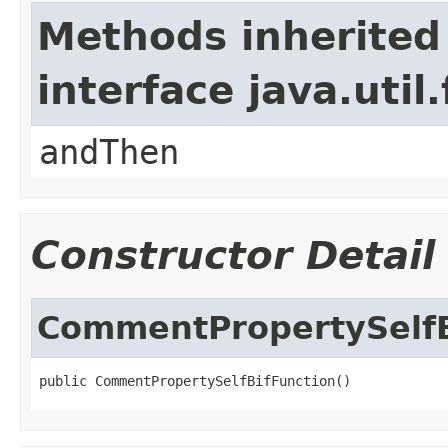
Methods inherited
interface java.util
andThen
Constructor Detail
CommentPropertySelfB
public CommentPropertySelfBifFunction()