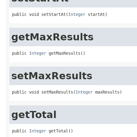
public void setStartAt(
Integer
 startAt)
getMaxResults
public 
Integer
 getMaxResults()
setMaxResults
public void setMaxResults(
Integer
 maxResults)
getTotal
public 
Integer
 getTotal()