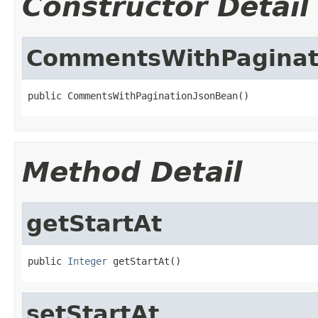
Constructor Detail
CommentsWithPaginat
public CommentsWithPaginationJsonBean()
Method Detail
getStartAt
public 
Integer
 getStartAt()
setStartAt