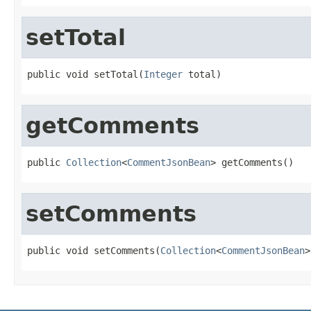
setTotal
public void setTotal(
Integer
 total)
getComments
public 
Collection
<
CommentJsonBean
> getComments()
setComments
public void setComments(
Collection
<
CommentJsonBean
>