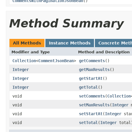
CommentsWithPaginationJsonBean
()
Method Summary
All Methods
Instance Methods
Concrete Met
Modifier and Type
Method and Description
Collection
<
CommentJsonBean
>
getComments
()
Integer
getMaxResults
()
Integer
getStartAt
()
Integer
getTotal
()
void
setComments
(
Collection
void
setMaxResults
(
Integer
m
void
setStartAt
(
Integer
star
void
setTotal
(
Integer
total