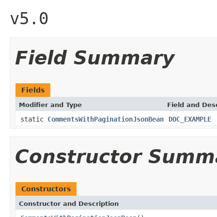
v5.0
Field Summary
Fields
Modifier and Type
Field and Des
static
CommentsWithPaginationJsonBean
DOC_EXAMPLE
Constructor Summ
Constructors
Constructor and Description