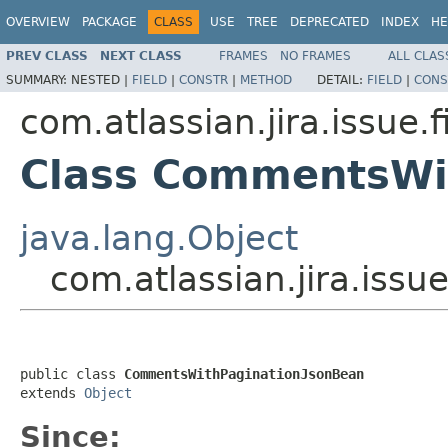
OVERVIEW
PACKAGE
CLASS
USE
TREE
DEPRECATED
INDEX
HE
PREV CLASS
NEXT CLASS
FRAMES
NO FRAMES
ALL CLAS
SUMMARY:
NESTED |
FIELD
|
CONSTR
|
METHOD
DETAIL:
FIELD
|
CONS
com.atlassian.jira.issue.f
Class CommentsWi
java.lang.Object
com.atlassian.jira.iss
public class 
CommentsWithPaginationJsonBean
extends 
Object
Since: