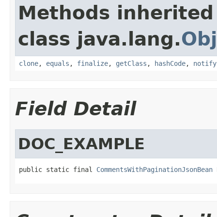
Methods inherited
class java.lang.
Obj
clone
,
equals
,
finalize
,
getClass
,
hashCode
,
notify
Field Detail
DOC_EXAMPLE
public static final 
CommentsWithPaginationJsonBean
 