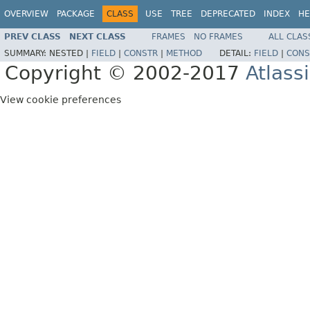
OVERVIEW
PACKAGE
CLASS
USE
TREE
DEPRECATED
INDEX
HE
PREV CLASS
NEXT CLASS
FRAMES
NO FRAMES
ALL CLAS
SUMMARY:
NESTED |
FIELD
|
CONSTR
|
METHOD
DETAIL:
FIELD
|
CONS
Copyright © 2002-2017
Atlass
View cookie preferences