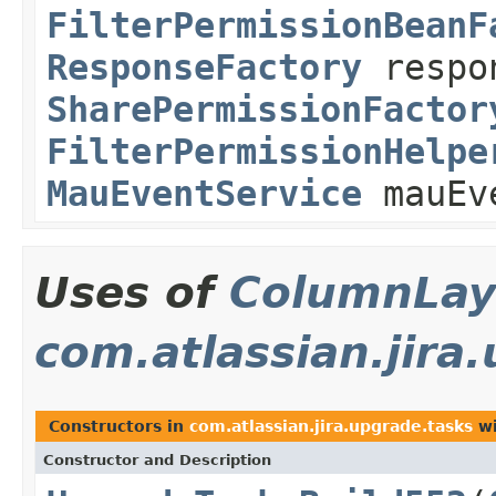
FilterPermissionBeanF
ResponseFactory
respo
SharePermissionFactor
FilterPermissionHelpe
MauEventService
mauEv
Uses of
ColumnLay
com.atlassian.jira
Constructors in
com.atlassian.jira.upgrade.tasks
wi
Constructor and Description