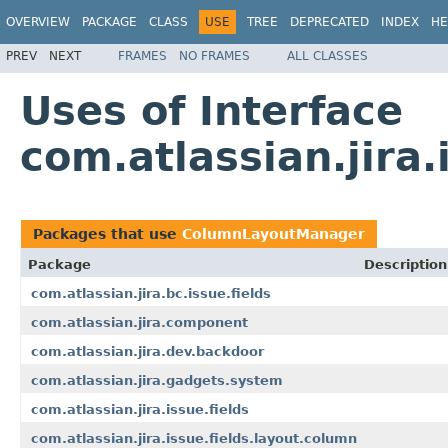
OVERVIEW
PACKAGE
CLASS
USE
TREE
DEPRECATED
INDEX
HE
PREV
NEXT
FRAMES
NO FRAMES
ALL CLASSES
Uses of Interface
com.atlassian.jira
Packages that use
ColumnLayoutManager
Package
Description
com.atlassian.jira.bc.issue.fields
com.atlassian.jira.component
com.atlassian.jira.dev.backdoor
com.atlassian.jira.gadgets.system
com.atlassian.jira.issue.fields
com.atlassian.jira.issue.fields.layout.column