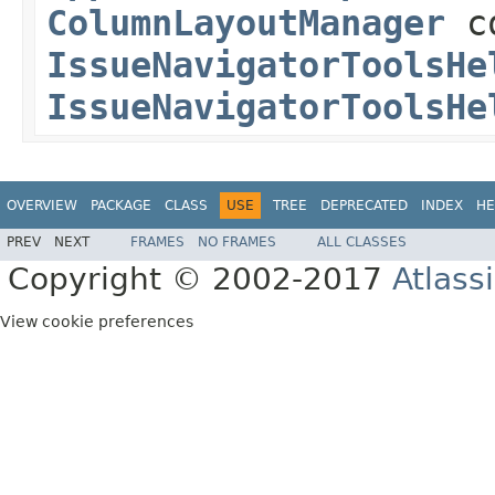
ColumnLayoutManager
co
IssueNavigatorToolsHe
IssueNavigatorToolsHe
OVERVIEW
PACKAGE
CLASS
USE
TREE
DEPRECATED
INDEX
HE
PREV
NEXT
FRAMES
NO FRAMES
ALL CLASSES
Copyright © 2002-2017
Atlass
View cookie preferences