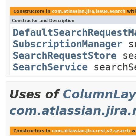
Constructors in
com.atlassian.jira.issue.search
wit
Constructor and Description
DefaultSearchRequestM
SubscriptionManager
su
SearchRequestStore
sea
SearchService
searchS
Uses of
ColumnLay
com.atlassian.jira.
Constructors in
com.atlassian.jira.rest.v2.search
wi