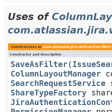
Uses of
ColumnLay
com.atlassian.jira.
Constructors in
com.atlassian.jira.web.action.filter
Constructor and Description
SaveAsFilter
(
IssueSea
ColumnLayoutManager
co
SearchRequestService
s
ShareTypeFactory
share
JiraAuthenticationCon
PermissionManager
perm