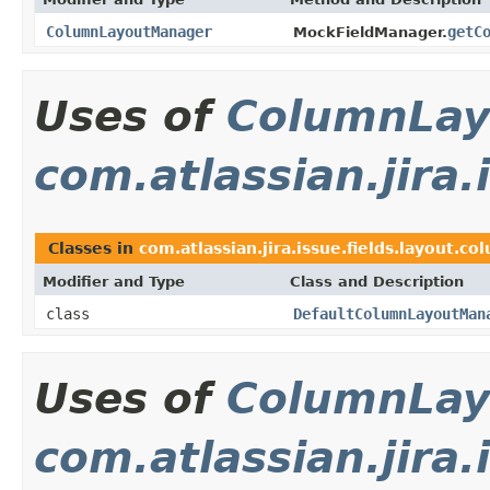
ColumnLayoutManager
getC
MockFieldManager.
Uses of
ColumnLay
com.atlassian.jira.
Classes in
com.atlassian.jira.issue.fields.layout.co
Modifier and Type
Class and Description
class
DefaultColumnLayoutMan
Uses of
ColumnLay
com.atlassian.jira.