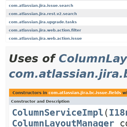
com.atlassian.jira.issue.search
com.atlassian.jira.rest.v2.search
com.atlassian.jira.upgrade.tasks
com.atlassian.jira.web.action.filter
com.atlassian.jira.web.action.issue
Uses of
ColumnLay
com.atlassian.jira.
Constructors in
com.atlassian.jira.bc.issue.fields
wi
Constructor and Description
ColumnServiceImpl
(
I18
ColumnLayoutManager
co