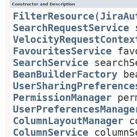
Constructor and Description
FilterResource
(
JiraAu
SearchRequestService
s
VelocityRequestContex
FavouritesService
favo
SearchService
searchS
BeanBuilderFactory
bea
UserSharingPreference
PermissionManager
perm
UserPreferencesManage
ColumnLayoutManager
co
ColumnService
columnS