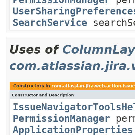
UserSharingPreference
SearchService
searchS
Uses of
ColumnLay
com.atlassian.jira
Constructors in
com.atlassian.jira.web.action.issue
Constructor and Description
IssueNavigatorToolsHe
PermissionManager
perm
ApplicationProperties