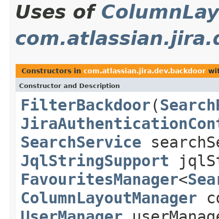
Uses of
ColumnLay
com.atlassian.jira
Constructors in
com.atlassian.jira.dev.backdoor
wit
Constructor and Description
FilterBackdoor
(
Search
JiraAuthenticationCon
SearchService
searchS
JqlStringSupport
jqlSt
FavouritesManager
<
Sea
ColumnLayoutManager
co
UserManager
userManag