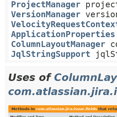
ProjectManager
projec
VersionManager
versio
VelocityRequestContex
ApplicationProperties
ColumnLayoutManager
co
JqlStringSupport
jqlSt
Uses of
ColumnLay
com.atlassian.jira.
Methods in
com.atlassian.jira.issue.fields
that ret
Modifier and Type
Method and Description