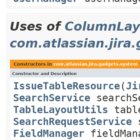
Uses of
ColumnLay
com.atlassian.jira
Constructors in
com.atlassian.jira.gadgets.system
Constructor and Description
IssueTableResource
(
Ji
SearchService
searchS
TableLayoutUtils
table
SearchRequestService
s
FieldManager
fieldMan