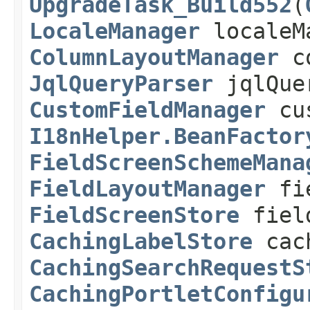
UpgradeTask_Build552
(
LocaleManager
localeM
ColumnLayoutManager
co
JqlQueryParser
jqlQue
CustomFieldManager
cus
I18nHelper.BeanFactor
FieldScreenSchemeMana
FieldLayoutManager
fie
FieldScreenStore
field
CachingLabelStore
cach
CachingSearchRequestS
CachingPortletConfigu