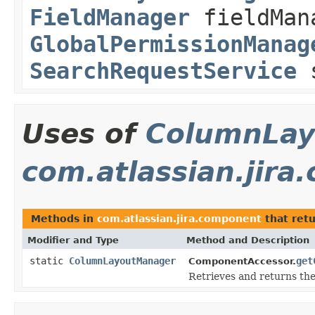
FieldManager
fieldMan
GlobalPermissionManag
SearchRequestService
s
Uses of
ColumnLay
com.atlassian.jir
Methods in
com.atlassian.jira.component
that ret
Modifier and Type
Method and Description
static
ColumnLayoutManager
get
ComponentAccessor.
Retrieves and returns th