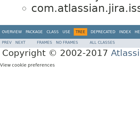
com.atlassian.jira.i
OVERVIEW
PACKAGE
CLASS
USE
TREE
DEPRECATED
INDEX
HE
PREV
NEXT
FRAMES
NO FRAMES
ALL CLASSES
Copyright © 2002-2017
Atlass
View cookie preferences