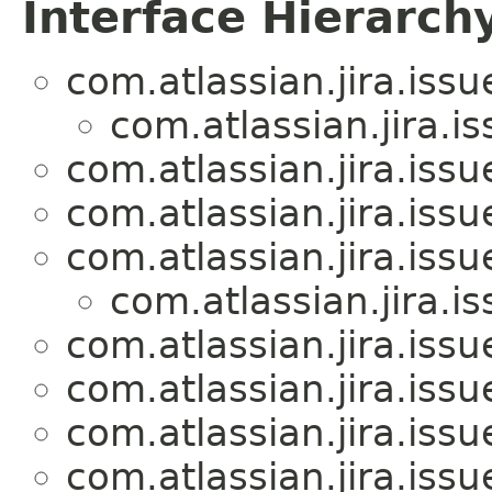
Interface Hierarch
com.atlassian.jira.iss
com.atlassian.jira.i
com.atlassian.jira.iss
com.atlassian.jira.iss
com.atlassian.jira.iss
com.atlassian.jira.i
com.atlassian.jira.iss
com.atlassian.jira.iss
com.atlassian.jira.iss
com.atlassian.jira.iss