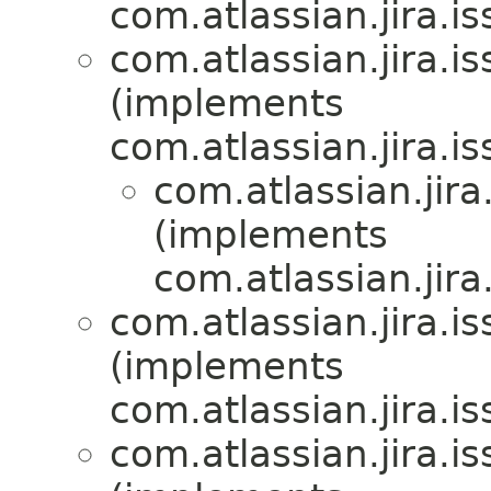
com.atlassian.jira.i
com.atlassian.jira.i
(implements
com.atlassian.jira.i
com.atlassian.jira
(implements
com.atlassian.jira
com.atlassian.jira.i
(implements
com.atlassian.jira.i
com.atlassian.jira.i