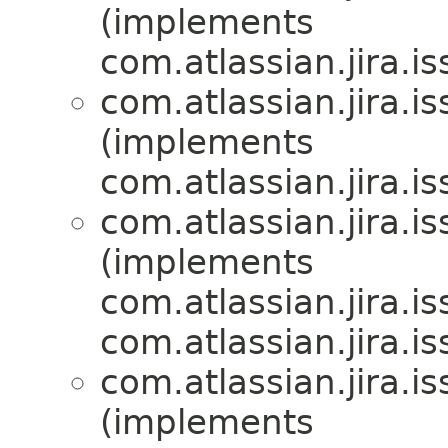
(implements
com.atlassian.jira.i
com.atlassian.jira.i
(implements
com.atlassian.jira.i
com.atlassian.jira.i
(implements
com.atlassian.jira.i
com.atlassian.jira.i
com.atlassian.jira.i
(implements