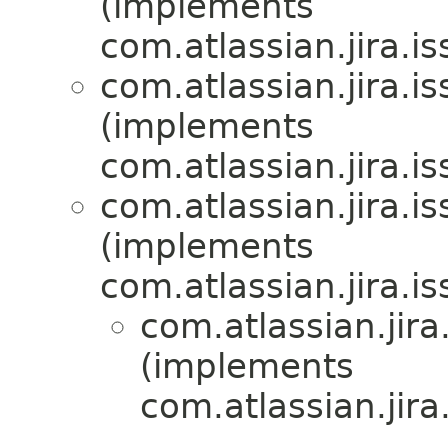
(implements
com.atlassian.jira.i
com.atlassian.jira.i
(implements
com.atlassian.jira.i
com.atlassian.jira.i
(implements
com.atlassian.jira.i
com.atlassian.jira
(implements
com.atlassian.jira