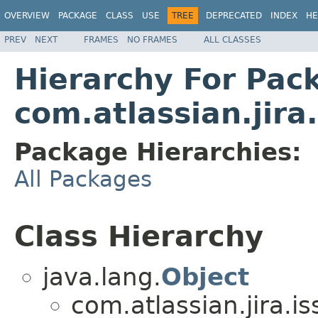
OVERVIEW
PACKAGE
CLASS
USE
TREE
DEPRECATED
INDEX
HE
PREV
NEXT
FRAMES
NO FRAMES
ALL CLASSES
Hierarchy For Pac
com.atlassian.jira
Package Hierarchies:
All Packages
Class Hierarchy
java.lang.
Object
com.atlassian.jira.i