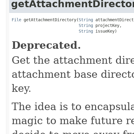
getAttachmentDirecto
File
 getAttachmentDirectory(
String
 attachmentDirect
String
 projectKey,

String
 issueKey)
Deprecated.
Get the attachment dire
attachment base directo
key.
The idea is to encapsula
magic to make future re