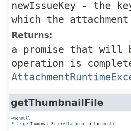
newIssueKey
- the key
which the attachment
Returns:
a promise that will 
operation is complet
AttachmentRuntimeExc
getThumbnailFile
@Nonnull
File
 getThumbnailFile(
Attachment
 attachment)