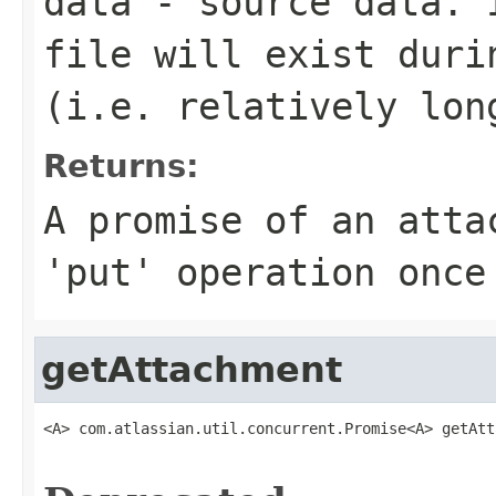
data
- source data. I
file will exist duri
(i.e. relatively lon
Returns:
A promise of an atta
'put' operation once
getAttachment
<A> com.atlassian.util.concurrent.Promise<A> getAtt
                                                   