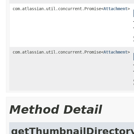
com.atlassian.util.concurrent.Promise<
Attachment
>
com.atlassian.util.concurrent.Promise<
Attachment
>
Method Detail
getThumbnailDirector