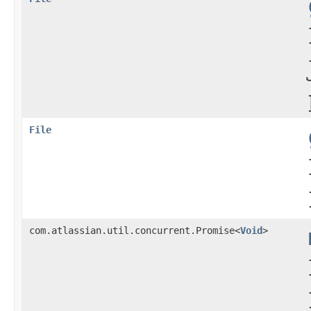
File
com.atlassian.util.concurrent.Promise<
Void
>