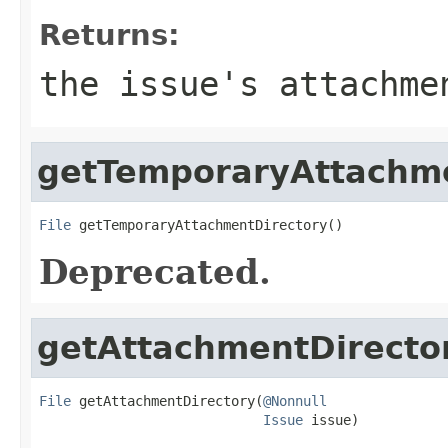
Returns:
the issue's attachme
getTemporaryAttachme
File
 getTemporaryAttachmentDirectory()
Deprecated.
getAttachmentDirecto
File
 getAttachmentDirectory(
@Nonnull
Issue
 issue)