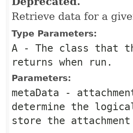
Deprecated.
Retrieve data for a giv
Type Parameters:
A
- The class that t
returns when run.
Parameters:
metaData
- attachment
determine the logica
store the attachment