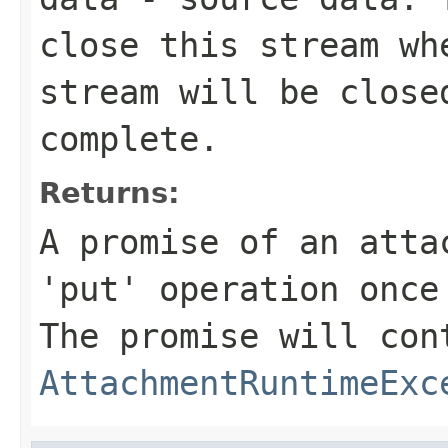
close this stream wh
stream will be close
complete.
Returns:
A promise of an atta
'put' operation once
The promise will con
AttachmentRuntimeExc