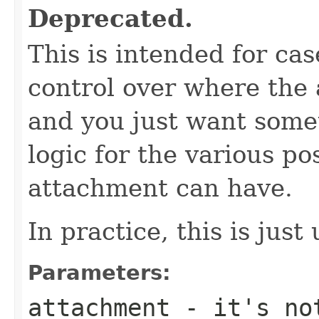
Deprecated.
This is intended for c
control over where the 
and you just want some
logic for the various po
attachment can have.
In practice, this is jus
Parameters:
attachment
- it's not