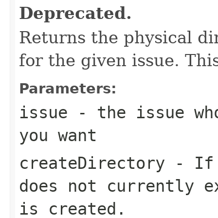
Deprecated.
Returns the physical di
for the given issue. This
Parameters:
issue
- the issue who
you want
createDirectory
- If 
does not currently e
is created.