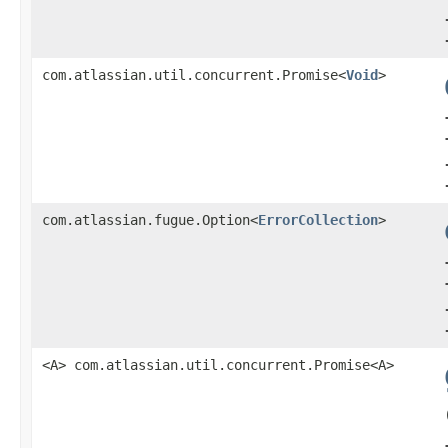
com.atlassian.util.concurrent.Promise<
Void
>
com.atlassian.fugue.Option<
ErrorCollection
>
<A> com.atlassian.util.concurrent.Promise<A>