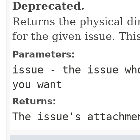
Deprecated.
Returns the physical di
for the given issue. This
Parameters:
issue
- the issue who
you want
Returns:
The issue's attachme