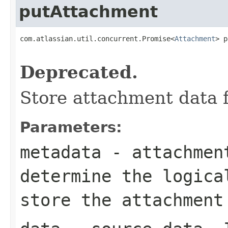
putAttachment
com.atlassian.util.concurrent.Promise<
Attachment
> p
Deprecated.
Store attachment data 
Parameters:
metadata
- attachment
determine the logica
store the attachment