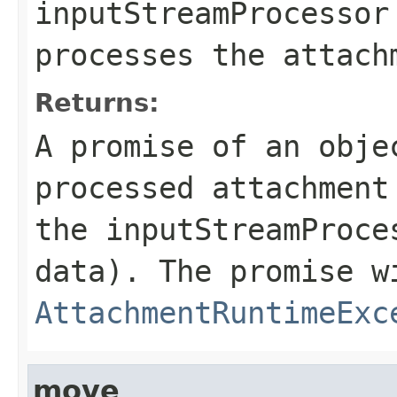
inputStreamProcessor
processes the attach
Returns:
A promise of an obje
processed attachment
the inputStreamProce
data). The promise w
AttachmentRuntimeExc
move