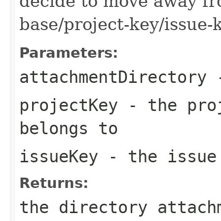
decide to move away f
base/project-key/issue-
Parameters:
attachmentDirectory
-
projectKey
- the proj
belongs to
issueKey
- the issue 
Returns:
the directory attach