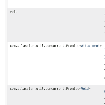
void
com.atlassian.util.concurrent.Promise<
Attachment
>
com.atlassian.util.concurrent.Promise<
Void
>