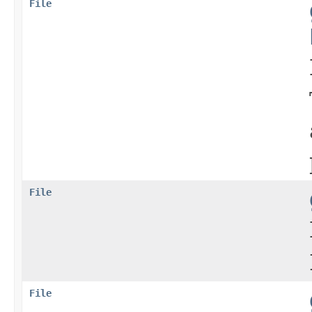
File
File
File