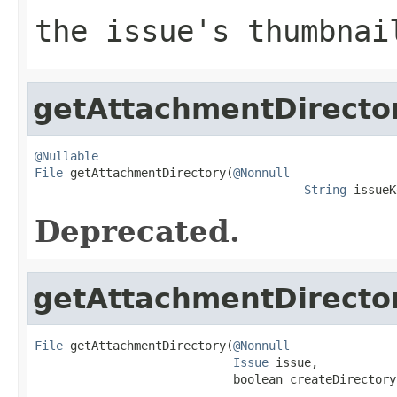
the issue's thumbnai
getAttachmentDirecto
@Nullable
File
 getAttachmentDirectory(
@Nonnull
String
 issueK
Deprecated.
getAttachmentDirecto
File
 getAttachmentDirectory(
@Nonnull
Issue
 issue,

                            boolean createDirectory