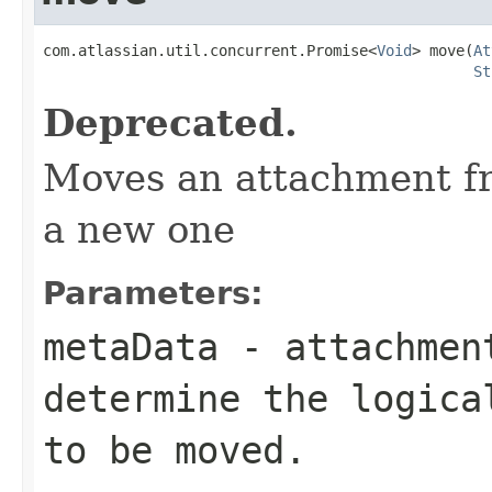
com.atlassian.util.concurrent.Promise<
Void
> move(
At
St
Deprecated.
Moves an attachment fr
a new one
Parameters:
metaData
- attachment
determine the logica
to be moved.