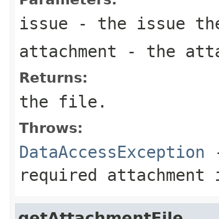
issue
- the issue the
attachment
- the att
Returns:
the file.
Throws:
DataAccessException
-
required attachment 
getAttachmentFile