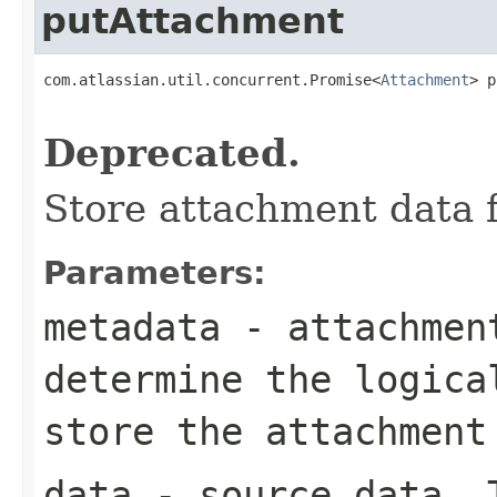
putAttachment
com.atlassian.util.concurrent.Promise<
Attachment
> p
Deprecated.
Store attachment data 
Parameters:
metadata
- attachment
determine the logica
store the attachment
data
- source data. T