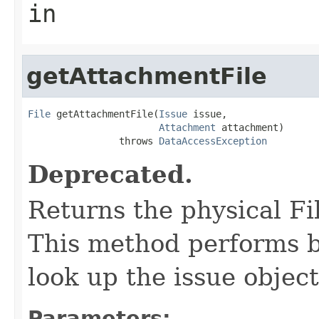
in
getAttachmentFile
File
 getAttachmentFile(
Issue
 issue,

Attachment
 attachment)

                throws 
DataAccessException
Deprecated.
Returns the physical Fi
This method performs be
look up the issue object
Parameters: