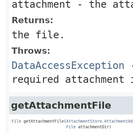
attachment
- the att
Returns:
the file.
Throws:
DataAccessException
-
required attachment 
getAttachmentFile
File
 getAttachmentFile(
AttachmentStore.AttachmentAd
File
 attachmentDir)