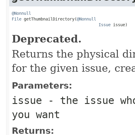
@Nonnull
File
 getThumbnailDirectory(
@Nonnull
Issue
 issue)
Deprecated.
Returns the physical di
for the given issue, cre
Parameters:
issue
- the issue who
you want
Returns: