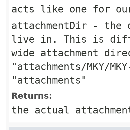
acts like one for ou
attachmentDir
- the d
live in. This is dif
wide attachment dire
"attachments/MKY/MKY
"attachments"
Returns:
the actual attachmen