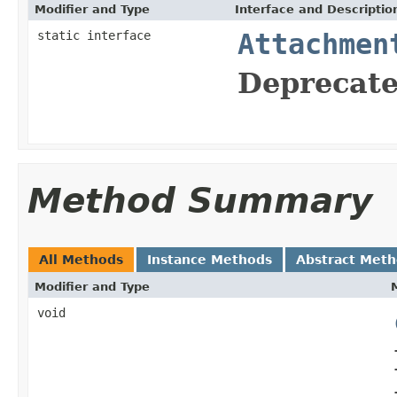
Modifier and Type
Interface and Descriptio
static interface
Attachmen
Deprecate
Method Summary
All Methods
Instance Methods
Abstract Met
Modifier and Type
void