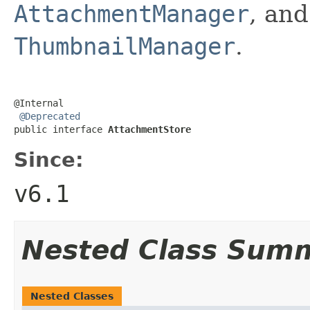
AttachmentManager
, and
ThumbnailManager
.
@Internal

@Deprecated
public interface 
AttachmentStore
Since:
v6.1
Nested Class Sum
Nested Classes