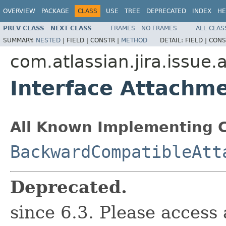
OVERVIEW
PACKAGE
CLASS
USE
TREE
DEPRECATED
INDEX
HE
PREV CLASS
NEXT CLASS
FRAMES
NO FRAMES
ALL CLAS
SUMMARY:
NESTED
|
FIELD |
CONSTR |
METHOD
DETAIL:
FIELD |
CONS
com.atlassian.jira.issue
Interface Attachm
All Known Implementing C
BackwardCompatibleAtt
Deprecated.
since 6.3. Please access