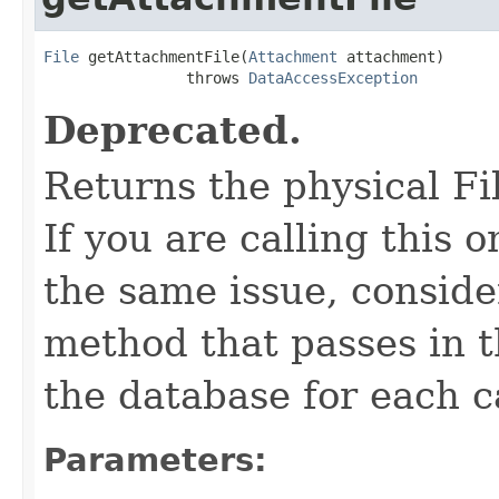
File
 getAttachmentFile(
Attachment
 attachment)

                throws 
DataAccessException
Deprecated.
Returns the physical Fi
If you are calling this 
the same issue, conside
method that passes in th
the database for each ca
Parameters: