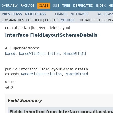
OVERVIEW
PACKAGE
CLASS
USE
TREE
DEPRECATED
INDEX
HE
PREV CLASS
NEXT CLASS
FRAMES
NO FRAMES
ALL CLAS
SUMMARY:
NESTED |
FIELD |
CONSTR |
METHOD
DETAIL:
FIELD |
CONS
com.atlassian.jira.event.fields.layout
Interface FieldLayoutSchemeDetails
All Superinterfaces:
Named
,
NamedWithDescription
,
NamedWithId
public interface 
FieldLayoutSchemeDetails
extends 
NamedWithDescription
, 
NamedWithId
Since:
v6.2
Field Summary
Fields inherited from interface com.atlassian.j