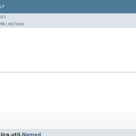
LP
SES
TR |
METHOD
ira.util.
Named