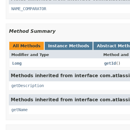
NAME_COMPARATOR
Method Summary
All Methods
Instance Methods
Abstract Met
Modifier and Type
Method and 
Long
getId
()
Methods inherited from interface com.atlassian
getDescription
Methods inherited from interface com.atlassian
getName