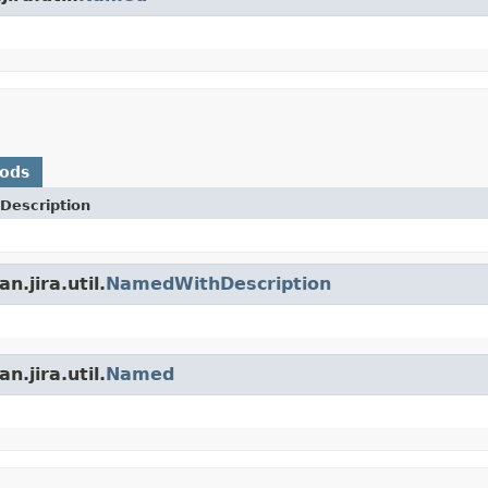
hods
Description
.jira.util.
NamedWithDescription
.jira.util.
Named