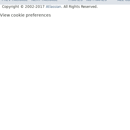
Copyright © 2002-2017
Atlassian
. All Rights Reserved.
View cookie preferences