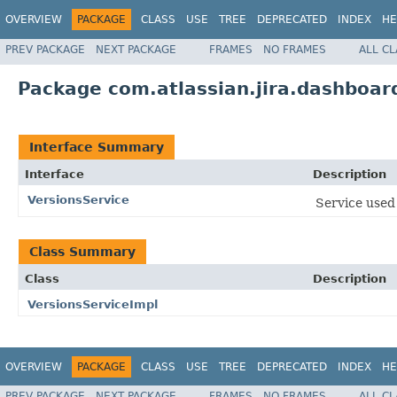
OVERVIEW
PACKAGE
CLASS
USE
TREE
DEPRECATED
INDEX
HE
PREV PACKAGE
NEXT PACKAGE
FRAMES
NO FRAMES
ALL C
Package com.atlassian.jira.dashboard
Interface Summary
Interface
Description
VersionsService
Service used 
Class Summary
Class
Description
VersionsServiceImpl
OVERVIEW
PACKAGE
CLASS
USE
TREE
DEPRECATED
INDEX
HE
PREV PACKAGE
NEXT PACKAGE
FRAMES
NO FRAMES
ALL C