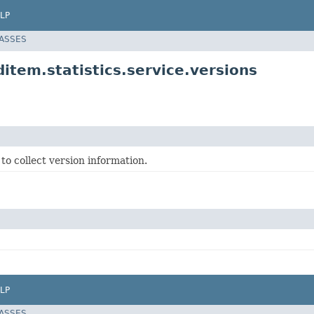
LP
LASSES
item.statistics.service.versions
to collect version information.
LP
LASSES