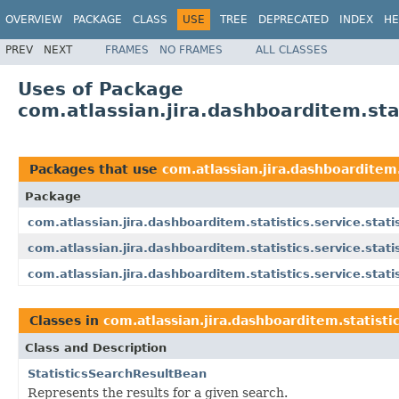
OVERVIEW
PACKAGE
CLASS
USE
TREE
DEPRECATED
INDEX
HE
PREV
NEXT
FRAMES
NO FRAMES
ALL CLASSES
Uses of Package
com.atlassian.jira.dashboarditem.stat
Packages that use
com.atlassian.jira.dashboarditem.
Package
com.atlassian.jira.dashboarditem.statistics.service.stati
com.atlassian.jira.dashboarditem.statistics.service.stati
com.atlassian.jira.dashboarditem.statistics.service.stati
Classes in
com.atlassian.jira.dashboarditem.statistic
Class and Description
StatisticsSearchResultBean
Represents the results for a given search.