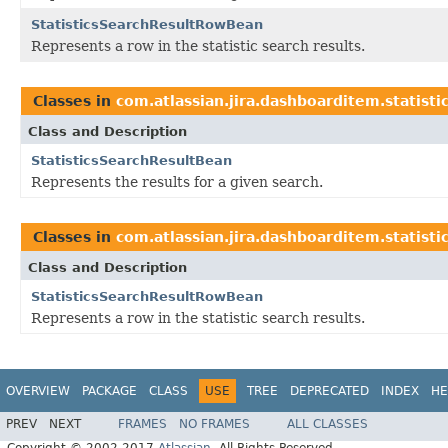
StatisticsSearchResultRowBean
Represents a row in the statistic search results.
Classes in
com.atlassian.jira.dashboarditem.statistic
Class and Description
StatisticsSearchResultBean
Represents the results for a given search.
Classes in
com.atlassian.jira.dashboarditem.statistic
Class and Description
StatisticsSearchResultRowBean
Represents a row in the statistic search results.
OVERVIEW
PACKAGE
CLASS
USE
TREE
DEPRECATED
INDEX
HE
PREV
NEXT
FRAMES
NO FRAMES
ALL CLASSES