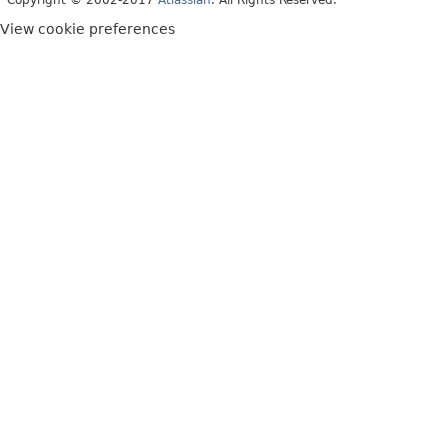
Copyright © 2002-2017
Atlassian
. All Rights Reserved.
View cookie preferences