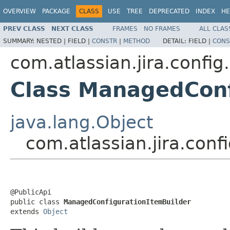
OVERVIEW
PACKAGE
CLASS
USE
TREE
DEPRECATED
INDEX
HE
PREV CLASS
NEXT CLASS
FRAMES
NO FRAMES
ALL CLAS
SUMMARY:
NESTED |
FIELD |
CONSTR
|
METHOD
DETAIL:
FIELD |
CONS
com.atlassian.jira.confi
Class ManagedConf
java.lang.Object
com.atlassian.jira.co
@PublicApi

public class 
ManagedConfigurationItemBuilder
extends 
Object