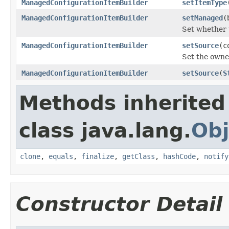
ManagedConfigurationItemBuilder
setItemType
ManagedConfigurationItemBuilder
setManaged
(
Set whether 
ManagedConfigurationItemBuilder
setSource
(c
Set the owne
ManagedConfigurationItemBuilder
setSource
(
S
Methods inherited
class java.lang.
Obj
clone
,
equals
,
finalize
,
getClass
,
hashCode
,
notify
Constructor Detail