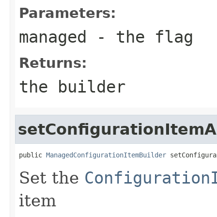
Parameters:
managed
- the flag
Returns:
the builder
setConfigurationItemA
public 
ManagedConfigurationItemBuilder
 setConfigura
Set the
Configuration
item