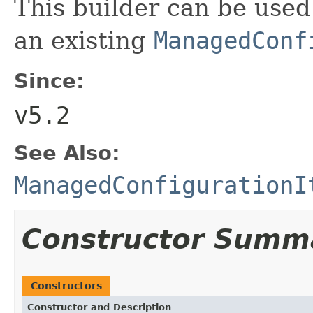
This builder can be used
an existing
ManagedConf
Since:
v5.2
See Also:
ManagedConfigurationI
Constructor Summ
Constructors
Constructor and Description