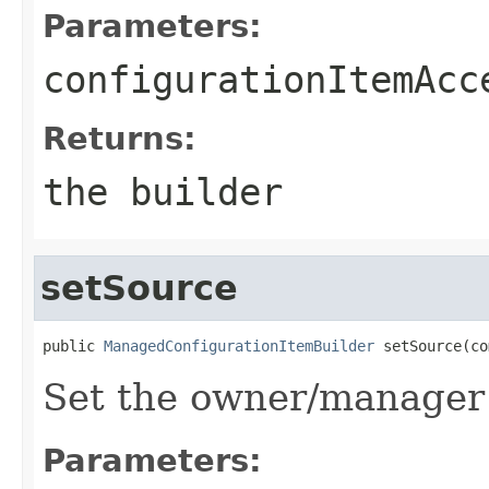
Parameters:
configurationItemAcc
Returns:
the builder
setSource
public 
ManagedConfigurationItemBuilder
 setSource(co
Set the owner/manager 
Parameters: