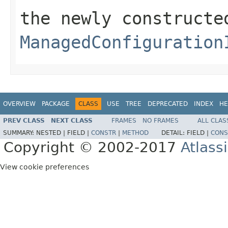
the newly constructe
ManagedConfiguration
OVERVIEW
PACKAGE
CLASS
USE
TREE
DEPRECATED
INDEX
HE
PREV CLASS
NEXT CLASS
FRAMES
NO FRAMES
ALL CLAS
SUMMARY:
NESTED |
FIELD |
CONSTR
|
METHOD
DETAIL:
FIELD |
CONS
Copyright © 2002-2017
Atlass
View cookie preferences