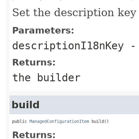
Set the description key
Parameters:
descriptionI18nKey
- 
Returns:
the builder
build
public 
ManagedConfigurationItem
 build()
Returns: