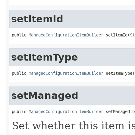
setItemId
public 
ManagedConfigurationItemBuilder
 setItemId(
St
setItemType
public 
ManagedConfigurationItemBuilder
 setItemType(
setManaged
public 
ManagedConfigurationItemBuilder
 setManaged(b
Set whether this item 