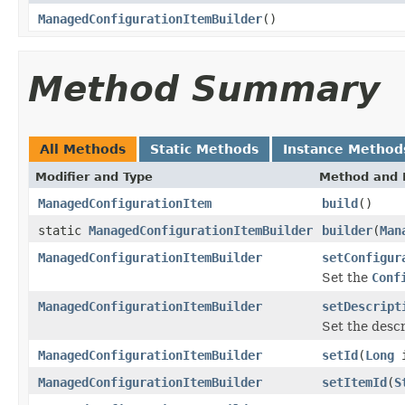
ManagedConfigurationItemBuilder
()
Method Summary
All Methods
Static Methods
Instance Method
Modifier and Type
Method and 
ManagedConfigurationItem
build
()
static
ManagedConfigurationItemBuilder
builder
(
Man
ManagedConfigurationItemBuilder
setConfigur
Set the
Conf
ManagedConfigurationItemBuilder
setDescript
Set the descr
ManagedConfigurationItemBuilder
setId
(
Long
i
ManagedConfigurationItemBuilder
setItemId
(
S