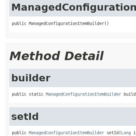
ManagedConfiguration
public ManagedConfigurationItemBuilder()
Method Detail
builder
public static 
ManagedConfigurationItemBuilder
 build
setId
public 
ManagedConfigurationItemBuilder
 setId(
Long
 i