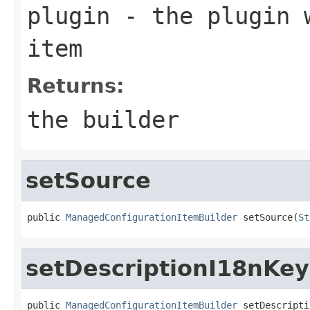
plugin
- the plugin w
item
Returns:
the builder
setSource
public 
ManagedConfigurationItemBuilder
 setSource(
St
setDescriptionI18nKey
public 
ManagedConfigurationItemBuilder
 setDescripti