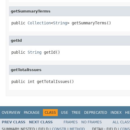
getSummaryTerms
public 
Collection
<
String
> getSummaryTerms()
getId
public 
String
 getId()
getTotalIssues
public int getTotalIssues()
OVERVIEW
PACKAGE
CLASS
USE
TREE
DEPRECATED
INDEX
HE
PREV CLASS
NEXT CLASS
FRAMES
NO FRAMES
ALL CLAS
SUMMARY:
NESTED |
FIELD |
CONSTR
|
METHOD
DETAIL:
FIELD |
CONS