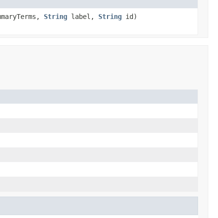
mmaryTerms,
String
label,
String
id)