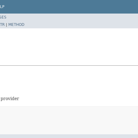
LP
SES
TR
|
METHOD
 provider