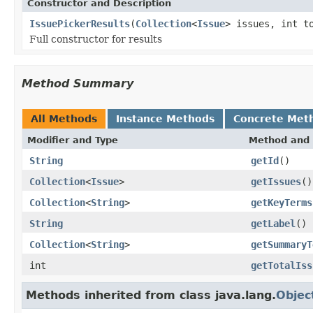
Constructor and Description
IssuePickerResults
(
Collection
<
Issue
> issues, int t
Full constructor for results
Method Summary
All Methods
Instance Methods
Concrete Met
Modifier and Type
Method and 
String
getId
()
Collection
<
Issue
>
getIssues
()
Collection
<
String
>
getKeyTerms
String
getLabel
()
Collection
<
String
>
getSummaryT
int
getTotalIss
Methods inherited from class java.lang.
Objec