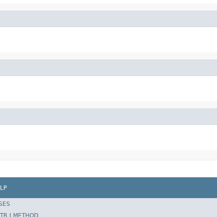
LP
SES
TR
|
METHOD