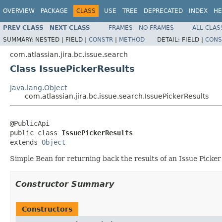
OVERVIEW
PACKAGE
CLASS
USE
TREE
DEPRECATED
INDEX
HE
PREV CLASS
NEXT CLASS
FRAMES
NO FRAMES
ALL CLAS
SUMMARY:
NESTED |
FIELD |
CONSTR
|
METHOD
DETAIL:
FIELD |
CONS
com.atlassian.jira.bc.issue.search
Class IssuePickerResults
java.lang.Object
com.atlassian.jira.bc.issue.search.IssuePickerResults
@PublicApi

public class 
IssuePickerResults
extends 
Object
Simple Bean for returning back the results of an Issue Picker
Constructor Summary
Constructors