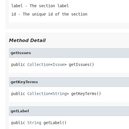
label
- The section label
id
- The unique id of the section
Method Detail
getIssues
public 
Collection
<
Issue
> getIssues()
getKeyTerms
public 
Collection
<
String
> getKeyTerms()
getLabel
public 
String
 getLabel()