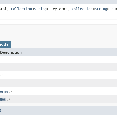
otal,
Collection
<
String
> keyTerms,
Collection
<
String
> su
hods
Description
()
erms
()
ues
()
t