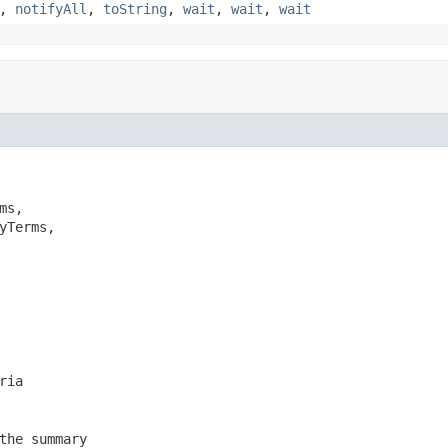
,
notifyAll
,
toString
,
wait
,
wait
,
wait
ms,

yTerms,

ria
the summary