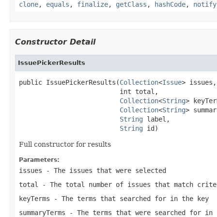
clone
,
equals
,
finalize
,
getClass
,
hashCode
,
notify
Constructor Detail
IssuePickerResults
public IssuePickerResults(
Collection
<
Issue
> issues,

                          int total,

Collection
<
String
> keyTer
Collection
<
String
> summar
String
 label,

String
 id)
Full constructor for results
Parameters:
issues
- The issues that were selected
total
- The total number of issues that match crite
keyTerms
- The terms that searched for in the key
summaryTerms
- The terms that were searched for in 