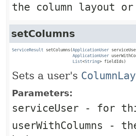
the column layout or
setColumns
ServiceResult
 setColumns(
ApplicationUser
 serviceUse
ApplicationUser
 userWithCo
List
<
String
> fieldIds)
Sets a user's
ColumnLay
Parameters:
serviceUser
- for thi
userWithColumns
- the