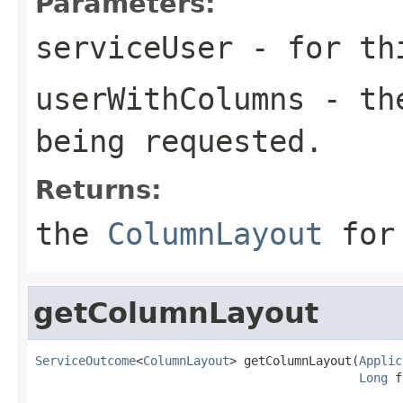
Parameters:
serviceUser
- for thi
userWithColumns
- the
being requested.
Returns:
the
ColumnLayout
for 
getColumnLayout
ServiceOutcome
<
ColumnLayout
> getColumnLayout(
Applic
Long
 f