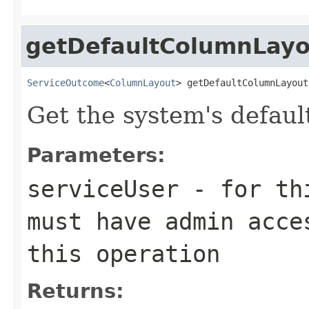
getDefaultColumnLayo
ServiceOutcome
<
ColumnLayout
> getDefaultColumnLayout
Get the system's defaul
Parameters:
serviceUser
- for thi
must have admin acce
this operation
Returns: