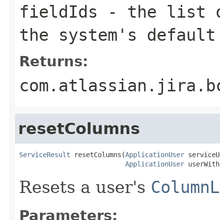
fieldIds
- the list o
the system's default
Returns:
com.atlassian.jira.b
resetColumns
ServiceResult
 resetColumns(
ApplicationUser
 serviceU
ApplicationUser
 userWith
Resets a user's
ColumnL
Parameters: