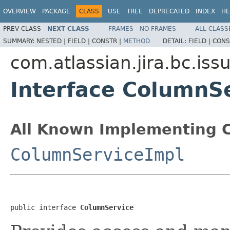
OVERVIEW
PACKAGE
CLASS
USE
TREE
DEPRECATED
INDEX
HE
PREV CLASS
NEXT CLASS
FRAMES
NO FRAMES
ALL CLASS
SUMMARY:
NESTED |
FIELD |
CONSTR |
METHOD
DETAIL:
FIELD |
CONS
com.atlassian.jira.bc.issu
Interface ColumnS
All Known Implementing C
ColumnServiceImpl
public interface 
ColumnService