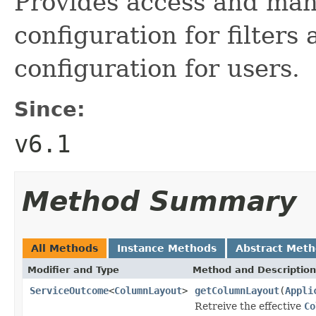
Provides access and man
configuration for filters
configuration for users.
Since:
v6.1
Method Summary
All Methods
Instance Methods
Abstract Met
Modifier and Type
Method and Description
ServiceOutcome
<
ColumnLayout
>
getColumnLayout
(
Appli
Retreive the effective
Co