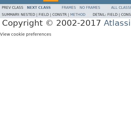
PREV CLASS
NEXT CLASS
FRAMES
NO FRAMES
ALL CLASS
SUMMARY:
NESTED |
FIELD |
CONSTR |
METHOD
DETAIL:
FIELD |
CONS
Copyright © 2002-2017
Atlass
View cookie preferences