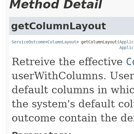
Method Detail
getColumnLayout
ServiceOutcome
<
ColumnLayout
> getColumnLayout(
Applic
Applic
Retreive the effective
C
userWithColumns. Users
default columns in whic
the system's default co
outcome contain the de