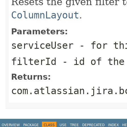
Resets the given filter 
ColumnLayout
.
Parameters:
serviceUser
- for thi
filterId
- id of the
Returns:
com.atlassian.jira.b
OVERVIEW
PACKAGE
CLASS
USE
TREE
DEPRECATED
INDEX
HE