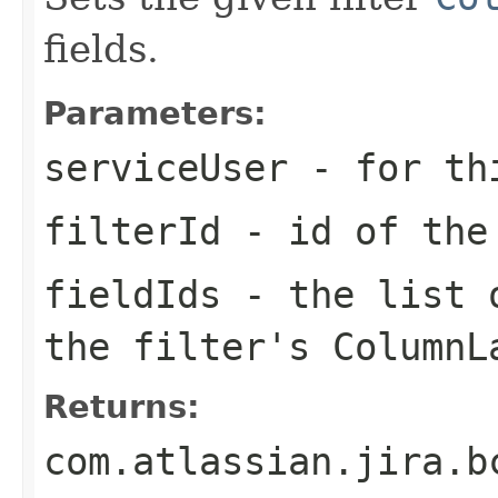
fields.
Parameters:
serviceUser
- for thi
filterId
- id of the
fieldIds
- the list o
the filter's ColumnL
Returns:
com.atlassian.jira.b