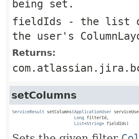
being set.
fieldIds
- the list o
the user's ColumnLay
Returns:
com.atlassian.jira.b
setColumns
ServiceResult
 setColumns(
ApplicationUser
 serviceUse
Long
 filterId,

List
<
String
> fieldIds)
Sets the given filter
Co