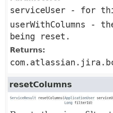
serviceUser
- for thi
userWithColumns
- the
being reset.
Returns:
com.atlassian.jira.b
resetColumns
ServiceResult
 resetColumns(
ApplicationUser
 serviceU
Long
 filterId)