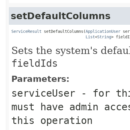
setDefaultColumns
ServiceResult
 setDefaultColumns(
ApplicationUser
 ser
List
<
String
> fieldI
Sets the system's defau
fieldIds
Parameters:
serviceUser
- for thi
must have admin acce
this operation