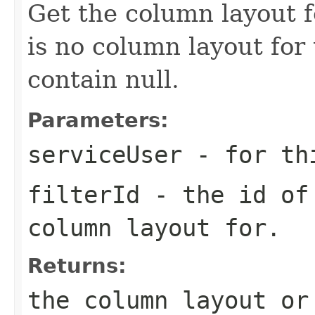
Get the column layout fo
is no column layout for 
contain null.
Parameters:
serviceUser
- for thi
filterId
- the id of 
column layout for.
Returns:
the column layout or