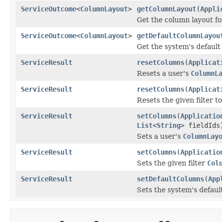
ServiceOutcome
<
ColumnLayout
>
getColumnLayout
(
Appli
Get the column layout for
ServiceOutcome
<
ColumnLayout
>
getDefaultColumnLayou
Get the system's default
ServiceResult
resetColumns
(
Applicat
Resets a user's
ColumnL
ServiceResult
resetColumns
(
Applicat
Resets the given filter t
ServiceResult
setColumns
(
Applicatio
List
<
String
> fieldIds
Sets a user's
ColumnLay
ServiceResult
setColumns
(
Applicatio
Sets the given filter
Col
ServiceResult
setDefaultColumns
(
App
Sets the system's defaul