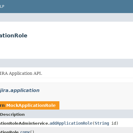
LP
ationRole
JIRA Application API.
jira.application
urn
MockApplicationRole
Description
addApplicationRole
(
String
id)
tionRoleAdminService.
copy
()
tionRole.