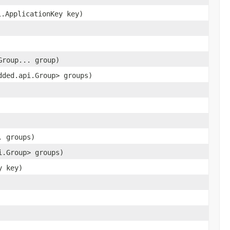
i.ApplicationKey key)
Group... group)
dded.api.Group> groups)
. groups)
i.Group> groups)
y key)