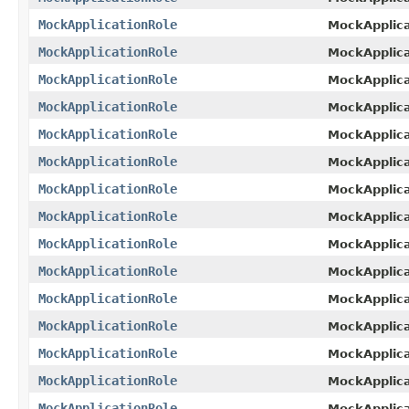
MockApplicationRole
MockApplic
MockApplicationRole
MockApplica
MockApplicationRole
MockApplica
MockApplicationRole
MockApplica
MockApplicationRole
MockApplica
MockApplicationRole
MockApplica
MockApplicationRole
MockApplica
MockApplicationRole
MockApplica
MockApplicationRole
MockApplica
MockApplicationRole
MockApplica
MockApplicationRole
MockApplica
MockApplicationRole
MockApplica
MockApplicationRole
MockApplica
MockApplicationRole
MockApplica
MockApplicationRole
MockApplica