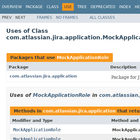
OVERVIEW
PACKAGE
CLASS
USE
TREE
DEPRECATED
INDEX
HE
PREV
NEXT
FRAMES
NO FRAMES
ALL CLASSES
Uses of Class
com.atlassian.jira.application.MockApplic
Packages that use
MockApplicationRole
Package
Description
com.atlassian.jira.application
Package for 
Uses of
MockApplicationRole
in
com.atlassian.
Methods in
com.atlassian.jira.application
that ret
Modifier and Type
Method and 
MockApplicationRole
MockApplica
MockApplicationRole
MockApplica