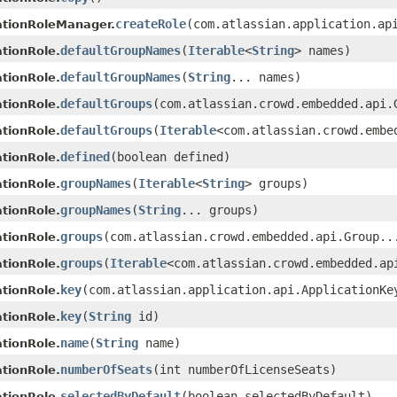
createRole
(com.atlassian.application.ap
ationRoleManager.
defaultGroupNames
(
Iterable
<
String
> names)
tionRole.
defaultGroupNames
(
String
... names)
tionRole.
defaultGroups
(com.atlassian.crowd.embedded.api.
tionRole.
defaultGroups
(
Iterable
<com.atlassian.crowd.embe
tionRole.
defined
(boolean defined)
tionRole.
groupNames
(
Iterable
<
String
> groups)
tionRole.
groupNames
(
String
... groups)
tionRole.
groups
(com.atlassian.crowd.embedded.api.Group..
tionRole.
groups
(
Iterable
<com.atlassian.crowd.embedded.ap
tionRole.
key
(com.atlassian.application.api.ApplicationKe
tionRole.
key
(
String
id)
tionRole.
name
(
String
name)
tionRole.
numberOfSeats
(int numberOfLicenseSeats)
tionRole.
selectedByDefault
(boolean selectedByDefault)
tionRole.