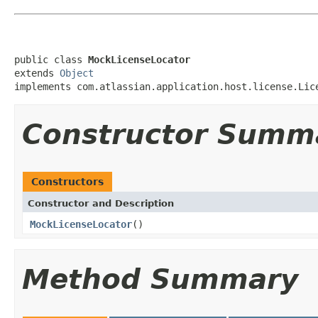
public class 
MockLicenseLocator
extends 
Object
implements com.atlassian.application.host.license.Lic
Constructor Summ
Constructors
Constructor and Description
MockLicenseLocator
()
Method Summary