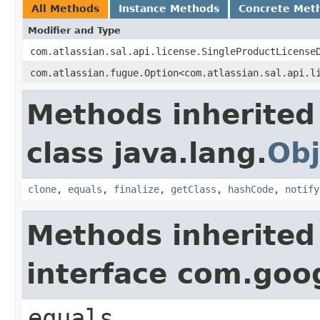
All Methods
Instance Methods
Concrete Met
Modifier and Type
com.atlassian.sal.api.license.SingleProductLicense
com.atlassian.fugue.Option<com.atlassian.sal.api.l
Methods inherited
class java.lang.
Obj
clone
,
equals
,
finalize
,
getClass
,
hashCode
,
notify
Methods inherited
interface com.go
equals