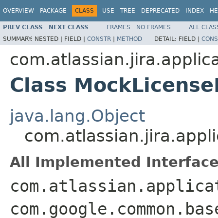
OVERVIEW
PACKAGE
CLASS
USE
TREE
DEPRECATED
INDEX
HE
PREV CLASS
NEXT CLASS
FRAMES
NO FRAMES
ALL CLAS
SUMMARY:
NESTED |
FIELD |
CONSTR
|
METHOD
DETAIL:
FIELD |
CONS
com.atlassian.jira.applic
Class MockLicense
java.lang.Object
com.atlassian.jira.app
All Implemented Interface
com.atlassian.applica
com.google.common.bas