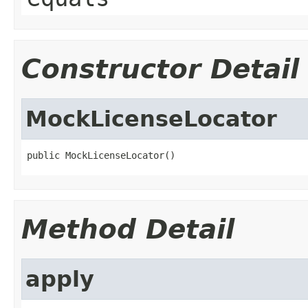
Constructor Detail
MockLicenseLocator
public MockLicenseLocator()
Method Detail
apply