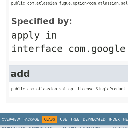
public com.atlassian.fugue.Option<com.atlassian.sal
                                                   
Specified by:
apply
in
interface
com.google
add
public com.atlassian.sal.api.license.SingleProductL
OVERVIEW
PACKAGE
CLASS
USE
TREE
DEPRECATED
INDEX
HE