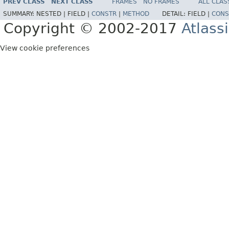
PREV CLASS
NEXT CLASS
FRAMES
NO FRAMES
ALL CLAS
SUMMARY:
NESTED |
FIELD |
CONSTR
|
METHOD
DETAIL:
FIELD |
CONS
Copyright © 2002-2017
Atlass
View cookie preferences