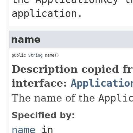
application.
name
public 
String
 name()
Description copied f
interface:
Applicatio
The name of the
Appli
Specified by:
name
in