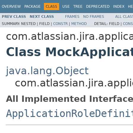
OVERVIEW
PACKAGE
CLASS
USE
TREE
DEPRECATED
INDEX
HE
PREV CLASS
NEXT CLASS
FRAMES
NO FRAMES
ALL CLAS
SUMMARY:
NESTED |
FIELD |
CONSTR
|
METHOD
DETAIL:
FIELD |
CONS
com.atlassian.jira.applic
Class MockApplicat
java.lang.Object
com.atlassian.jira.appl
All Implemented Interface
ApplicationRoleDefini