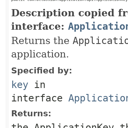
Description copied f
interface:
Applicatio
Returns the
Applicati
application.
Specified by:
key
in
interface
Applicatio
Returns:
the
ApplicationKey
th