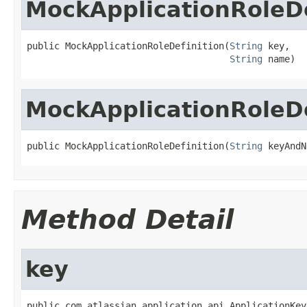
MockApplicationRoleDe
public MockApplicationRoleDefinition(
String
 key,

String
 name)
MockApplicationRoleDe
public MockApplicationRoleDefinition(
String
 keyAndN
Method Detail
key
public com.atlassian.application.api.ApplicationKey