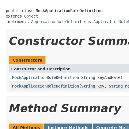
public class 
MockApplicationRoleDefinition
extends 
Object
implements 
ApplicationRoleDefinitions.ApplicationRole
Constructor Summ
Constructors
Constructor and Description
MockApplicationRoleDefinition
(
String
keyAndName)
MockApplicationRoleDefinition
(
String
key,
String
na
Method Summary
All Methods
Instance Methods
Concrete Met