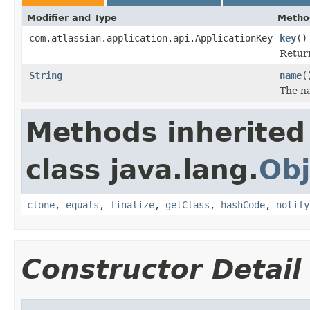
Modifier and Type
Metho
com.atlassian.application.api.ApplicationKey
key
()
Retur
String
name
(
The n
Methods inherited
class java.lang.
Obj
clone
,
equals
,
finalize
,
getClass
,
hashCode
,
notify
Constructor Detail