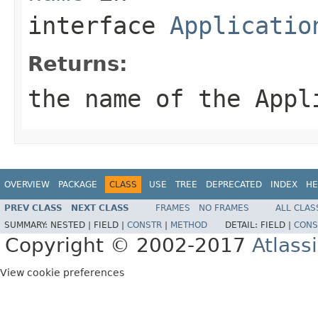
interface
Applicatio
Returns:
the name of the
Appl
OVERVIEW
PACKAGE
CLASS
USE
TREE
DEPRECATED
INDEX
HE
PREV CLASS
NEXT CLASS
FRAMES
NO FRAMES
ALL CLAS
SUMMARY:
NESTED |
FIELD |
CONSTR
|
METHOD
DETAIL:
FIELD |
CONS
Copyright © 2002-2017
Atlass
View cookie preferences