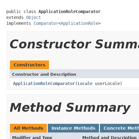
public class 
ApplicationRoleComparator
extends 
Object
implements 
Comparator
<
ApplicationRole
>
Constructor Summ
Constructors
Constructor and Description
ApplicationRoleComparator
(
Locale
userLocale)
Method Summary
All Methods
Instance Methods
Concrete Met
Modifier and Type
Method and Description