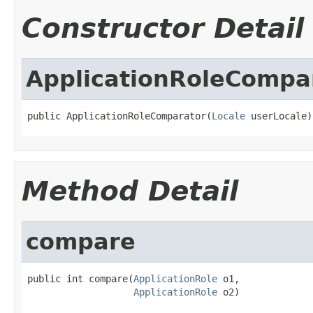
Constructor Detail
ApplicationRoleCompa
public ApplicationRoleComparator(
Locale
 userLocale)
Method Detail
compare
public int compare(
ApplicationRole
 o1,

ApplicationRole
 o2)