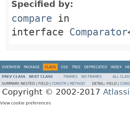
Specified by:
compare
in
interface
Comparator
OVERVIEW
PACKAGE
CLASS
USE
TREE
DEPRECATED
INDEX
HE
PREV CLASS
NEXT CLASS
FRAMES
NO FRAMES
ALL CLAS
SUMMARY:
NESTED |
FIELD |
CONSTR
|
METHOD
DETAIL:
FIELD |
CONS
Copyright © 2002-2017
Atlass
View cookie preferences