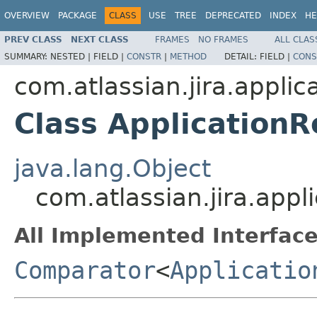
OVERVIEW
PACKAGE
CLASS
USE
TREE
DEPRECATED
INDEX
HE
PREV CLASS
NEXT CLASS
FRAMES
NO FRAMES
ALL CLAS
SUMMARY:
NESTED |
FIELD |
CONSTR
|
METHOD
DETAIL:
FIELD |
CONS
com.atlassian.jira.applic
Class Application
java.lang.Object
com.atlassian.jira.app
All Implemented Interface
Comparator
<
Applicatio