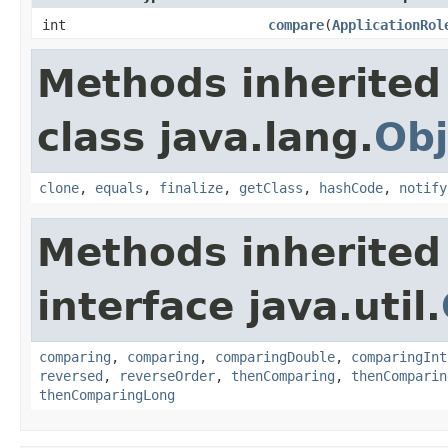
int
compare
(
ApplicationRol
Methods inherited
class java.lang.
Obj
clone
,
equals
,
finalize
,
getClass
,
hashCode
,
notify
Methods inherited
interface java.util.
comparing
,
comparing
,
comparingDouble
,
comparingInt
reversed
,
reverseOrder
,
thenComparing
,
thenComparin
thenComparingLong