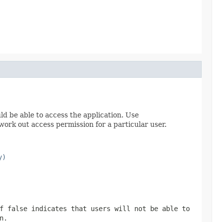
uld be able to access the application. Use
work out access permission for a particular user.
y)
of
false
indicates that users will not be able to
n.