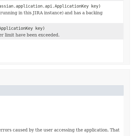
assian.application.api.ApplicationKey key)
(running in this JIRA instance) and has a backing
ApplicationKey key)
er limit have been exceeded.
7
errors caused by the user accessing the application. That