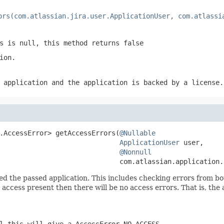
ors(com.atlassian.jira.user.ApplicationUser, com.atlassi
s is null, this method returns false
ion.
 application and the application is backed by a license.
.AccessError> getAccessErrors(
@Nullable
ApplicationUser
 user,

@Nonnull
                              com.atlassian.application.
d the passed application. This includes checking errors from both
t access present then there will be no access errors. That is, the
ll this will give a
AccessError.NO_ACCESS
.