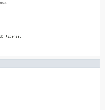
nse.
d) license.