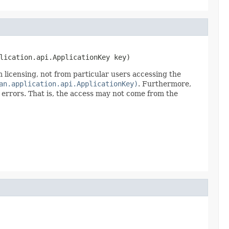
lication.api.ApplicationKey key)
 licensing, not from particular users accessing the
an.application.api.ApplicationKey)
. Furthermore,
ss errors. That is, the access may not come from the