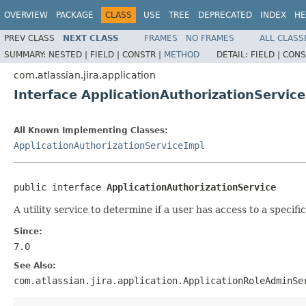
OVERVIEW
PACKAGE
CLASS
USE
TREE
DEPRECATED
INDEX
HE
PREV CLASS
NEXT CLASS
FRAMES
NO FRAMES
ALL CLASS
SUMMARY:
NESTED |
FIELD |
CONSTR |
METHOD
DETAIL:
FIELD |
CONS
com.atlassian.jira.application
Interface ApplicationAuthorizationService
All Known Implementing Classes:
ApplicationAuthorizationServiceImpl
public interface 
ApplicationAuthorizationService
A utility service to determine if a user has access to a specific
Since:
7.0
See Also:
com.atlassian.jira.application.ApplicationRoleAdminSe