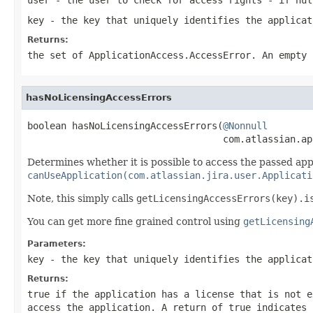
key
- the key that uniquely identifies the applicat
Returns:
the set of
ApplicationAccess.AccessError
. An empty 
hasNoLicensingAccessErrors
boolean hasNoLicensingAccessErrors(
@Nonnull
                                   com.atlassian.ap
Determines whether it is possible to access the passed appli
canUseApplication(com.atlassian.jira.user.Applicati
Note, this simply calls
getLicensingAccessErrors(key).i
You can get more fine grained control using
getLicensing
Parameters:
key
- the key that uniquely identifies the applicat
Returns:
true
if the application has a license that is not e
access the application. A return of
true
indicates 