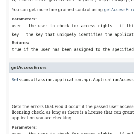
You can get more fine grained control using
getAccessErr
Parameters:
user
- the user to check for access rights - if thi
key
- the key that uniquely identifies the applicat
Returns:
true if the user has been assigned to the specified
getAccessErrors
Set
<com.atlassian.application.api.ApplicationAccess
                                                   
Gets the errors that would occur if the passed user accesse
licensing check, as long as there is a license that can gran
application you are checking.
Parameters:
user
- the user to check for access rights - if nu