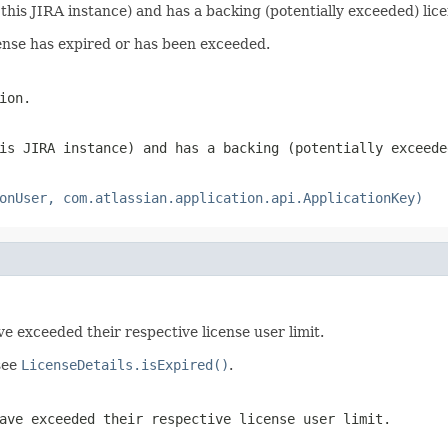
this JIRA instance) and has a backing (potentially exceeded) lice
icense has expired or has been exceeded.
ion.
is JIRA instance) and has a backing (potentially exceede
onUser, com.atlassian.application.api.ApplicationKey)
ave exceeded their respective license user limit.
 see
LicenseDetails.isExpired()
.
ave exceeded their respective license user limit.