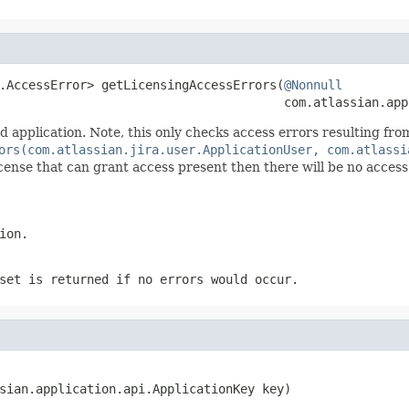
.AccessError> getLicensingAccessErrors(
@Nonnull
                                       com.atlassian.app
application. Note, this only checks access errors resulting from
ors(com.atlassian.jira.user.ApplicationUser, com.atlassi
a license that can grant access present then there will be no acce
ion.
set is returned if no errors would occur.
sian.application.api.ApplicationKey key)