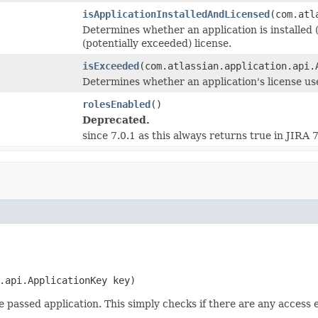
isApplicationInstalledAndLicensed
(com.atl
Determines whether an application is installed 
(potentially exceeded) license.
isExceeded
(com.atlassian.application.api.
Determines whether an application's license us
rolesEnabled
()
Deprecated.
since 7.0.1 as this always returns true in JIRA 
.api.ApplicationKey key)
 passed application. This simply checks if there are any access 