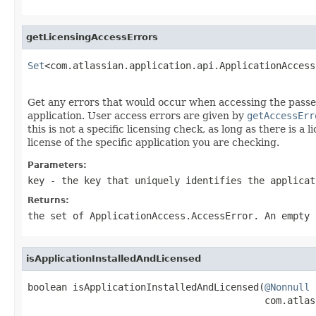
getLicensingAccessErrors
Set
<com.atlassian.application.api.ApplicationAccess
                                                   
Get any errors that would occur when accessing the passed 
application. User access errors are given by
getAccessErr
this is not a specific licensing check, as long as there is 
license of the specific application you are checking.
Parameters:
key
- the key that uniquely identifies the applicat
Returns:
the set of
ApplicationAccess.AccessError
. An empty 
isApplicationInstalledAndLicensed
boolean isApplicationInstalledAndLicensed(
@Nonnull
                                          com.atlas