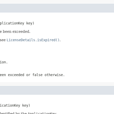
plicationKey key)
ve been exceeded.
 see
LicenseDetails.isExpired()
.
ion.
been exceeded or
false
otherwise.
icationKey key)
dentified by the
ApplicationKey
.