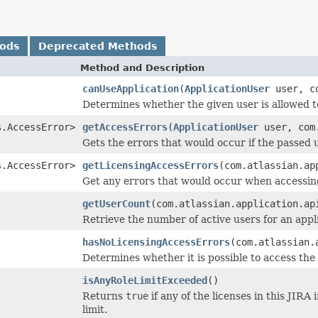
hods
Deprecated Methods
Method and Description
canUseApplication
(
ApplicationUser
user, co
Determines whether the given user is allowed t
s.AccessError>
getAccessErrors
(
ApplicationUser
user, com.
Gets the errors that would occur if the passed 
s.AccessError>
getLicensingAccessErrors
(com.atlassian.ap
Get any errors that would occur when accessing
getUserCount
(com.atlassian.application.ap
Retrieve the number of active users for an appli
hasNoLicensingAccessErrors
(com.atlassian.
Determines whether it is possible to access the
isAnyRoleLimitExceeded
()
Returns
true
if any of the licenses in this JIR
limit.