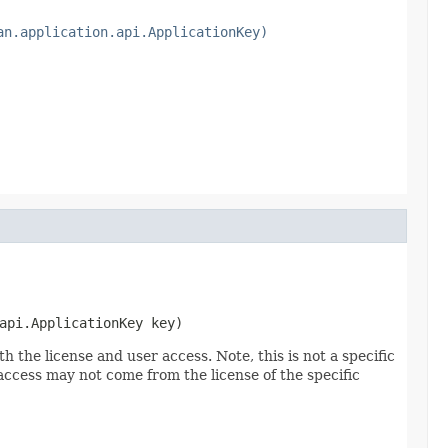
an.application.api.ApplicationKey)
api.ApplicationKey key)
 the license and user access. Note, this is not a specific
 access may not come from the license of the specific