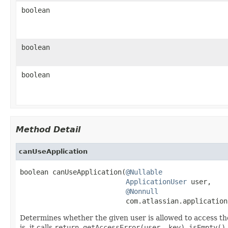
boolean
boolean
boolean
Method Detail
canUseApplication
boolean canUseApplication(
@Nullable
ApplicationUser
 user,

@Nonnull
                          com.atlassian.application
Determines whether the given user is allowed to access the
is, it calls
return getAccessError(user, key).isEmpty()
.