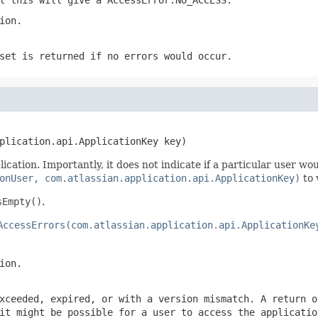
ion.
set is returned if no errors would occur.
plication.api.ApplicationKey key)
cation. Importantly, it does not indicate if a particular user wo
onUser, com.atlassian.application.api.ApplicationKey)
to 
sEmpty()
.
AccessErrors(com.atlassian.application.api.ApplicationKe
ion.
xceeded, expired, or with a version mismatch. A return 
it might be possible for a user to access the applicatio