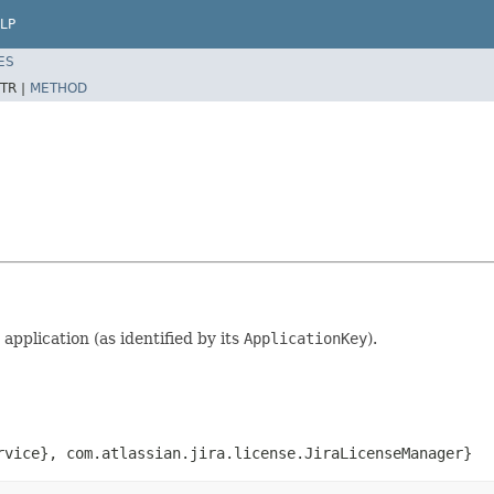
LP
ES
TR |
METHOD
 application (as identified by its
ApplicationKey
).
rvice}
,
com.atlassian.jira.license.JiraLicenseManager}