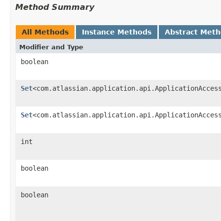
Method Summary
All Methods
Instance Methods
Abstract Met
Modifier and Type
boolean
Set
<com.atlassian.application.api.ApplicationAcces
Set
<com.atlassian.application.api.ApplicationAcces
int
boolean
boolean