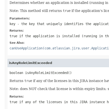
Determines whether an application is installed (running in 
Note: This method still returns
true
if the application's l
Parameters:
key
- the key that uniquely identifies the applicat
Returns:
true
if the application is installed (running in th
See Also:
canUseApplication(com.atlassian.jira.user.Applicati
isAnyRoleLimitExceeded
boolean isAnyRoleLimitExceeded()
Returns
true
if any of the licenses in this JIRA instance h
Note: does NOT check that license is within expiry limits;
Returns:
true
if any of the licenses in this JIRA instance h