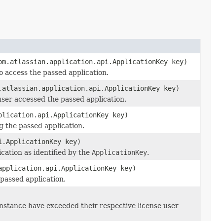
m.atlassian.application.api.ApplicationKey key)
o access the passed application.
atlassian.application.api.ApplicationKey key)
user accessed the passed application.
plication.api.ApplicationKey key)
 the passed application.
i.ApplicationKey key)
cation as identified by the
ApplicationKey
.
application.api.ApplicationKey key)
 passed application.
A instance have exceeded their respective license user