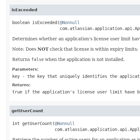
isExceeded
boolean isExceeded(
@Nonnull
                   com.atlassian.application.api.Ap
Determines whether an application's license user limit ha
Note: Does
NOT
check that license is within expiry limits;
Returns
false
when the application is not installed.
Parameters:
key
- the key that uniquely identifies the applicat
Returns:
true
if the application's license user limit have 
getUserCount
int getUserCount(
@Nonnull
                 com.atlassian.application.api.Appl
Retrieve the number of active users for an application as i