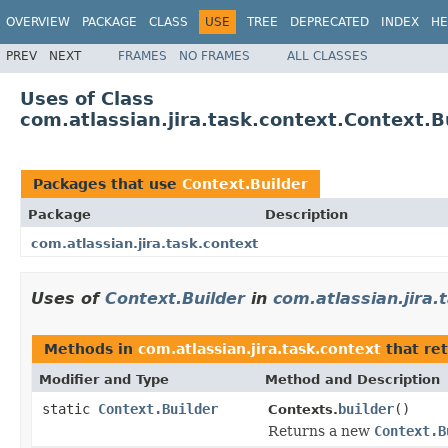
OVERVIEW
PACKAGE
CLASS
USE
TREE
DEPRECATED
INDEX
HE
PREV
NEXT
FRAMES
NO FRAMES
ALL CLASSES
Uses of Class
com.atlassian.jira.task.context.Context.B
Packages that use
Context.Builder
Package
Description
com.atlassian.jira.task.context
Uses of
Context.Builder
in
com.atlassian.jira.
Methods in
com.atlassian.jira.task.context
that re
Modifier and Type
Method and Description
static
Context.Builder
builder
()
Contexts.
Returns a new
Context.B