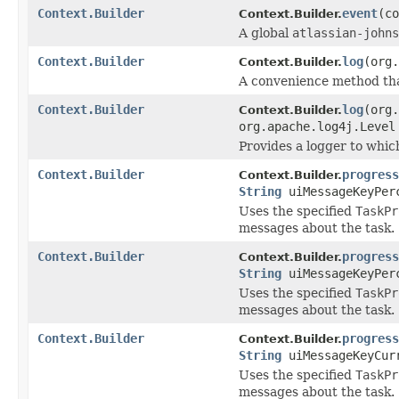
Context.Builder
event
(co
Context.Builder.
A global
atlassian-johns
Context.Builder
log
(org
Context.Builder.
A convenience method th
Context.Builder
log
(org
Context.Builder.
org.apache.log4j.Level
Provides a logger to which
Context.Builder
progress
Context.Builder.
String
uiMessageKeyPer
Uses the specified
TaskPr
messages about the task.
Context.Builder
progress
Context.Builder.
String
uiMessageKeyPer
Uses the specified
TaskPr
messages about the task.
Context.Builder
progress
Context.Builder.
String
uiMessageKeyCur
Uses the specified
TaskPr
messages about the task.