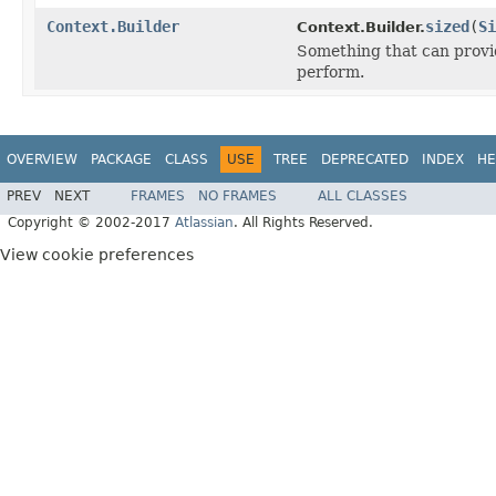
Context.Builder
sized
(
Si
Context.Builder.
Something that can provid
perform.
OVERVIEW
PACKAGE
CLASS
USE
TREE
DEPRECATED
INDEX
HE
PREV
NEXT
FRAMES
NO FRAMES
ALL CLASSES
Copyright © 2002-2017
Atlassian
. All Rights Reserved.
View cookie preferences