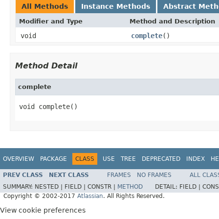
All Methods
Instance Methods
Abstract Met
Modifier and Type
Method and Description
void
complete
()
Method Detail
complete
void complete()
OVERVIEW
PACKAGE
CLASS
USE
TREE
DEPRECATED
INDEX
HE
PREV CLASS
NEXT CLASS
FRAMES
NO FRAMES
ALL CLAS
SUMMARY:
NESTED |
FIELD |
CONSTR |
METHOD
DETAIL:
FIELD |
CONS
Copyright © 2002-2017
Atlassian
. All Rights Reserved.
View cookie preferences