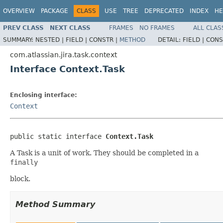
OVERVIEW
PACKAGE
CLASS
USE
TREE
DEPRECATED
INDEX
HE
PREV CLASS
NEXT CLASS
FRAMES
NO FRAMES
ALL CLAS
SUMMARY:
NESTED |
FIELD |
CONSTR |
METHOD
DETAIL:
FIELD |
CONS
com.atlassian.jira.task.context
Interface Context.Task
Enclosing interface:
Context
public static interface 
Context.Task
A Task is a unit of work. They should be completed in a
finally
block.
Method Summary