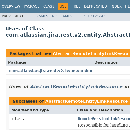
OVERVIEW
PACKAGE
CLASS
USE
TREE
DEPRECATED
INDEX
HE
PREV
NEXT
FRAMES
NO FRAMES
ALL CLASSES
Uses of Class
com.atlassian.jira.rest.v2.entity.Abstra
Packages that use
AbstractRemoteEntityLinkResou
Package
Description
com.atlassian.jira.rest.v2.issue.version
Uses of
AbstractRemoteEntityLinkResource
i
Subclasses of
AbstractRemoteEntityLinkResource
Modifier and Type
Class and Description
class
RemoteVersionLinkResou
Responsible for handling R