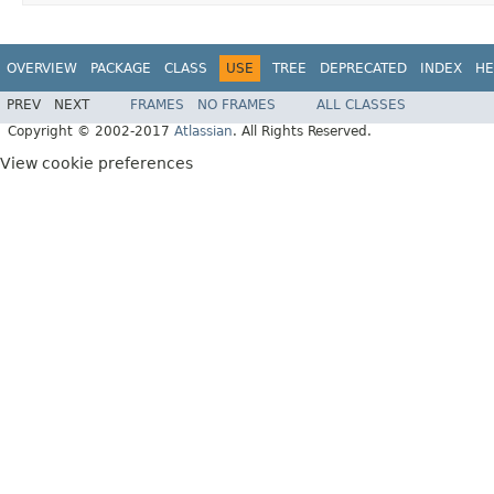
OVERVIEW
PACKAGE
CLASS
USE
TREE
DEPRECATED
INDEX
HE
PREV
NEXT
FRAMES
NO FRAMES
ALL CLASSES
Copyright © 2002-2017
Atlassian
. All Rights Reserved.
View cookie preferences