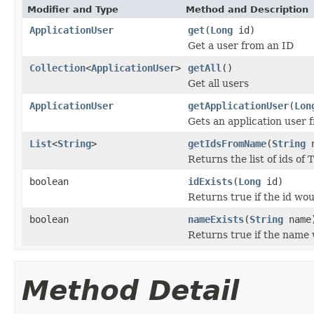
Modifier and Type
Method and Description
ApplicationUser
get
(
Long
id)
Get a user from an ID
Collection
<
ApplicationUser
>
getAll
()
Get all users
ApplicationUser
getApplicationUser
(
Lon
Gets an application user 
List
<
String
>
getIdsFromName
(
String
n
Returns the list of ids of
boolean
idExists
(
Long
id)
Returns true if the id wou
boolean
nameExists
(
String
name
Returns true if the name 
Method Detail