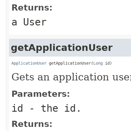
Returns:
a User
getApplicationUser
ApplicationUser
 getApplicationUser(
Long
 id)
Gets an application use
Parameters:
id
- the id.
Returns: