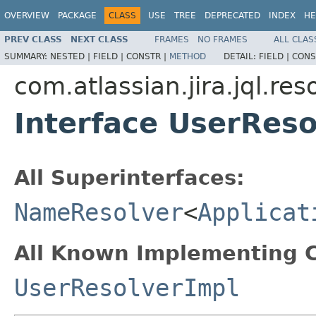
OVERVIEW
PACKAGE
CLASS
USE
TREE
DEPRECATED
INDEX
HE
PREV CLASS
NEXT CLASS
FRAMES
NO FRAMES
ALL CLAS
SUMMARY:
NESTED |
FIELD |
CONSTR |
METHOD
DETAIL:
FIELD |
CONS
com.atlassian.jira.jql.res
Interface UserReso
All Superinterfaces:
NameResolver
<
Applicat
All Known Implementing C
UserResolverImpl