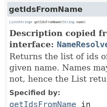
getIdsFromName
List
<
String
> getIdsFromName(
String
 name)
Description copied f
interface:
NameResolv
Returns the list of ids 
given name. Names may
not, hence the List retu
Specified by:
getIdsFromName
in