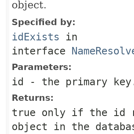
object.
Specified by:
idExists
in
interface
NameResolv
Parameters:
id
- the primary key
Returns:
true only if the id 
object in the databa