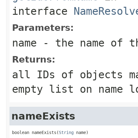
interface
NameResolv
Parameters:
name
- the name of t
Returns:
all IDs of objects m
empty list on name l
nameExists
boolean nameExists(
String
 name)