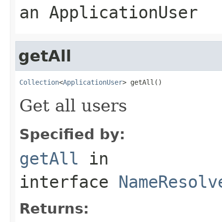
an ApplicationUser
getAll
Collection
<
ApplicationUser
> getAll()
Get all users
Specified by:
getAll
in
interface
NameResolv
Returns: