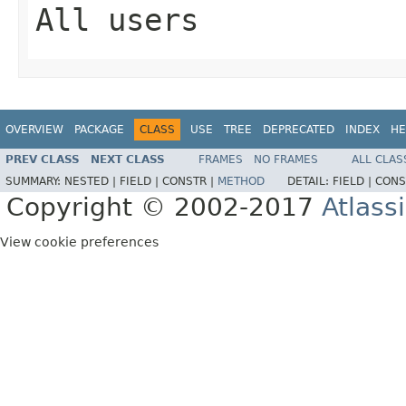
All users
OVERVIEW
PACKAGE
CLASS
USE
TREE
DEPRECATED
INDEX
HE
PREV CLASS
NEXT CLASS
FRAMES
NO FRAMES
ALL CLAS
SUMMARY:
NESTED |
FIELD |
CONSTR |
METHOD
DETAIL:
FIELD |
CONS
Copyright © 2002-2017
Atlass
View cookie preferences