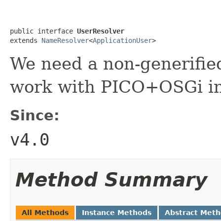
public interface 
UserResolver
extends 
NameResolver
<
ApplicationUser
>
We need a non-generified
work with PICO+OSGi in
Since:
v4.0
Method Summary
All Methods
Instance Methods
Abstract Met