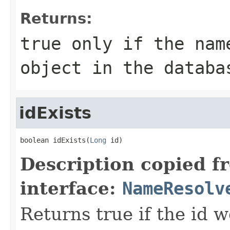
Returns:
true only if the nam
object in the databa
idExists
boolean idExists(
Long
 id)
Description copied f
interface:
NameResolv
Returns true if the id 