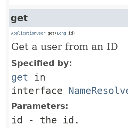
get
ApplicationUser
 get(
Long
 id)
Get a user from an ID
Specified by:
get
in
interface
NameResolv
Parameters:
id
- the id.