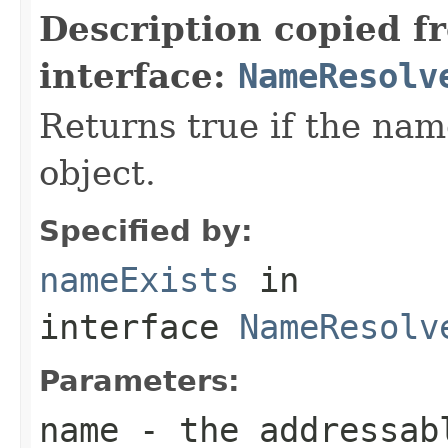
Description copied f
interface:
NameResolv
Returns true if the na
object.
Specified by:
nameExists
in
interface
NameResolv
Parameters:
name
- the addressab