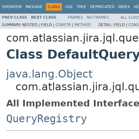
OVERVIEW
PACKAGE
CLASS
USE
TREE
DEPRECATED
INDEX
HE
PREV CLASS
NEXT CLASS
FRAMES
NO FRAMES
ALL CLAS
SUMMARY:
NESTED |
FIELD |
CONSTR
|
METHOD
DETAIL:
FIELD |
CONS
com.atlassian.jira.jql.qu
Class DefaultQuer
java.lang.Object
com.atlassian.jira.jql.
All Implemented Interface
QueryRegistry