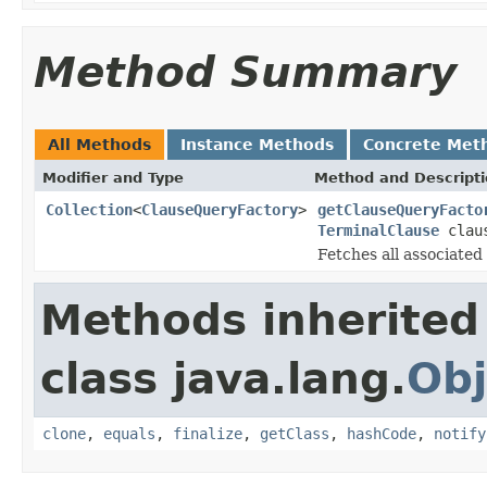
Method Summary
All Methods
Instance Methods
Concrete Met
Modifier and Type
Method and Descript
Collection
<
ClauseQueryFactory
>
getClauseQueryFacto
TerminalClause
clau
Fetches all associate
Methods inherited
class java.lang.
Obj
clone
,
equals
,
finalize
,
getClass
,
hashCode
,
notify