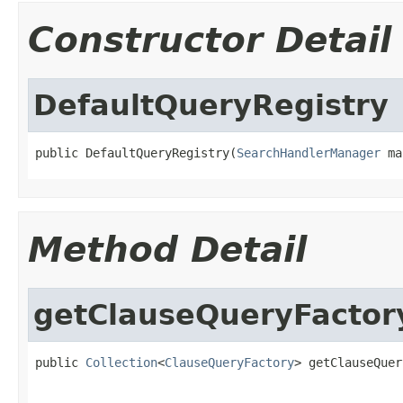
Constructor Detail
DefaultQueryRegistry
public DefaultQueryRegistry(
SearchHandlerManager
 ma
Method Detail
getClauseQueryFactor
public 
Collection
<
ClauseQueryFactory
> getClauseQuer