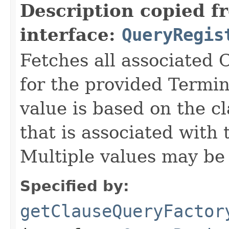
Description copied f
interface:
QueryRegis
Fetches all associated
for the provided Termi
value is based on the 
that is associated with 
Multiple values may be 
Specified by:
getClauseQueryFactor