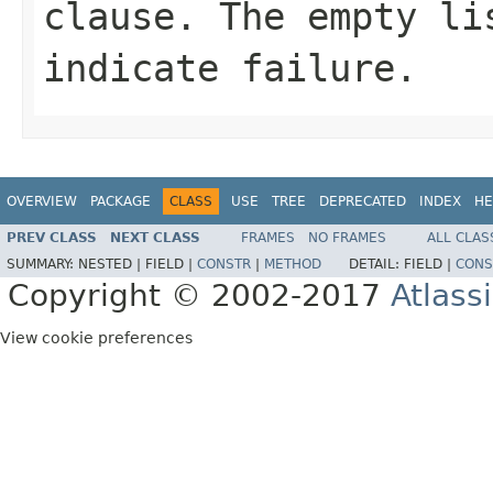
clause. The empty li
indicate failure.
OVERVIEW
PACKAGE
CLASS
USE
TREE
DEPRECATED
INDEX
HE
PREV CLASS
NEXT CLASS
FRAMES
NO FRAMES
ALL CLAS
SUMMARY:
NESTED |
FIELD |
CONSTR
|
METHOD
DETAIL:
FIELD |
CONS
Copyright © 2002-2017
Atlass
View cookie preferences