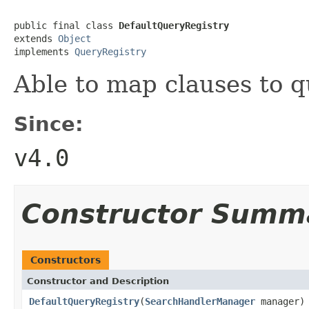
public final class 
DefaultQueryRegistry
extends 
Object
implements 
QueryRegistry
Able to map clauses to q
Since:
v4.0
Constructor Summ
Constructors
Constructor and Description
DefaultQueryRegistry
(
SearchHandlerManager
manager)