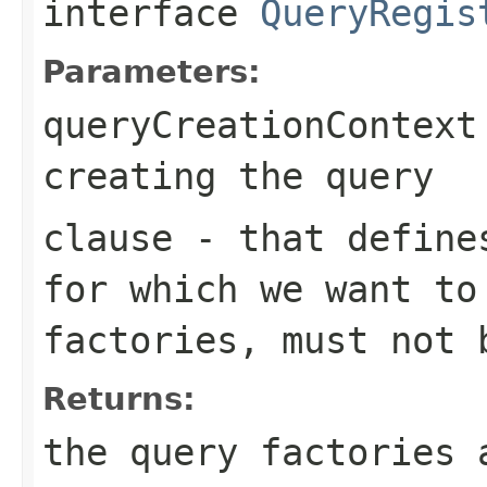
interface
QueryRegis
Parameters:
queryCreationContext
creating the query
clause
- that defines
for which we want to
factories, must not 
Returns:
the query factories 