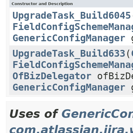
Constructor and Description
UpgradeTask_Build6045
FieldConfigSchemeMana
GenericConfigManager
g
UpgradeTask_Build633
(
FieldConfigSchemeMana
OfBizDelegator
ofBizD
GenericConfigManager
g
Uses of
GenericCo
com.atlassian.jira