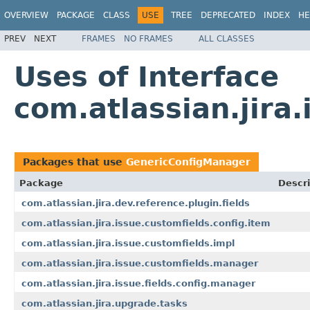
OVERVIEW
PACKAGE
CLASS
USE
TREE
DEPRECATED
INDEX
HE
PREV
NEXT
FRAMES
NO FRAMES
ALL CLASSES
Uses of Interface
com.atlassian.jir
Packages that use
GenericConfigManager
Package
Descri
com.atlassian.jira.dev.reference.plugin.fields
com.atlassian.jira.issue.customfields.config.item
com.atlassian.jira.issue.customfields.impl
com.atlassian.jira.issue.customfields.manager
com.atlassian.jira.issue.fields.config.manager
com.atlassian.jira.upgrade.tasks