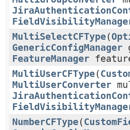
JiraAuthenticationCon
FieldVisibilityManage
MultiSelectCFType
(
Opt
GenericConfigManager
g
FeatureManager
featur
MultiUserCFType
(
Custo
MultiUserConverter
mul
JiraAuthenticationCon
FieldVisibilityManage
NumberCFType
(
CustomFi