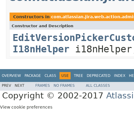
Constructors in
com.atlassian.jira.web.action.admi
Constructor and Description
EditVersionPickerCust
I18nHelper
i18nHelpe
OVERVIEW
PACKAGE
CLASS
USE
TREE
DEPRECATED
INDEX
HE
PREV
NEXT
FRAMES
NO FRAMES
ALL CLASSES
Copyright © 2002-2017
Atlass
View cookie preferences