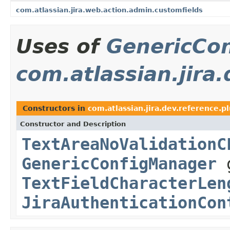
com.atlassian.jira.web.action.admin.customfields
Uses of
GenericCo
com.atlassian.jira.
Constructors in
com.atlassian.jira.dev.reference.pl
Constructor and Description
TextAreaNoValidationC
GenericConfigManager
g
TextFieldCharacterLen
JiraAuthenticationCon