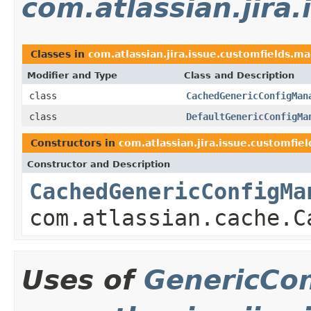
com.atlassian.jira
Classes in
com.atlassian.jira.issue.customfields.m
Modifier and Type
Class and Description
class
CachedGenericConfigMan
class
DefaultGenericConfigMa
Constructors in
com.atlassian.jira.issue.customfie
Constructor and Description
CachedGenericConfigMa
com.atlassian.cache.C
Uses of
GenericCo