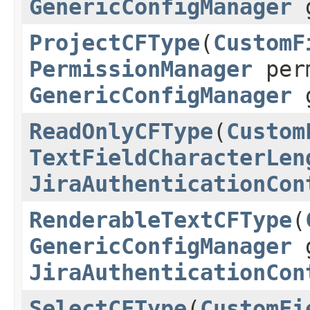
GenericConfigManager
g
ProjectCFType
(
CustomF
PermissionManager
per
GenericConfigManager
g
ReadOnlyCFType
(
Custom
TextFieldCharacterLen
JiraAuthenticationCon
RenderableTextCFType
(
GenericConfigManager
g
JiraAuthenticationCon
SelectCFType
(
CustomFi