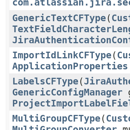
com.atlassian.jira.se
GenericTextCFType
(
Cus
TextFieldCharacterLen
JiraAuthenticationCon
ImportIdLinkCFType
(
Cu
ApplicationProperties
LabelsCFType
(
JiraAuth
GenericConfigManager
g
ProjectImportLabelFie
MultiGroupCFType
(
Cust
MultiGroupConverter
mu