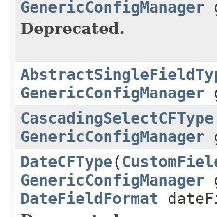
GenericConfigManager
g
Deprecated.
AbstractSingleFieldTy
GenericConfigManager
g
CascadingSelectCFType
GenericConfigManager
g
DateCFType
(
CustomFiel
GenericConfigManager
g
DateFieldFormat
dateF