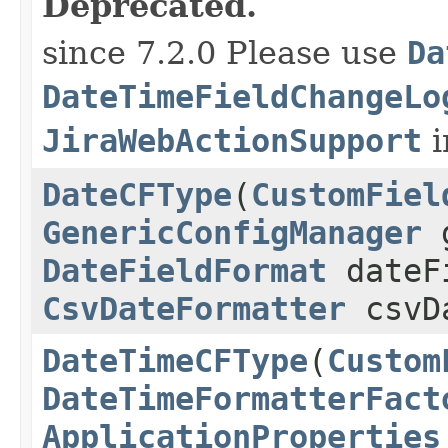
Deprecated.
since 7.2.0 Please use
Da
DateTimeFieldChangeLo
JiraWebActionSupport
i
DateCFType
(
CustomFiel
GenericConfigManager
g
DateFieldFormat
dateF
CsvDateFormatter
csvDa
DateTimeCFType
(
Custom
DateTimeFormatterFact
ApplicationProperties