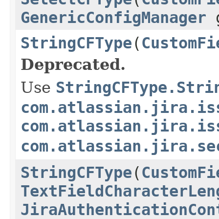
GenericConfigManager
g
StringCFType
(
CustomFi
Deprecated.
Use
StringCFType.Stri
com.atlassian.jira.is
com.atlassian.jira.is
com.atlassian.jira.se
StringCFType
(
CustomFi
TextFieldCharacterLen
JiraAuthenticationCon