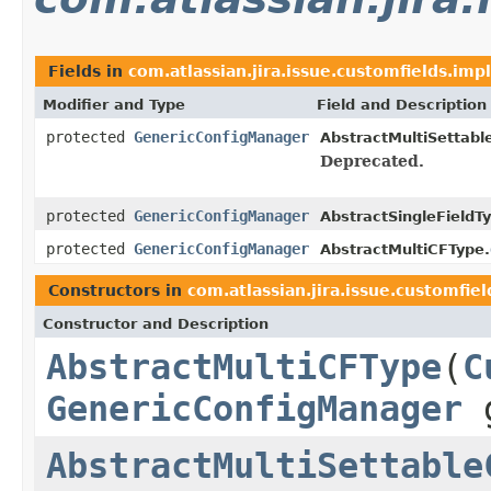
Fields in
com.atlassian.jira.issue.customfields.impl
Modifier and Type
Field and Description
protected
GenericConfigManager
AbstractMultiSettabl
Deprecated.
protected
GenericConfigManager
AbstractSingleFieldT
protected
GenericConfigManager
AbstractMultiCFType.
Constructors in
com.atlassian.jira.issue.customfiel
Constructor and Description
AbstractMultiCFType
(
C
GenericConfigManager
g
AbstractMultiSettable