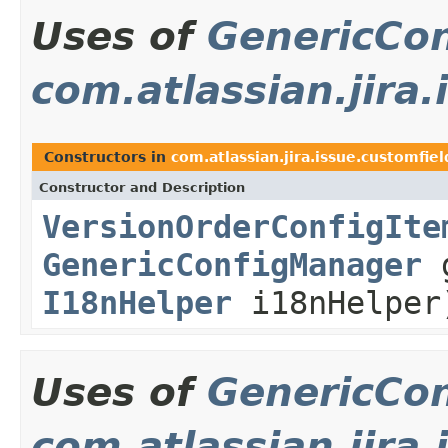
Uses of
GenericCo
com.atlassian.jira
Constructors in
com.atlassian.jira.issue.customfiel
Constructor and Description
VersionOrderConfigIte
GenericConfigManager
g
I18nHelper
i18nHelper
Uses of
GenericCo
com.atlassian.jira