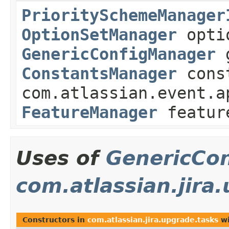
PrioritySchemeManager
OptionSetManager
optio
GenericConfigManager
g
ConstantsManager
const
com.atlassian.event.a
FeatureManager
featur
Uses of
GenericCo
com.atlassian.jira
Constructors in
com.atlassian.jira.upgrade.tasks
wi