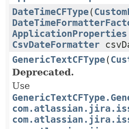
DateTimeCFType
(
Custom
DateTimeFormatterFact
ApplicationProperties
CsvDateFormatter
csvDa
GenericTextCFType
(
Cus
Deprecated.
Use
GenericTextCFType.Gen
com.atlassian.jira.is
com.atlassian.jira.is