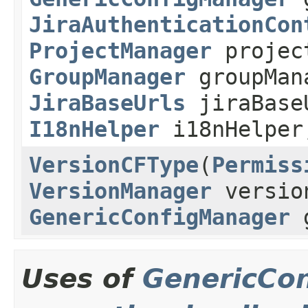
JiraAuthenticationCon
ProjectManager
projec
GroupManager
groupMan
JiraBaseUrls
jiraBase
I18nHelper
i18nHelpe
VersionCFType
(
Permiss
VersionManager
versio
GenericConfigManager
g
Uses of
GenericCo