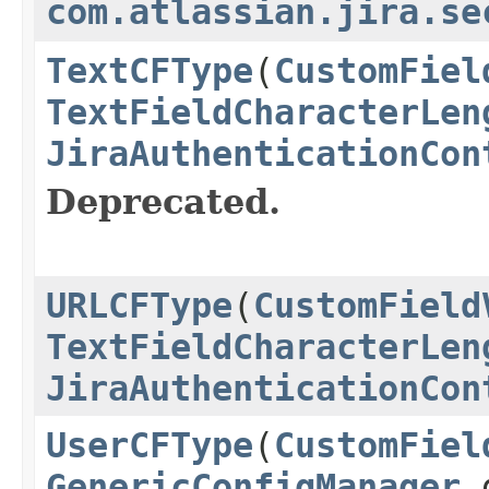
com.atlassian.jira.se
TextCFType
(
CustomFiel
TextFieldCharacterLen
JiraAuthenticationCon
Deprecated.
URLCFType
(
CustomField
TextFieldCharacterLen
JiraAuthenticationCon
UserCFType
(
CustomFiel
GenericConfigManager
g