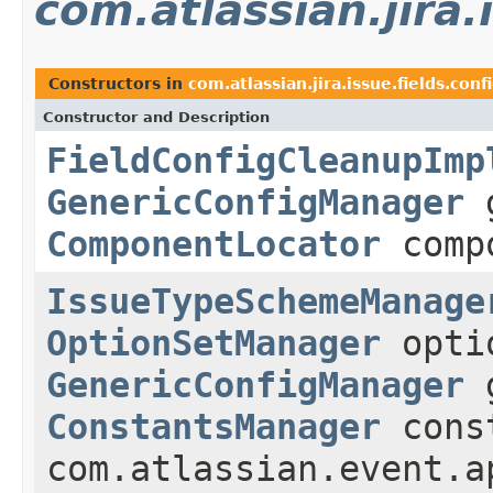
com.atlassian.jira
Constructors in
com.atlassian.jira.issue.fields.con
Constructor and Description
FieldConfigCleanupImp
GenericConfigManager
g
ComponentLocator
compo
IssueTypeSchemeManage
OptionSetManager
optio
GenericConfigManager
g
ConstantsManager
const
com.atlassian.event.a