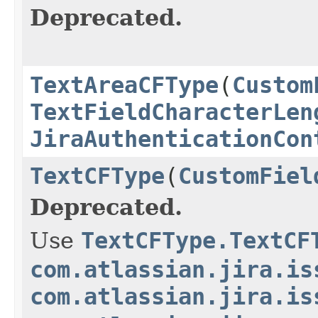
Deprecated.
TextAreaCFType
(
Custom
TextFieldCharacterLen
JiraAuthenticationCon
TextCFType
(
CustomFiel
Deprecated.
Use
TextCFType.TextCF
com.atlassian.jira.is
com.atlassian.jira.is