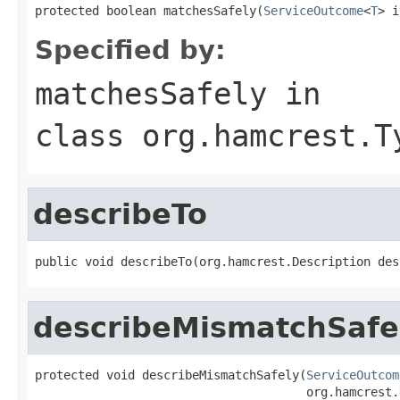
protected boolean matchesSafely(
ServiceOutcome
<
T
> i
Specified by:
matchesSafely
in
class
org.hamcrest.T
describeTo
public void describeTo(org.hamcrest.Description des
describeMismatchSafe
protected void describeMismatchSafely(
ServiceOutcom
                                      org.hamcrest.