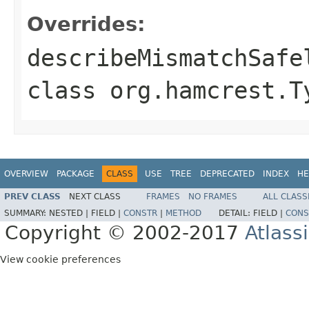
Overrides:
describeMismatchSafe
class
org.hamcrest.T
OVERVIEW
PACKAGE
CLASS
USE
TREE
DEPRECATED
INDEX
HE
PREV CLASS
NEXT CLASS
FRAMES
NO FRAMES
ALL CLASS
SUMMARY:
NESTED |
FIELD |
CONSTR
|
METHOD
DETAIL:
FIELD |
CONS
Copyright © 2002-2017
Atlass
View cookie preferences