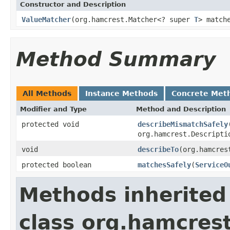
Constructor and Description
ValueMatcher
(org.hamcrest.Matcher<? super
T
> match
Method Summary
All Methods
Instance Methods
Concrete Met
Modifier and Type
Method and Description
protected void
describeMismatchSafely
org.hamcrest.Descripti
void
describeTo
(org.hamcres
protected boolean
matchesSafely
(
ServiceO
Methods inherited
class org.hamcres