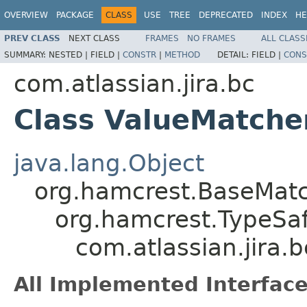
OVERVIEW
PACKAGE
CLASS
USE
TREE
DEPRECATED
INDEX
HE
PREV CLASS
NEXT CLASS
FRAMES
NO FRAMES
ALL CLASS
SUMMARY:
NESTED |
FIELD |
CONSTR
|
METHOD
DETAIL:
FIELD |
CONS
com.atlassian.jira.bc
Class ValueMatch
java.lang.Object
org.hamcrest.BaseMat
org.hamcrest.TypeSa
com.atlassian.jira
All Implemented Interface