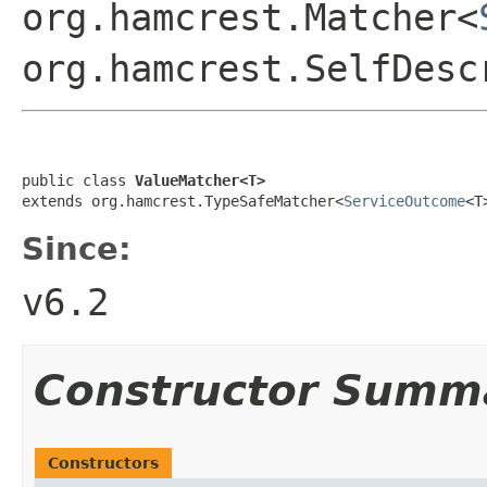
org.hamcrest.Matcher<
org.hamcrest.SelfDesc
public class 
ValueMatcher<T>
extends org.hamcrest.TypeSafeMatcher<
ServiceOutcome
<T
Since:
v6.2
Constructor Summ
Constructors