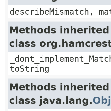
describeMismatch, ma
Methods inherited
class org.hamcres
_dont_implement_Matc
toString
Methods inherited
class java.lang.
Obj