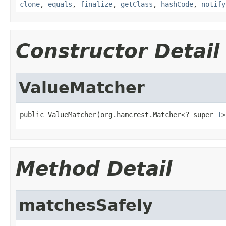
clone
,
equals
,
finalize
,
getClass
,
hashCode
,
notify
Constructor Detail
ValueMatcher
public ValueMatcher(org.hamcrest.Matcher<? super 
T
>
Method Detail
matchesSafely