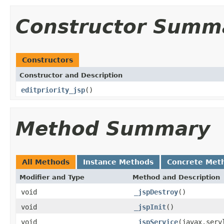
Constructor Summ
Constructors
Constructor and Description
editpriority_jsp
()
Method Summary
All Methods
Instance Methods
Concrete Met
Modifier and Type
Method and Description
void
_jspDestroy
()
void
_jspInit
()
void
_jspService
(javax.serv