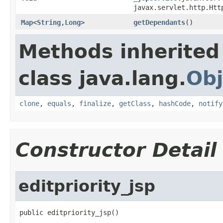
javax.servlet.http.Htt
Map
<
String
,
Long
>
getDependants
()
Methods inherited
class java.lang.
Obj
clone
,
equals
,
finalize
,
getClass
,
hashCode
,
notify
Constructor Detail
editpriority_jsp
public editpriority_jsp()