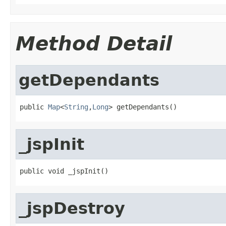
Method Detail
getDependants
public 
Map
<
String
,
Long
> getDependants()
_jspInit
public void _jspInit()
_jspDestroy