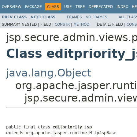
OVERVIEW
PACKAGE
CLASS
USE
TREE
DEPRECATED
INDEX
HE
PREV CLASS
NEXT CLASS
FRAMES
NO FRAMES
ALL CLAS
SUMMARY:
NESTED |
FIELD |
CONSTR
|
METHOD
DETAIL:
FIELD |
CONS
jsp.secure.admin.views.pr
Class editpriority_
java.lang.Object
org.apache.jasper.runt
jsp.secure.admin.views
public final class 
editpriority_jsp
extends org.apache.jasper.runtime.HttpJspBase