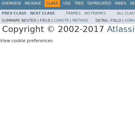
OVERVIEW
PACKAGE
CLASS
USE
TREE
DEPRECATED
INDEX
HE
PREV CLASS
NEXT CLASS
FRAMES
NO FRAMES
ALL CLAS
SUMMARY:
NESTED |
FIELD |
CONSTR
|
METHOD
DETAIL:
FIELD |
CONS
Copyright © 2002-2017
Atlass
View cookie preferences