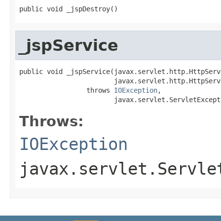
public void _jspDestroy()
_jspService
public void _jspService(javax.servlet.http.HttpServ
                        javax.servlet.http.HttpServ
                 throws 
IOException
,

                        javax.servlet.ServletExcept
Throws:
IOException
javax.servlet.Servle