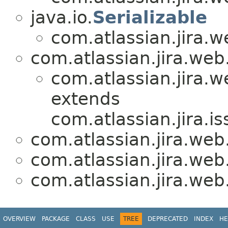
java.io.
Serializable
com.atlassian.jira.
com.atlassian.jira.web
com.atlassian.jira.
extends
com.atlassian.jira.i
com.atlassian.jira.web
com.atlassian.jira.web
com.atlassian.jira.web
OVERVIEW
PACKAGE
CLASS
USE
TREE
DEPRECATED
INDEX
HE