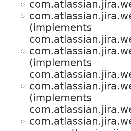
com.atlassian.jira.
com.atlassian.jira.
(implements
com.atlassian.jira.
com.atlassian.jira.
(implements
com.atlassian.jira.
com.atlassian.jira.
(implements
com.atlassian.jira.
com.atlassian.jira.