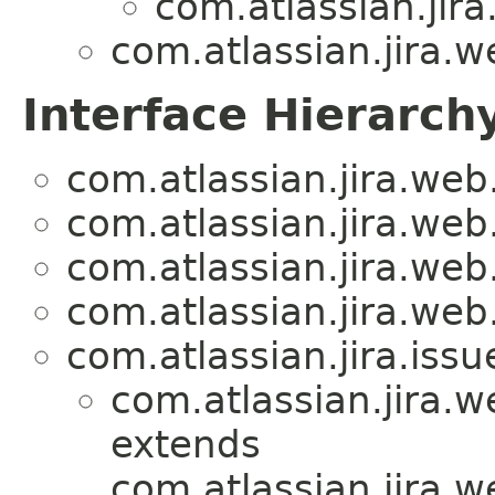
com.atlassian.jir
com.atlassian.jira.
Interface Hierarch
com.atlassian.jira.web
com.atlassian.jira.web
com.atlassian.jira.web
com.atlassian.jira.web
com.atlassian.jira.issu
com.atlassian.jira.
extends
com.atlassian.jira.