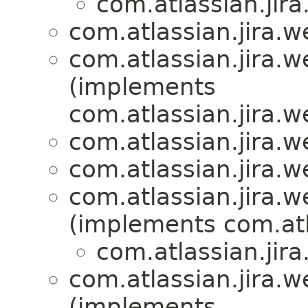
com.atlassian.jir
com.atlassian.jira.
com.atlassian.jira.
(implements
com.atlassian.jira.
com.atlassian.jira.
com.atlassian.jira.
com.atlassian.jira.
(implements com.atla
com.atlassian.jir
com.atlassian.jira.
(implements