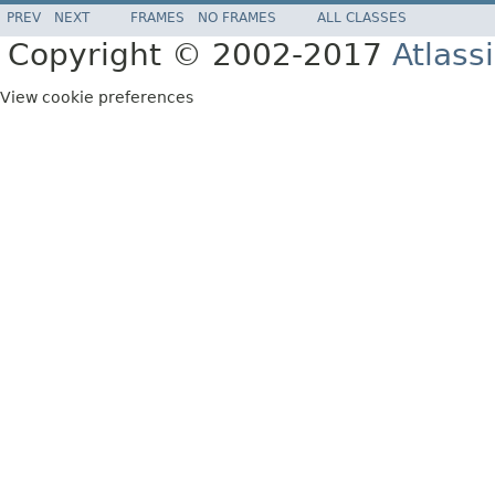
PREV
NEXT
FRAMES
NO FRAMES
ALL CLASSES
Copyright © 2002-2017
Atlass
View cookie preferences