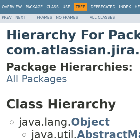
OVERVIEW
PACKAGE
CLASS
USE
TREE
DEPRECATED
INDEX
HE
PREV
NEXT
FRAMES
NO FRAMES
ALL CLASSES
Hierarchy For Pac
com.atlassian.jir
Package Hierarchies:
All Packages
Class Hierarchy
java.lang.
Object
java.util.
AbstractM