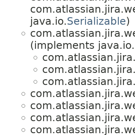
com.atlassian.jira.
java.io.
Serializable
)
com.atlassian.jira.
(implements java.io.
com.atlassian.jir
com.atlassian.jir
com.atlassian.jir
com.atlassian.jira.
com.atlassian.jira.
com.atlassian.jira.
com.atlassian.jira.