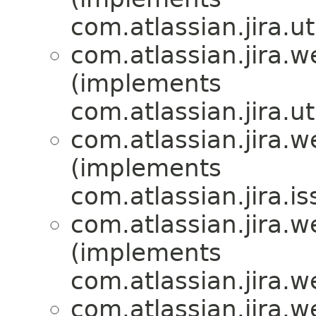
com.atlassian.jira.uti
com.atlassian.jira.
(implements
com.atlassian.jira.ut
com.atlassian.jira.
(implements
com.atlassian.jira.i
com.atlassian.jira.
(implements
com.atlassian.jira.
com.atlassian.jira.