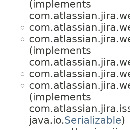
(implements
com.atlassian.jira.
com.atlassian.jira.
com.atlassian.jira.
(implements
com.atlassian.jira.
com.atlassian.jira.
com.atlassian.jira.
(implements
com.atlassian.jira.i
java.io.
Serializable
)