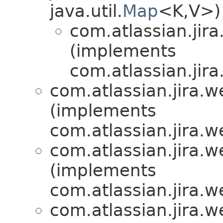
java.util.
Map
<K,V>)
com.atlassian.jir
(implements
com.atlassian.jir
com.atlassian.jira.
(implements
com.atlassian.jira.
com.atlassian.jira.
(implements
com.atlassian.jira.
com.atlassian.jira.