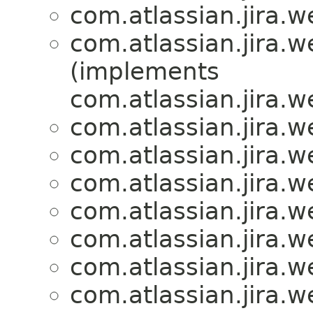
com.atlassian.jira.
com.atlassian.jira.
(implements
com.atlassian.jira.
com.atlassian.jira.
com.atlassian.jira.
com.atlassian.jira.
com.atlassian.jira.
com.atlassian.jira.
com.atlassian.jira.
com.atlassian.jira.