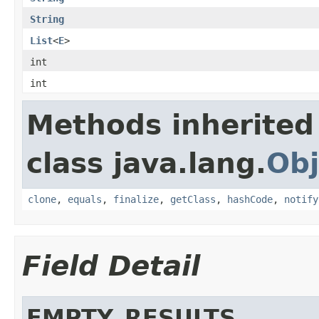
String
List
<
E
>
int
int
Methods inherited
class java.lang.
Obj
clone
,
equals
,
finalize
,
getClass
,
hashCode
,
notify
Field Detail
EMPTY_RESULTS