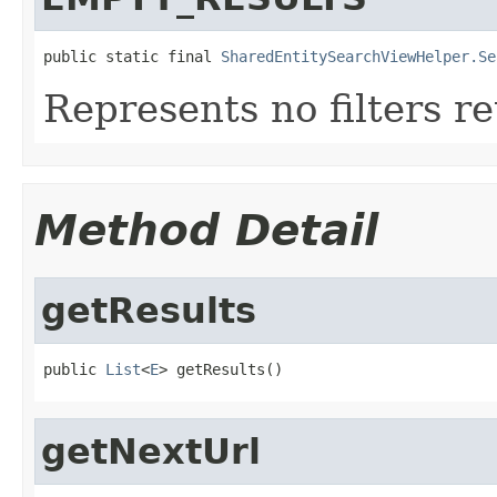
public static final 
SharedEntitySearchViewHelper.Se
Represents no filters r
Method Detail
getResults
public 
List
<
E
> getResults()
getNextUrl