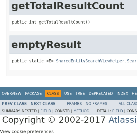
getTotalResultCount
public int getTotalResultCount()
emptyResult
public static <E> 
SharedEntitySearchViewHelper.Sear
OVERVIEW
PACKAGE
CLASS
USE
TREE
DEPRECATED
INDEX
HE
PREV CLASS
NEXT CLASS
FRAMES
NO FRAMES
ALL CLAS
SUMMARY:
NESTED |
FIELD
|
CONSTR |
METHOD
DETAIL:
FIELD
|
CONS
Copyright © 2002-2017
Atlass
View cookie preferences