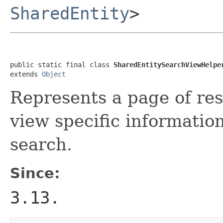
SharedEntity
>
public static final class 
SharedEntitySearchViewHelpe
extends 
Object
Represents a page of res
view specific information
search.
Since:
3.13.