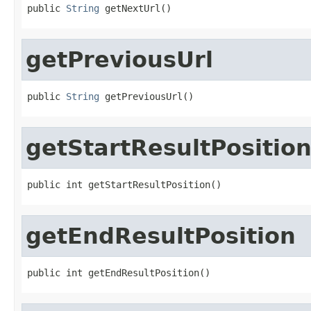
public 
String
 getNextUrl()
getPreviousUrl
public 
String
 getPreviousUrl()
getStartResultPositio
public int getStartResultPosition()
getEndResultPosition
public int getEndResultPosition()