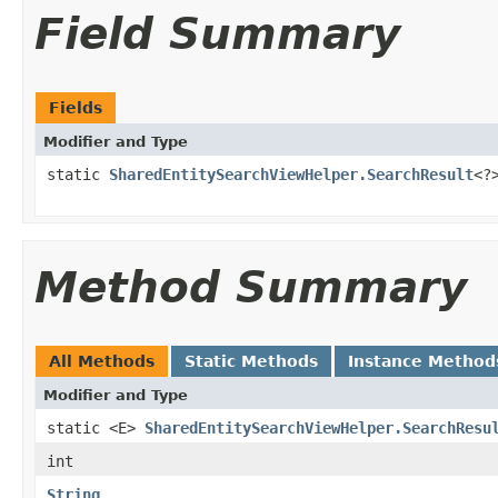
Field Summary
Fields
Modifier and Type
static
SharedEntitySearchViewHelper.SearchResult
<?
Method Summary
All Methods
Static Methods
Instance Method
Modifier and Type
static <E>
SharedEntitySearchViewHelper.SearchResu
int
String