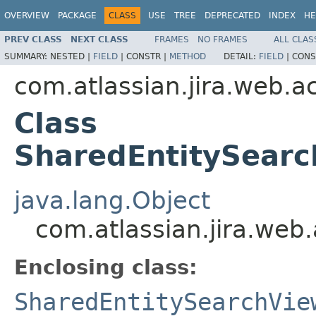
OVERVIEW
PACKAGE
CLASS
USE
TREE
DEPRECATED
INDEX
HE
PREV CLASS
NEXT CLASS
FRAMES
NO FRAMES
ALL CLAS
SUMMARY:
NESTED |
FIELD
|
CONSTR |
METHOD
DETAIL:
FIELD
|
CONS
com.atlassian.jira.web.ac
Class
SharedEntitySear
java.lang.Object
com.atlassian.jira.web
Enclosing class:
SharedEntitySearchVie