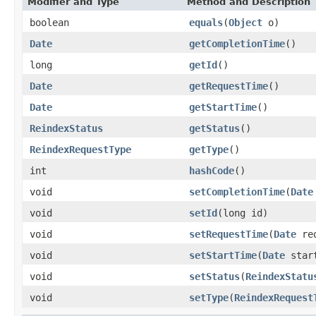
Modifier and Type
Method and Description
boolean
equals
(
Object
o)
Date
getCompletionTime
()
long
getId
()
Date
getRequestTime
()
Date
getStartTime
()
ReindexStatus
getStatus
()
ReindexRequestType
getType
()
int
hashCode
()
void
setCompletionTime
(
Date
void
setId
(long id)
void
setRequestTime
(
Date
req
void
setStartTime
(
Date
start
void
setStatus
(
ReindexStatu
void
setType
(
ReindexRequest