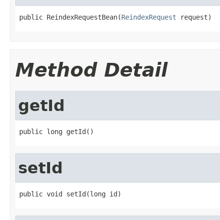
public ReindexRequestBean(
ReindexRequest
 request)
Method Detail
getId
public long getId()
setId
public void setId(long id)