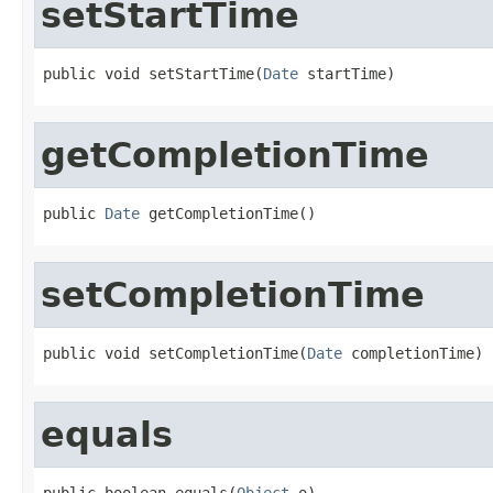
setStartTime
public void setStartTime(
Date
 startTime)
getCompletionTime
public 
Date
 getCompletionTime()
setCompletionTime
public void setCompletionTime(
Date
 completionTime)
equals
public boolean equals(
Object
 o)