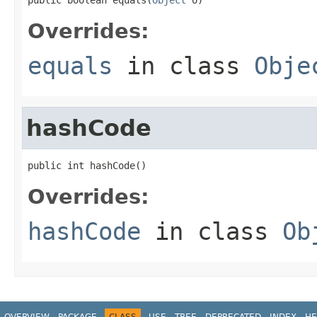
Overrides:
equals
in class
Obje
hashCode
public int hashCode()
Overrides:
hashCode
in class
Ob
OVERVIEW
PACKAGE
CLASS
USE
TREE
DEPRECATED
INDEX
HE