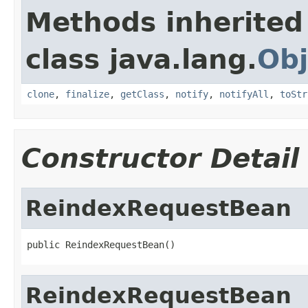
Methods inherited
class java.lang.
Obj
clone
,
finalize
,
getClass
,
notify
,
notifyAll
,
toStr
Constructor Detail
ReindexRequestBean
public ReindexRequestBean()
ReindexRequestBean