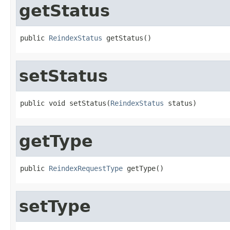
getStatus
public 
ReindexStatus
 getStatus()
setStatus
public void setStatus(
ReindexStatus
 status)
getType
public 
ReindexRequestType
 getType()
setType