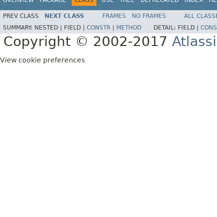
PREV CLASS
NEXT CLASS
FRAMES
NO FRAMES
ALL CLASS
SUMMARY:
NESTED |
FIELD |
CONSTR
|
METHOD
DETAIL:
FIELD |
CONS
Copyright © 2002-2017
Atlass
View cookie preferences