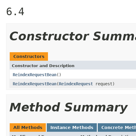
6.4
Constructor Summ
Constructors
Constructor and Description
ReindexRequestBean
()
ReindexRequestBean
(
ReindexRequest
request)
Method Summary
All Methods
Instance Methods
Concrete Met