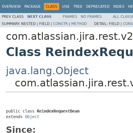
OVERVIEW
PACKAGE
CLASS
USE
TREE
DEPRECATED
INDEX
HE
PREV CLASS
NEXT CLASS
FRAMES
NO FRAMES
ALL CLASS
SUMMARY:
NESTED |
FIELD |
CONSTR
|
METHOD
DETAIL:
FIELD |
CONS
com.atlassian.jira.rest.v
Class ReindexReq
java.lang.Object
com.atlassian.jira.res
public class 
ReindexRequestBean
extends 
Object
Since: