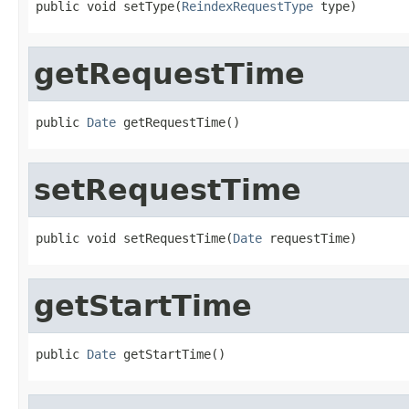
public void setType(
ReindexRequestType
 type)
getRequestTime
public 
Date
 getRequestTime()
setRequestTime
public void setRequestTime(
Date
 requestTime)
getStartTime
public 
Date
 getStartTime()