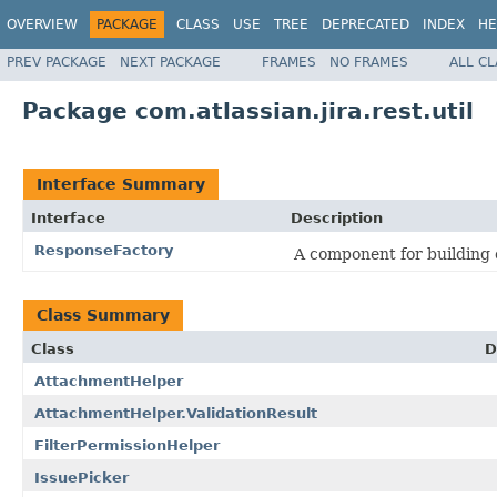
OVERVIEW
PACKAGE
CLASS
USE
TREE
DEPRECATED
INDEX
HE
PREV PACKAGE
NEXT PACKAGE
FRAMES
NO FRAMES
ALL C
Package com.atlassian.jira.rest.util
Interface Summary
Interface
Description
ResponseFactory
A component for building
Class Summary
Class
D
AttachmentHelper
AttachmentHelper.ValidationResult
FilterPermissionHelper
IssuePicker