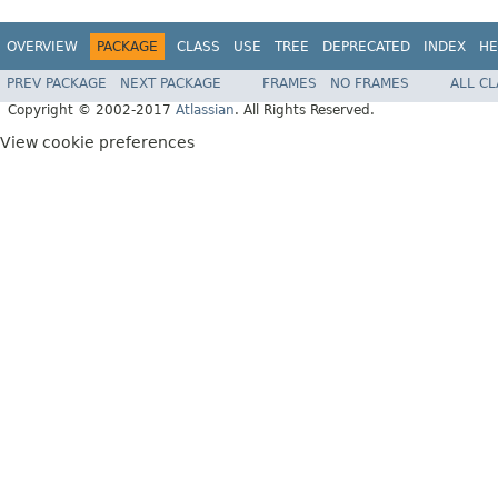
OVERVIEW
PACKAGE
CLASS
USE
TREE
DEPRECATED
INDEX
HE
PREV PACKAGE
NEXT PACKAGE
FRAMES
NO FRAMES
ALL C
Copyright © 2002-2017
Atlassian
. All Rights Reserved.
View cookie preferences