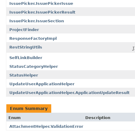
IssuePicker.IssuePickerIssue
IssuePicker.IssuePickerResult
IssuePicker.IssueSection
ProjectFinder
ResponseFactoryImpl
RestStringUtils
J
SelfLinkBuilder
StatusCategoryHelper
StatusHelper
UpdateUserApplicationHelper
UpdateUserApplicationHelper.ApplicationUpdateResult
Enum Summary
Enum
Description
AttachmentHelper.ValidationError