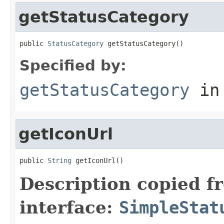
getStatusCategory
public 
StatusCategory
 getStatusCategory()
Specified by:
getStatusCategory
in
getIconUrl
public 
String
 getIconUrl()
Description copied f
interface:
SimpleStat