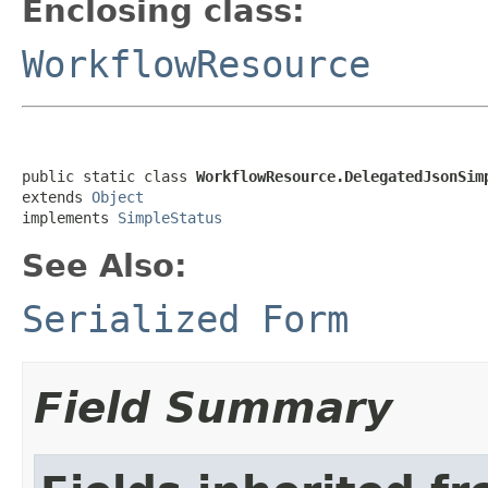
Enclosing class:
WorkflowResource
public static class 
WorkflowResource.DelegatedJsonSim
extends 
Object
implements 
SimpleStatus
See Also:
Serialized Form
Field Summary