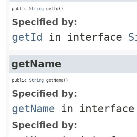
public 
String
 getId()
Specified by:
getId
in interface
S
getName
public 
String
 getName()
Specified by:
getName
in interfac
Specified by: