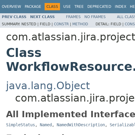
OVERVIEW
PACKAGE
CLASS
USE
TREE
DEPRECATED
INDEX
HE
PREV CLASS
NEXT CLASS
FRAMES
NO FRAMES
ALL CLAS
SUMMARY:
NESTED |
FIELD |
CONSTR
|
METHOD
DETAIL:
FIELD |
CONS
com.atlassian.jira.project
Class
WorkflowResource
java.lang.Object
com.atlassian.jira.pro
All Implemented Interface
SimpleStatus
,
Named
,
NamedWithDescription
,
Serializab