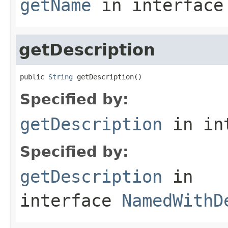
getName
in interfac
getDescription
public 
String
 getDescription()
Specified by:
getDescription
in in
Specified by:
getDescription
in
interface
NamedWithD