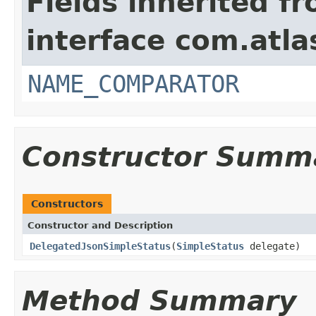
Fields inherited f
interface com.atlas
NAME_COMPARATOR
Constructor Summ
Constructors
Constructor and Description
DelegatedJsonSimpleStatus
(
SimpleStatus
delegate)
Method Summary