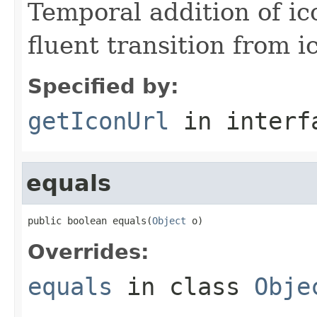
Temporal addition of ic
fluent transition from i
Specified by:
getIconUrl
in inter
equals
public boolean equals(
Object
 o)
Overrides:
equals
in class
Obje