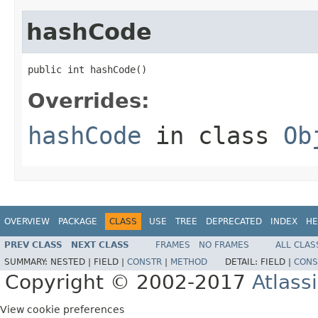
hashCode
public int hashCode()
Overrides:
hashCode
in class
Ob
OVERVIEW
PACKAGE
CLASS
USE
TREE
DEPRECATED
INDEX
HE
PREV CLASS
NEXT CLASS
FRAMES
NO FRAMES
ALL CLAS
SUMMARY:
NESTED |
FIELD |
CONSTR
|
METHOD
DETAIL:
FIELD |
CONS
Copyright © 2002-2017
Atlass
View cookie preferences