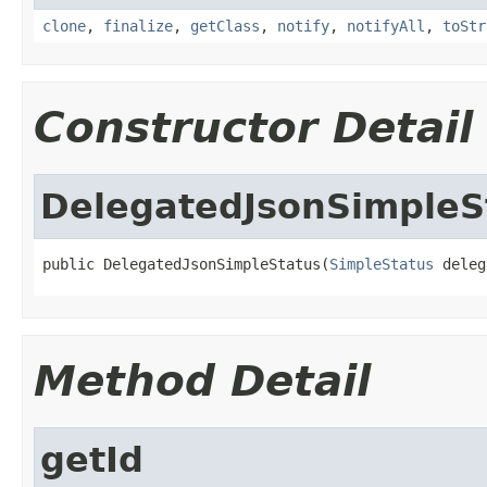
clone
,
finalize
,
getClass
,
notify
,
notifyAll
,
toStr
Constructor Detail
DelegatedJsonSimpleS
public DelegatedJsonSimpleStatus(
SimpleStatus
 deleg
Method Detail
getId