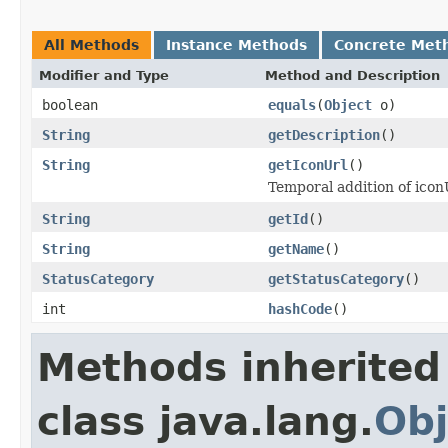
All Methods
Instance Methods
Concrete Met
Modifier and Type
Method and Description
boolean
equals
(
Object
o)
String
getDescription
()
String
getIconUrl
()
Temporal addition of iconU
String
getId
()
String
getName
()
StatusCategory
getStatusCategory
()
int
hashCode
()
Methods inherited
class java.lang.
Obj