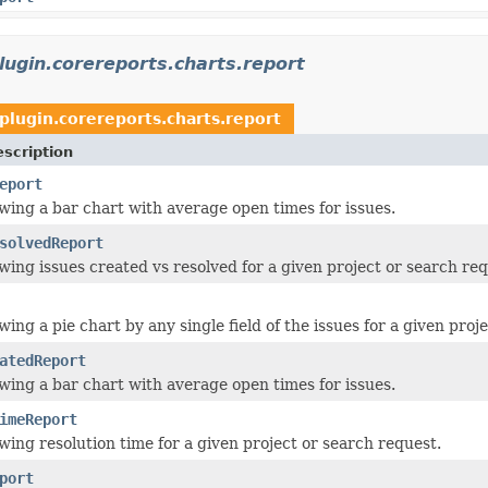
plugin.corereports.charts.report
.plugin.corereports.charts.report
scription
eport
wing a bar chart with average open times for issues.
solvedReport
wing issues created vs resolved for a given project or search req
ing a pie chart by any single field of the issues for a given proj
atedReport
wing a bar chart with average open times for issues.
imeReport
wing resolution time for a given project or search request.
port