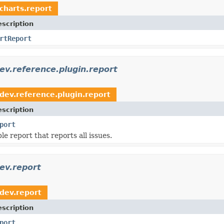
.charts.report
scription
rtReport
dev.reference.plugin.report
.dev.reference.plugin.report
scription
port
ple report that reports all issues.
dev.report
.dev.report
scription
port