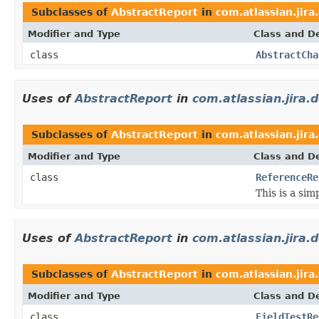
Subclasses of
AbstractReport
in
com.atlassian.jira
Modifier and Type
Class and De
class
AbstractCha
Uses of
AbstractReport
in
com.atlassian.jira.
Subclasses of
AbstractReport
in
com.atlassian.jira
Modifier and Type
Class and De
class
ReferenceRe
This is a sim
Uses of
AbstractReport
in
com.atlassian.jira.
Subclasses of
AbstractReport
in
com.atlassian.jira
Modifier and Type
Class and De
class
FieldTestRe