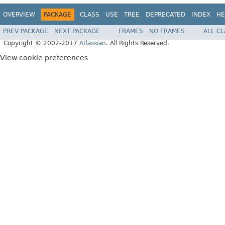
OVERVIEW
PACKAGE
CLASS
USE
TREE
DEPRECATED
INDEX
HE
PREV PACKAGE
NEXT PACKAGE
FRAMES
NO FRAMES
ALL C
Copyright © 2002-2017
Atlassian
. All Rights Reserved.
View cookie preferences