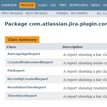
OVERVIEW
PACKAGE
CLASS
USE
TREE
DEPRECATED
INDEX
HE
PREV PACKAGE
NEXT PACKAGE
FRAMES
NO FRAMES
ALL C
Package com.atlassian.jira.plugin.co
Class Summary
Class
Description
AverageAgeReport
A report showing a bar ch
CreatedVsResolvedReport
A report showing issues cr
PieReport
A report showing a pie char
RecentlyCreatedReport
A report showing a bar ch
ResolutionTimeReport
A report showing resolutio
TimeSinceReport
A report showing a bar ch