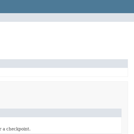
r a checkpoint.