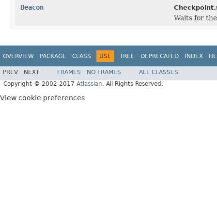
Beacon
Checkpoint.
Waits for th
OVERVIEW
PACKAGE
CLASS
USE
TREE
DEPRECATED
INDEX
HE
PREV
NEXT
FRAMES
NO FRAMES
ALL CLASSES
Copyright © 2002-2017
Atlassian
. All Rights Reserved.
View cookie preferences