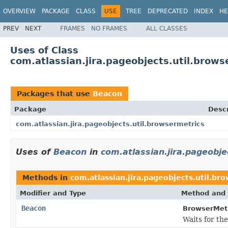
OVERVIEW
PACKAGE
CLASS
USE
TREE
DEPRECATED
INDEX
HE
PREV
NEXT
FRAMES
NO FRAMES
ALL CLASSES
Uses of Class
com.atlassian.jira.pageobjects.util.brow
Packages that use
Beacon
Package
Descr
com.atlassian.jira.pageobjects.util.browsermetrics
Uses of
Beacon
in
com.atlassian.jira.pageobje
Methods in
com.atlassian.jira.pageobjects.util.br
Modifier and Type
Method and 
Beacon
BrowserMetr
Waits for th