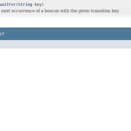
waitFor
(
String
key)
e next occurrence of a beacon with the given transition key.
LP