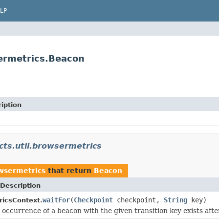
LP
sermetrics.Beacon
iption
cts.util.browsermetrics
owsermetrics
that return
Beacon
Description
waitFor
(
Checkpoint
checkpoint,
String
key)
icsContext.
e occurrence of a beacon with the given transition key exists afte