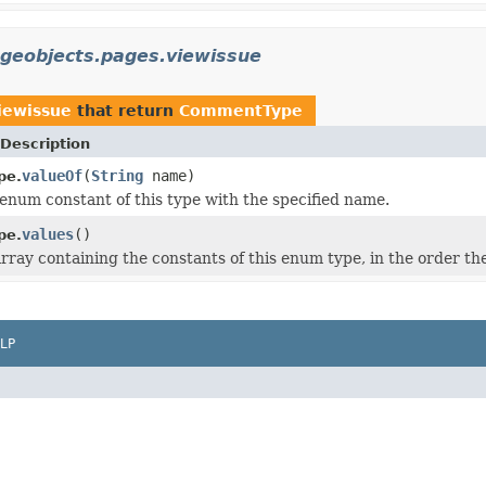
ageobjects.pages.viewissue
viewissue
that return
CommentType
Description
valueOf
(
String
name)
pe.
enum constant of this type with the specified name.
values
()
pe.
rray containing the constants of this enum type, in the order th
LP