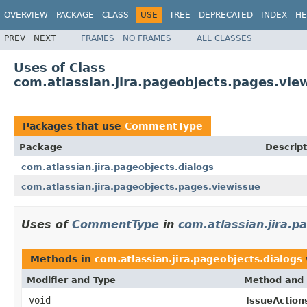
OVERVIEW
PACKAGE
CLASS
USE
TREE
DEPRECATED
INDEX
HE
PREV
NEXT
FRAMES
NO FRAMES
ALL CLASSES
Uses of Class
com.atlassian.jira.pageobjects.pages.v
Packages that use
CommentType
Package
Descript
com.atlassian.jira.pageobjects.dialogs
com.atlassian.jira.pageobjects.pages.viewissue
Uses of
CommentType
in
com.atlassian.jira.p
Methods in
com.atlassian.jira.pageobjects.dialogs
Modifier and Type
Method and 
void
IssueActions