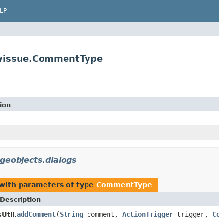
LP
iewissue.CommentType
ion
ageobjects.dialogs
with parameters of type
CommentType
Description
addComment
(
String
comment,
ActionTrigger
trigger,
C
Util.