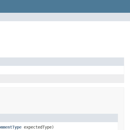
ommentType
expectedType)