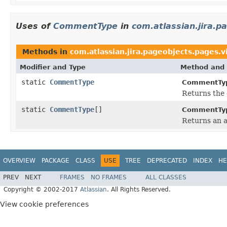
Uses of
CommentType
in
com.atlassian.jira.p
Methods in
com.atlassian.jira.pageobjects.pages.
Modifier and Type
Method and 
static
CommentType
CommentTy
Returns the 
static
CommentType
[]
CommentTy
Returns an a
OVERVIEW
PACKAGE
CLASS
USE
TREE
DEPRECATED
INDEX
HE
PREV
NEXT
FRAMES
NO FRAMES
ALL CLASSES
Copyright © 2002-2017
Atlassian
. All Rights Reserved.
View cookie preferences