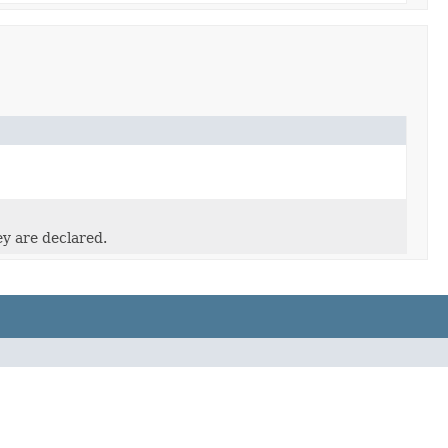
ey are declared.