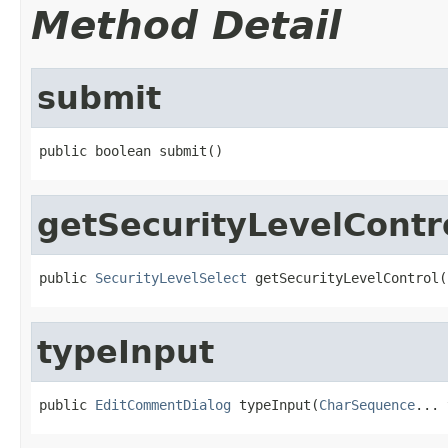
Method Detail
submit
public boolean submit()
getSecurityLevelContr
public 
SecurityLevelSelect
 getSecurityLevelControl(
typeInput
public 
EditCommentDialog
 typeInput(
CharSequence
... 