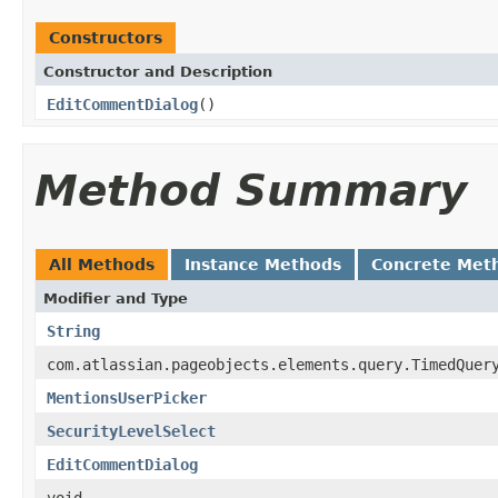
Constructors
Constructor and Description
EditCommentDialog
()
Method Summary
All Methods
Instance Methods
Concrete Met
Modifier and Type
String
com.atlassian.pageobjects.elements.query.TimedQuer
MentionsUserPicker
SecurityLevelSelect
EditCommentDialog
void