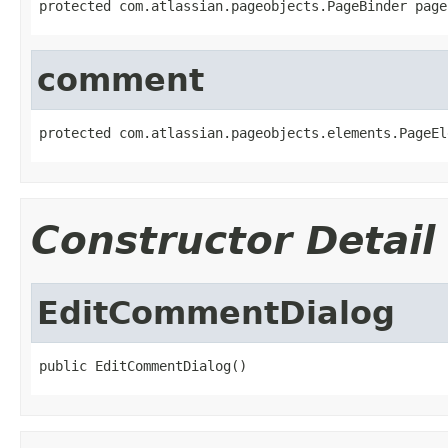
protected com.atlassian.pageobjects.PageBinder page
comment
protected com.atlassian.pageobjects.elements.PageEl
Constructor Detail
EditCommentDialog
public EditCommentDialog()