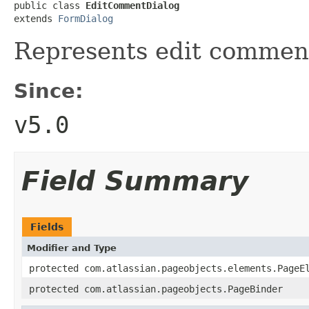
public class 
EditCommentDialog
extends 
FormDialog
Represents edit comment
Since:
v5.0
Field Summary
Fields
Modifier and Type
protected com.atlassian.pageobjects.elements.PageE
protected com.atlassian.pageobjects.PageBinder