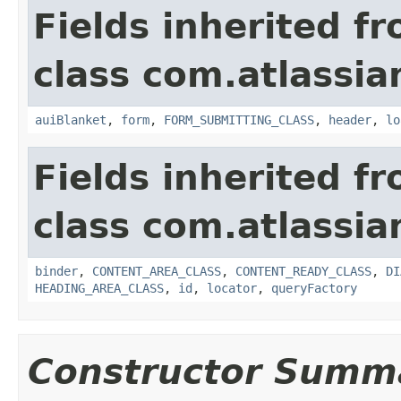
Fields inherited f
class com.atlassia
auiBlanket
,
form
,
FORM_SUBMITTING_CLASS
,
header
,
lo
Fields inherited f
class com.atlassia
binder
,
CONTENT_AREA_CLASS
,
CONTENT_READY_CLASS
,
DI
HEADING_AREA_CLASS
,
id
,
locator
,
queryFactory
Constructor Summ