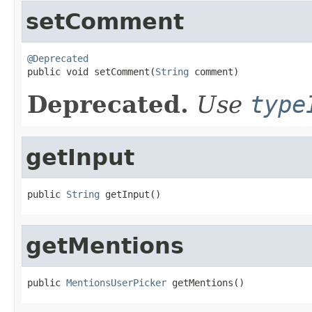
setComment
@Deprecated

public void setComment(
String
 comment)
Deprecated.
Use
type
getInput
public 
String
 getInput()
getMentions
public 
MentionsUserPicker
 getMentions()