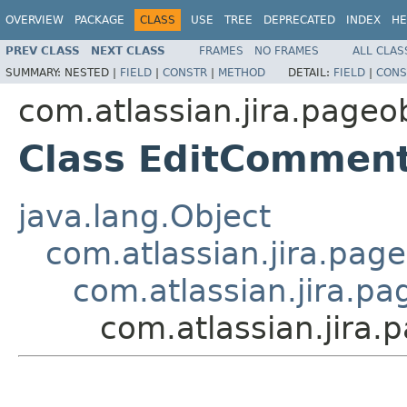
OVERVIEW
PACKAGE
CLASS
USE
TREE
DEPRECATED
INDEX
HE
PREV CLASS
NEXT CLASS
FRAMES
NO FRAMES
ALL CLAS
SUMMARY:
NESTED |
FIELD
|
CONSTR
|
METHOD
DETAIL:
FIELD
|
CONS
com.atlassian.jira.pageo
Class EditComment
java.lang.Object
com.atlassian.jira.page
com.atlassian.jira.pa
com.atlassian.jira