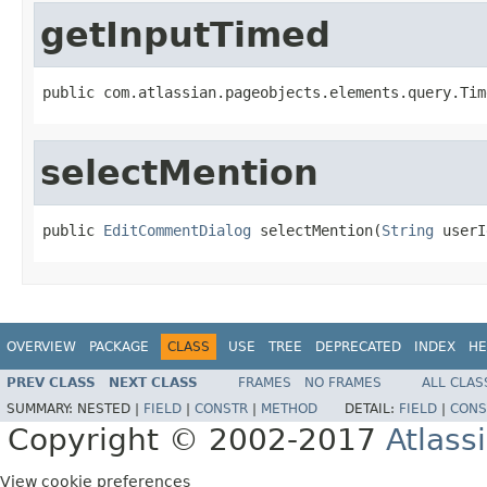
getInputTimed
public com.atlassian.pageobjects.elements.query.Tim
selectMention
public 
EditCommentDialog
 selectMention(
String
 userI
OVERVIEW
PACKAGE
CLASS
USE
TREE
DEPRECATED
INDEX
HE
PREV CLASS
NEXT CLASS
FRAMES
NO FRAMES
ALL CLAS
SUMMARY:
NESTED |
FIELD
|
CONSTR
|
METHOD
DETAIL:
FIELD
|
CONS
Copyright © 2002-2017
Atlass
View cookie preferences