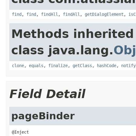
find
,
find
,
findAll
,
findAll
,
getDialogElement
,
isC
Methods inherited
class java.lang.
Obj
clone
,
equals
,
finalize
,
getClass
,
hashCode
,
notify
Field Detail
pageBinder
@Inject
