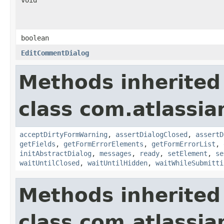
boolean
EditCommentDialog
Methods inherited
class com.atlassia
acceptDirtyFormWarning
,
assertDialogClosed
,
assertD
getFields
,
getFormErrorElements
,
getFormErrorList
,
initAbstractDialog
,
messages
,
ready
,
setElement
,
se
waitUntilClosed
,
waitUntilHidden
,
waitWhileSubmitti
Methods inherited
class com.atlassia