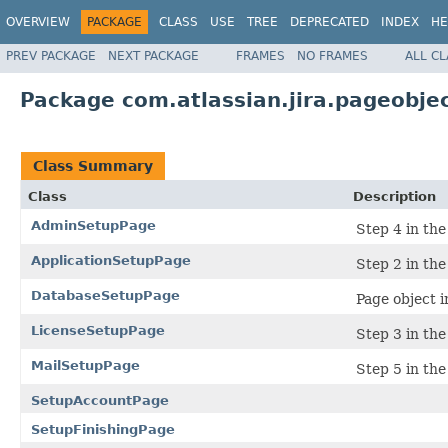
OVERVIEW
PACKAGE
CLASS
USE
TREE
DEPRECATED
INDEX
HE
PREV PACKAGE
NEXT PACKAGE
FRAMES
NO FRAMES
ALL C
Package com.atlassian.jira.pageobje
Class Summary
Class
Description
AdminSetupPage
Step 4 in the
ApplicationSetupPage
Step 2 in the
DatabaseSetupPage
Page object i
LicenseSetupPage
Step 3 in the
MailSetupPage
Step 5 in the
SetupAccountPage
SetupFinishingPage