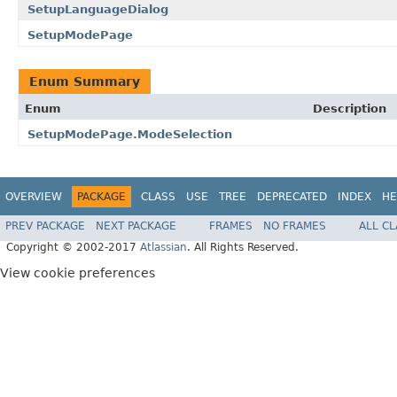
SetupLanguageDialog
SetupModePage
Enum Summary
Enum
Description
SetupModePage.ModeSelection
OVERVIEW
PACKAGE
CLASS
USE
TREE
DEPRECATED
INDEX
HE
PREV PACKAGE
NEXT PACKAGE
FRAMES
NO FRAMES
ALL C
Copyright © 2002-2017
Atlassian
. All Rights Reserved.
View cookie preferences