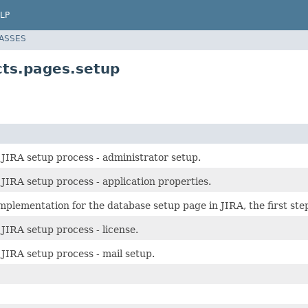
LP
LASSES
cts.pages.setup
 JIRA setup process - administrator setup.
 JIRA setup process - application properties.
mplementation for the database setup page in JIRA, the first ste
 JIRA setup process - license.
 JIRA setup process - mail setup.