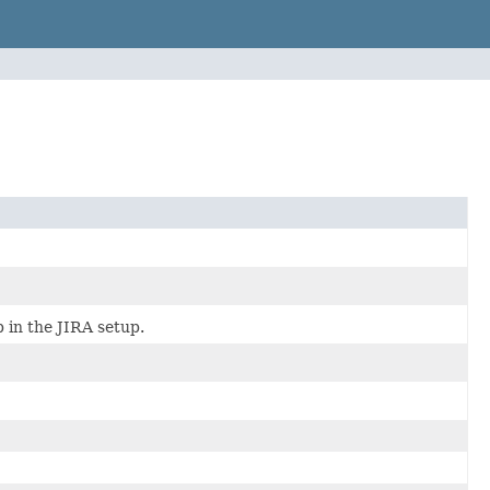
p in the JIRA setup.