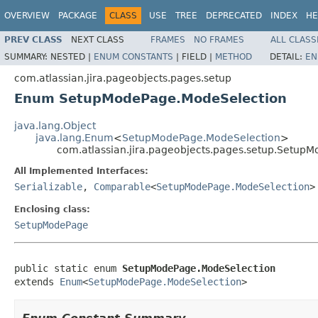
OVERVIEW
PACKAGE
CLASS
USE
TREE
DEPRECATED
INDEX
HE
PREV CLASS
NEXT CLASS
FRAMES
NO FRAMES
ALL CLASS
SUMMARY:
NESTED |
ENUM CONSTANTS
|
FIELD |
METHOD
DETAIL:
EN
com.atlassian.jira.pageobjects.pages.setup
Enum SetupModePage.ModeSelection
java.lang.Object
java.lang.Enum
<
SetupModePage.ModeSelection
>
com.atlassian.jira.pageobjects.pages.setup.Setup
All Implemented Interfaces:
Serializable
,
Comparable
<
SetupModePage.ModeSelection
>
Enclosing class:
SetupModePage
public static enum 
SetupModePage.ModeSelection
extends 
Enum
<
SetupModePage.ModeSelection
>