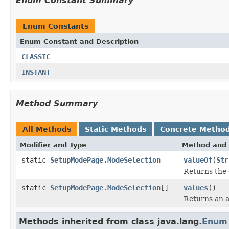
Enum Constant Summary
Enum Constants
Enum Constant and Description
CLASSIC
INSTANT
Method Summary
All Methods
Static Methods
Concrete Metho
Modifier and Type
Method and 
static
SetupModePage.ModeSelection
valueOf
(
Str
Returns the 
static
SetupModePage.ModeSelection
[]
values
()
Returns an a
Methods inherited from class java.lang.
Enum