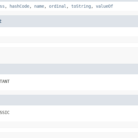
ss
,
hashCode
,
name
,
ordinal
,
toString
,
valueOf
t
TANT
SSIC