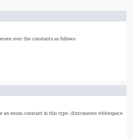
erate over the constants as follows:
re an enum constant in this type. (Extraneous whitespace