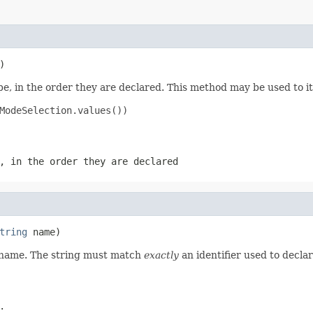
)
e, in the order they are declared. This method may be used to it
ModeSelection.values())

, in the order they are declared
tring
 name)
d name. The string must match
exactly
an identifier used to decla
.