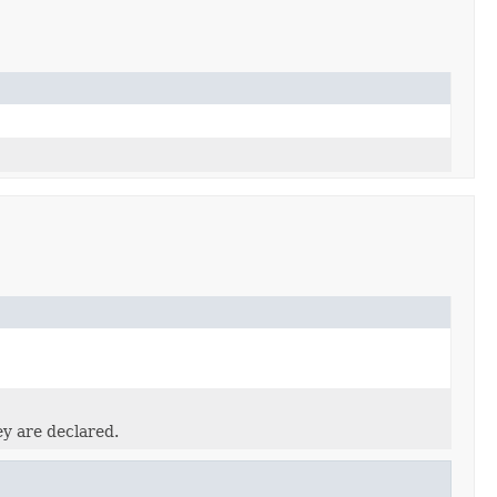
ey are declared.