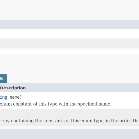
ds
Description
ing
name)
enum constant of this type with the specified name.
rray containing the constants of this enum type, in the order th