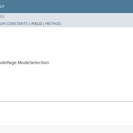
LP
ES
UM CONSTANTS
|
FIELD |
METHOD
ModePage.ModeSelection