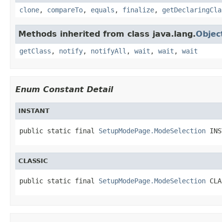
clone
,
compareTo
,
equals
,
finalize
,
getDeclaringCla
Methods inherited from class java.lang.
Objec
getClass
,
notify
,
notifyAll
,
wait
,
wait
,
wait
Enum Constant Detail
INSTANT
public static final 
SetupModePage.ModeSelection
 INS
CLASSIC
public static final 
SetupModePage.ModeSelection
 CLA