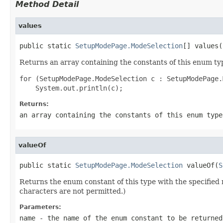
Method Detail
values
public static 
SetupModePage.ModeSelection
[] values(
Returns an array containing the constants of this enum typ
for (SetupModePage.ModeSelection c : SetupModePage.
Returns:
an array containing the constants of this enum type
valueOf
public static 
SetupModePage.ModeSelection
 valueOf(
S
Returns the enum constant of this type with the specifie
characters are not permitted.)
Parameters:
name
- the name of the enum constant to be returned