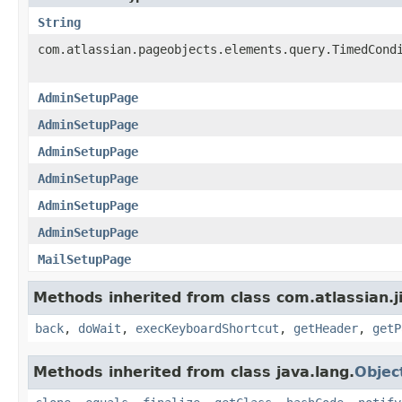
String
com.atlassian.pageobjects.elements.query.TimedCond
AdminSetupPage
AdminSetupPage
AdminSetupPage
AdminSetupPage
AdminSetupPage
AdminSetupPage
MailSetupPage
Methods inherited from class com.atlassian.j
back
,
doWait
,
execKeyboardShortcut
,
getHeader
,
getP
Methods inherited from class java.lang.
Objec