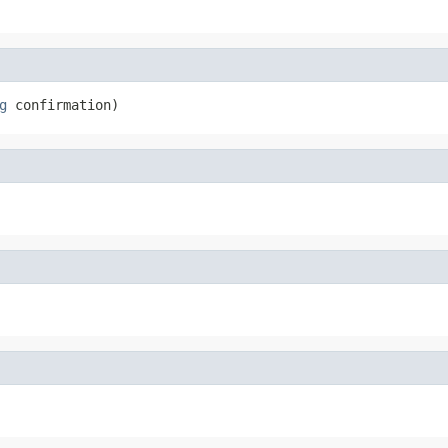
g
 confirmation)