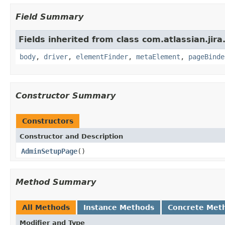
Field Summary
Fields inherited from class com.atlassian.jir
body
,
driver
,
elementFinder
,
metaElement
,
pageBinde
Constructor Summary
Constructors
Constructor and Description
AdminSetupPage
()
Method Summary
All Methods
Instance Methods
Concrete Met
Modifier and Type