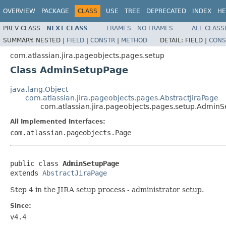
OVERVIEW
PACKAGE
CLASS
USE
TREE
DEPRECATED
INDEX
HE
PREV CLASS
NEXT CLASS
FRAMES
NO FRAMES
ALL CLASS
SUMMARY:
NESTED |
FIELD
|
CONSTR
|
METHOD
DETAIL:
FIELD |
CONS
com.atlassian.jira.pageobjects.pages.setup
Class AdminSetupPage
java.lang.Object
com.atlassian.jira.pageobjects.pages.AbstractJiraPage
com.atlassian.jira.pageobjects.pages.setup.Admin
All Implemented Interfaces:
com.atlassian.pageobjects.Page
public class 
AdminSetupPage
extends 
AbstractJiraPage
Step 4 in the JIRA setup process - administrator setup.
Since:
v4.4