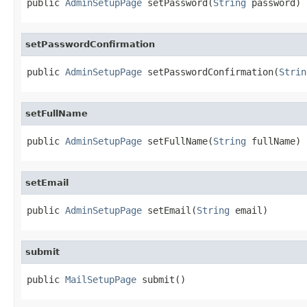
public 
AdminSetupPage
 setPassword(
String
 password)
setPasswordConfirmation
public 
AdminSetupPage
 setPasswordConfirmation(
Strin
setFullName
public 
AdminSetupPage
 setFullName(
String
 fullName)
setEmail
public 
AdminSetupPage
 setEmail(
String
 email)
submit
public 
MailSetupPage
 submit()