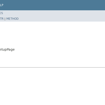
LP
ES
TR
|
METHOD
SetupPage