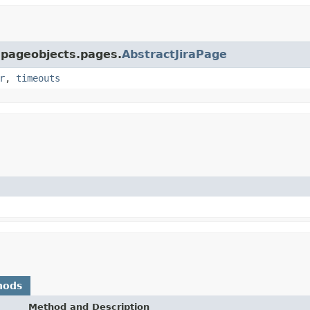
a.pageobjects.pages.
AbstractJiraPage
r
,
timeouts
hods
Method and Description