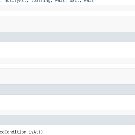
,
notifyAll
,
toString
,
wait
,
wait
,
wait
edCondition isAt()