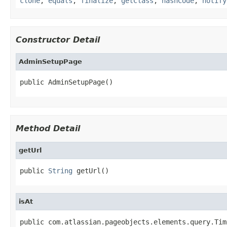
clone
,
equals
,
finalize
,
getClass
,
hashCode
,
notify
Constructor Detail
AdminSetupPage
public AdminSetupPage()
Method Detail
getUrl
public 
String
 getUrl()
isAt
public com.atlassian.pageobjects.elements.query.Tim