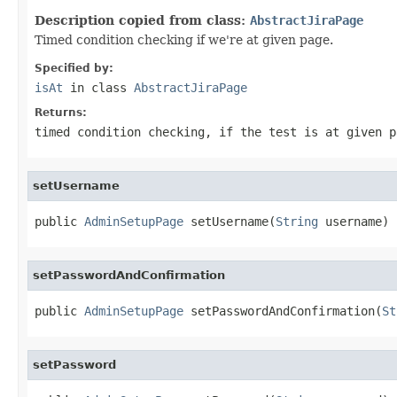
Description copied from class:
AbstractJiraPage
Timed condition checking if we're at given page.
Specified by:
isAt
in class
AbstractJiraPage
Returns:
timed condition checking, if the test is at given p
setUsername
public 
AdminSetupPage
 setUsername(
String
 username)
setPasswordAndConfirmation
public 
AdminSetupPage
 setPasswordAndConfirmation(
St
setPassword