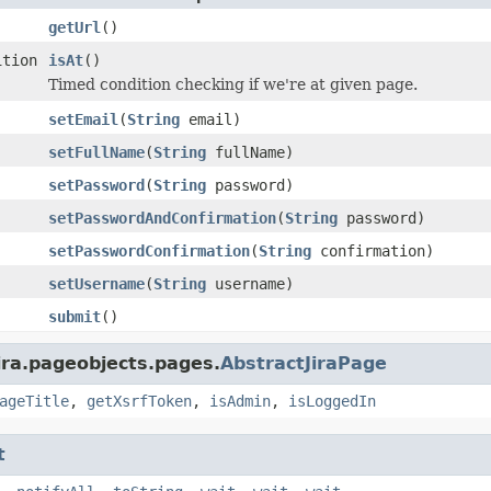
getUrl
()
ition
isAt
()
Timed condition checking if we're at given page.
setEmail
(
String
email)
setFullName
(
String
fullName)
setPassword
(
String
password)
setPasswordAndConfirmation
(
String
password)
setPasswordConfirmation
(
String
confirmation)
setUsername
(
String
username)
submit
()
ira.pageobjects.pages.
AbstractJiraPage
ageTitle
,
getXsrfToken
,
isAdmin
,
isLoggedIn
t