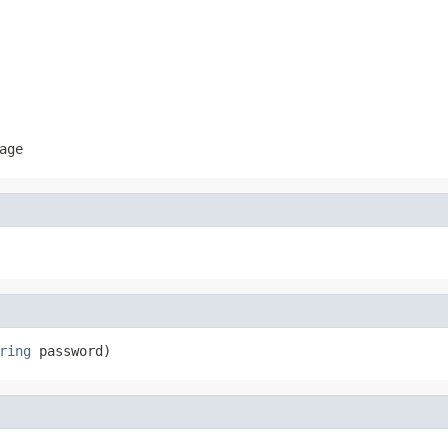
age
ring
 password)