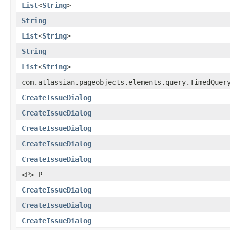
List
<
String
>
String
List
<
String
>
String
List
<
String
>
com.atlassian.pageobjects.elements.query.TimedQuer
CreateIssueDialog
CreateIssueDialog
CreateIssueDialog
CreateIssueDialog
CreateIssueDialog
<P> P
CreateIssueDialog
CreateIssueDialog
CreateIssueDialog