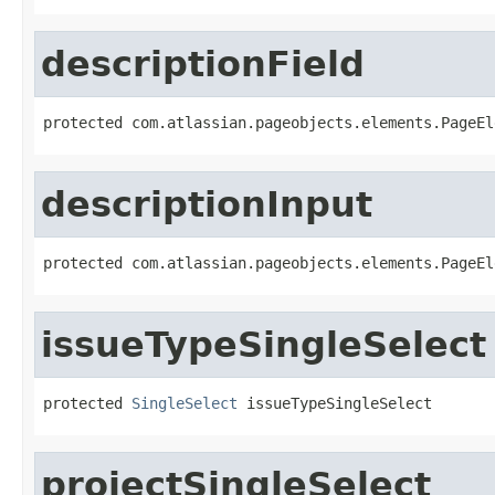
descriptionField
protected com.atlassian.pageobjects.elements.PageEl
descriptionInput
protected com.atlassian.pageobjects.elements.PageEl
issueTypeSingleSelect
protected 
SingleSelect
 issueTypeSingleSelect
projectSingleSelect