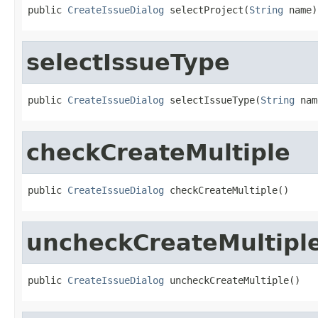
public 
CreateIssueDialog
 selectProject(
String
 name)
selectIssueType
public 
CreateIssueDialog
 selectIssueType(
String
 nam
checkCreateMultiple
public 
CreateIssueDialog
 checkCreateMultiple()
uncheckCreateMultipl
public 
CreateIssueDialog
 uncheckCreateMultiple()