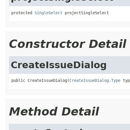
protected 
SingleSelect
 projectSingleSelect
Constructor Detail
CreateIssueDialog
public CreateIssueDialog(
CreateIssueDialog.Type
 typ
Method Detail