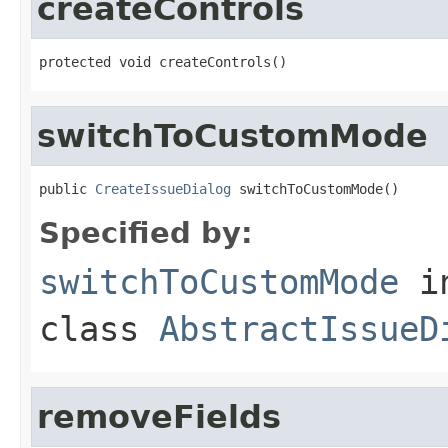
createControls
protected void createControls()
switchToCustomMode
public 
CreateIssueDialog
 switchToCustomMode()
Specified by:
switchToCustomMode
i
class
AbstractIssueD
removeFields