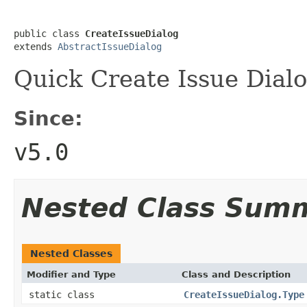
public class 
CreateIssueDialog
extends 
AbstractIssueDialog
Quick Create Issue Dial
Since:
v5.0
Nested Class Sum
Nested Classes
Modifier and Type
Class and Description
static class
CreateIssueDialog.Type