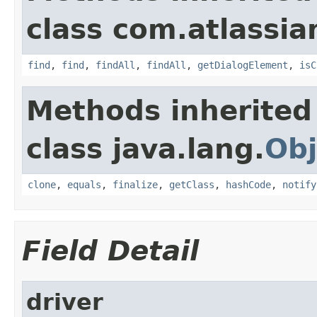
class com.atlassia
find
,
find
,
findAll
,
findAll
,
getDialogElement
,
isC
Methods inherited
class java.lang.
Obj
clone
,
equals
,
finalize
,
getClass
,
hashCode
,
notify
Field Detail
driver