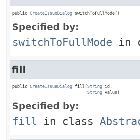
public 
CreateIssueDialog
 switchToFullMode()
Specified by:
switchToFullMode
in 
fill
public 
CreateIssueDialog
 fill(
String
 id,

String
 value)
Specified by:
fill
in class
Abstra