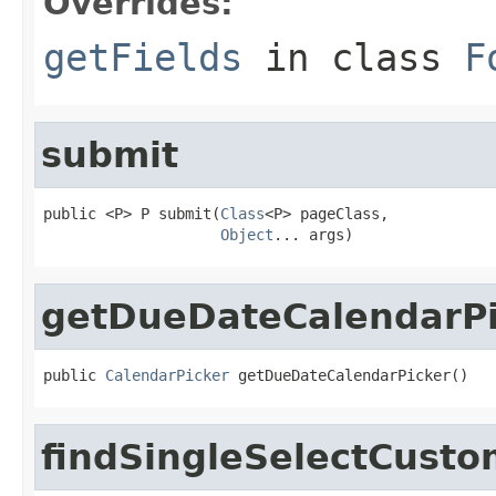
Overrides:
getFields
in class
F
submit
public <P> P submit(
Class
<P> pageClass,

Object
... args)
getDueDateCalendarPi
public 
CalendarPicker
 getDueDateCalendarPicker()
findSingleSelectCusto