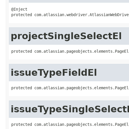
@Inject

protected com.atlassian.webdriver.AtlassianWebDrive
projectSingleSelectEl
protected com.atlassian.pageobjects.elements.PageEl
issueTypeFieldEl
protected com.atlassian.pageobjects.elements.PageEl
issueTypeSingleSelect
protected com.atlassian.pageobjects.elements.PageEl