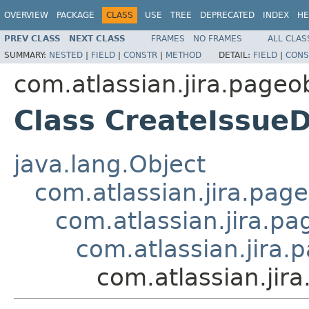
OVERVIEW
PACKAGE
CLASS
USE
TREE
DEPRECATED
INDEX
HE
PREV CLASS
NEXT CLASS
FRAMES
NO FRAMES
ALL CLAS
SUMMARY:
NESTED
|
FIELD
|
CONSTR
|
METHOD
DETAIL:
FIELD
|
CONS
com.atlassian.jira.pageob
Class CreateIssueD
java.lang.Object
com.atlassian.jira.page
com.atlassian.jira.pa
com.atlassian.jira.
com.atlassian.jir