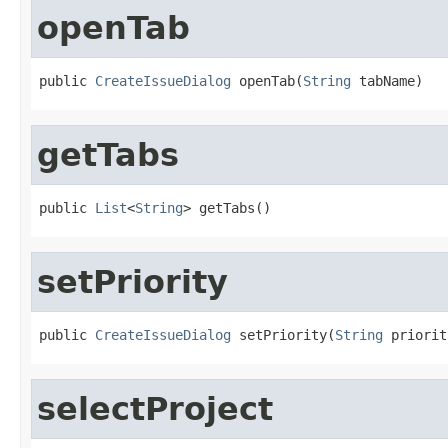
openTab
public 
CreateIssueDialog
 openTab(
String
 tabName)
getTabs
public 
List
<
String
> getTabs()
setPriority
public 
CreateIssueDialog
 setPriority(
String
 priorit
selectProject