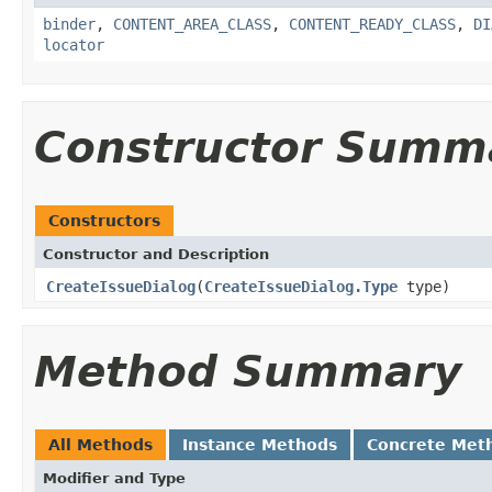
binder
,
CONTENT_AREA_CLASS
,
CONTENT_READY_CLASS
,
DI
locator
Constructor Summ
Constructors
Constructor and Description
CreateIssueDialog
(
CreateIssueDialog.Type
type)
Method Summary
All Methods
Instance Methods
Concrete Met
Modifier and Type