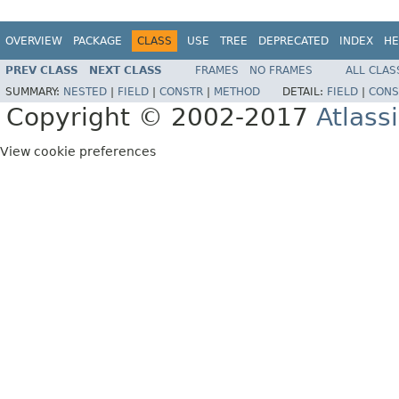
OVERVIEW
PACKAGE
CLASS
USE
TREE
DEPRECATED
INDEX
HE
PREV CLASS
NEXT CLASS
FRAMES
NO FRAMES
ALL CLAS
SUMMARY:
NESTED
|
FIELD
|
CONSTR
|
METHOD
DETAIL:
FIELD
|
CONS
Copyright © 2002-2017
Atlass
View cookie preferences