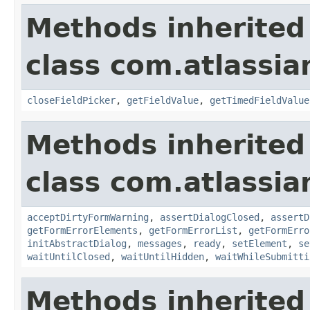
Methods inherited
class com.atlassia
closeFieldPicker
,
getFieldValue
,
getTimedFieldValue
Methods inherited
class com.atlassia
acceptDirtyFormWarning
,
assertDialogClosed
,
assertD
getFormErrorElements
,
getFormErrorList
,
getFormErro
initAbstractDialog
,
messages
,
ready
,
setElement
,
se
waitUntilClosed
,
waitUntilHidden
,
waitWhileSubmitti
Methods inherited