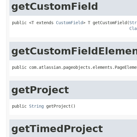
getCustomField
public <T extends 
CustomField
> T getCustomField(
Str
Cla
getCustomFieldEleme
public com.atlassian.pageobjects.elements.PageEleme
getProject
public 
String
 getProject()
getTimedProject