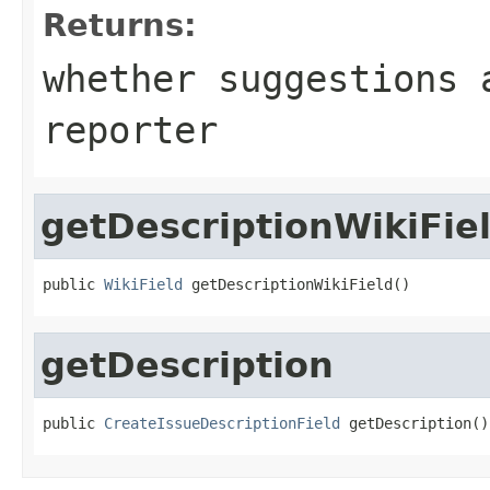
Returns:
whether suggestions 
reporter
getDescriptionWikiFie
public 
WikiField
 getDescriptionWikiField()
getDescription
public 
CreateIssueDescriptionField
 getDescription()