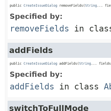
public 
CreateIssueDialog
 removeFields(
String
... fie
Specified by:
removeFields
in cla
addFields
public 
CreateIssueDialog
 addFields(
String
... fields
Specified by:
addFields
in class
A
switchToFullMode