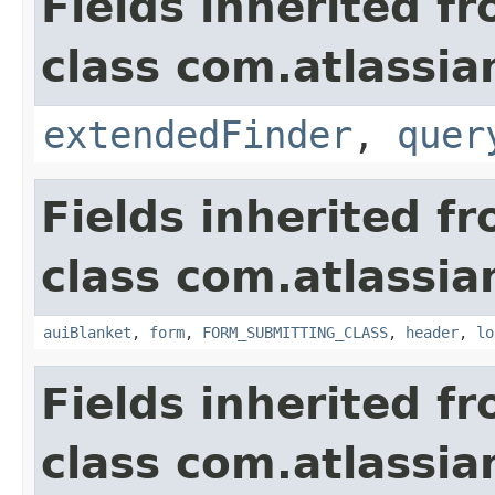
Fields inherited f
class com.atlassia
extendedFinder
,
quer
Fields inherited f
class com.atlassia
auiBlanket
,
form
,
FORM_SUBMITTING_CLASS
,
header
,
lo
Fields inherited f
class com.atlassia