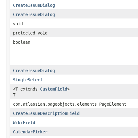
CreateIssueDialog
CreateIssueDialog
void
protected void
boolean
CreateIssueDialog
SingleSelect
<T extends
CustomField
>
T
com.atlassian.pageobjects.elements.PageElement
CreateIssueDescriptionField
WikiField
CalendarPicker