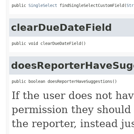
public 
SingleSelect
 findSingleSelectCustomField(
Str
clearDueDateField
public void clearDueDateField()
doesReporterHaveSug
public boolean doesReporterHaveSuggestions()
If the user does not 
permission they should 
the reporter, instead ju