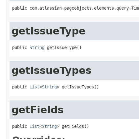
public com.atlassian.pageobjects.elements.query.Tim
getIssueType
public 
String
 getIssueType()
getIssueTypes
public 
List
<
String
> getIssueTypes()
getFields
public 
List
<
String
> getFields()