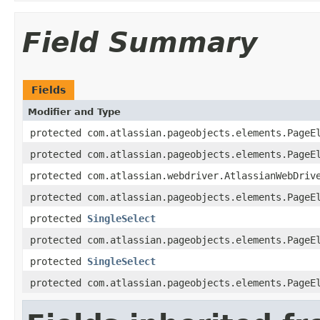
Field Summary
Fields
Modifier and Type
protected com.atlassian.pageobjects.elements.PageE
protected com.atlassian.pageobjects.elements.PageE
protected com.atlassian.webdriver.AtlassianWebDriv
protected com.atlassian.pageobjects.elements.PageE
protected
SingleSelect
protected com.atlassian.pageobjects.elements.PageE
protected
SingleSelect
protected com.atlassian.pageobjects.elements.PageE