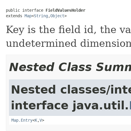
public interface 
FieldValuesHolder
extends 
Map
<
String
,
Object
>
Key is the field id, the v
undetermined dimensio
Nested Class Sum
Nested classes/int
interface java.util.
Map.Entry
<
K
,
V
>