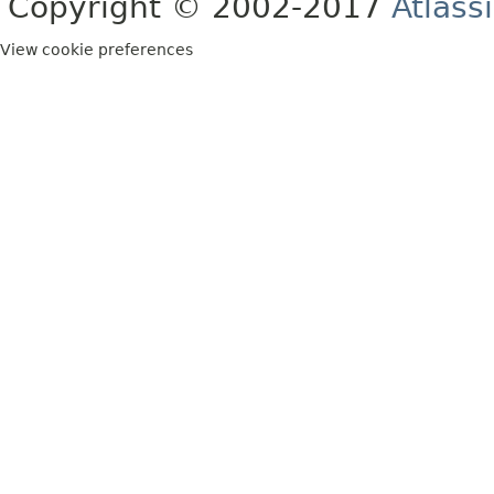
Copyright © 2002-2017
Atlass
View cookie preferences