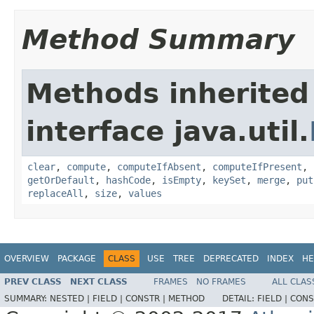
Method Summary
Methods inherited
interface java.util.
clear
,
compute
,
computeIfAbsent
,
computeIfPresent
,
getOrDefault
,
hashCode
,
isEmpty
,
keySet
,
merge
,
put
replaceAll
,
size
,
values
OVERVIEW
PACKAGE
CLASS
USE
TREE
DEPRECATED
INDEX
HE
PREV CLASS
NEXT CLASS
FRAMES
NO FRAMES
ALL CLAS
SUMMARY:
NESTED |
FIELD |
CONSTR |
METHOD
DETAIL:
FIELD |
CONS