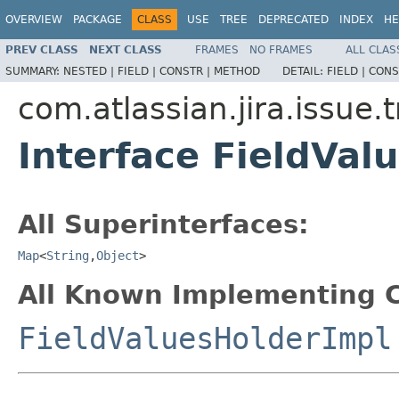
OVERVIEW
PACKAGE
CLASS
USE
TREE
DEPRECATED
INDEX
HE
PREV CLASS
NEXT CLASS
FRAMES
NO FRAMES
ALL CLAS
SUMMARY:
NESTED |
FIELD |
CONSTR |
METHOD
DETAIL:
FIELD |
CONS
com.atlassian.jira.issue.
Interface FieldVal
All Superinterfaces:
Map
<
String
,
Object
>
All Known Implementing C
FieldValuesHolderImpl