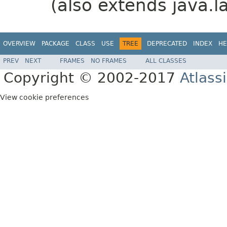
(also extends java.l
OVERVIEW
PACKAGE
CLASS
USE
TREE
DEPRECATED
INDEX
HE
PREV
NEXT
FRAMES
NO FRAMES
ALL CLASSES
Copyright © 2002-2017
Atlass
View cookie preferences