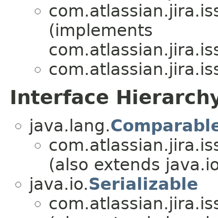
com.atlassian.jira.i
(implements
com.atlassian.jira.i
com.atlassian.jira.i
Interface Hierarch
java.lang.
Comparabl
com.atlassian.jira.i
(also extends java.io
java.io.
Serializable
com.atlassian.jira.i