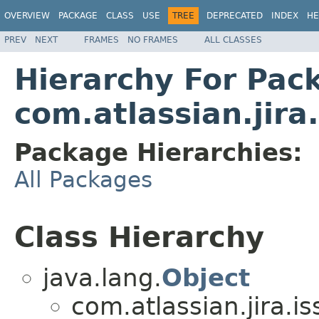
OVERVIEW
PACKAGE
CLASS
USE
TREE
DEPRECATED
INDEX
HE
PREV
NEXT
FRAMES
NO FRAMES
ALL CLASSES
Hierarchy For Pac
com.atlassian.jira
Package Hierarchies:
All Packages
Class Hierarchy
java.lang.
Object
com.atlassian.jira.i