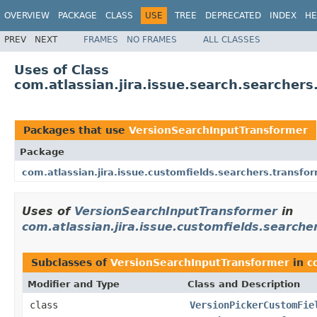
OVERVIEW
PACKAGE
CLASS
USE
TREE
DEPRECATED
INDEX
HE
PREV
NEXT
FRAMES
NO FRAMES
ALL CLASSES
Uses of Class
com.atlassian.jira.issue.search.searcher
Packages that use
VersionSearchInputTransformer
Package
com.atlassian.jira.issue.customfields.searchers.transfo
Uses of
VersionSearchInputTransformer
in
com.atlassian.jira.issue.customfields.searche
Subclasses of
VersionSearchInputTransformer
in
c
Modifier and Type
Class and Description
class
VersionPickerCustomFie