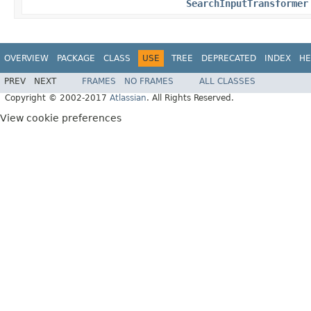
SearchInputTransformer
OVERVIEW
PACKAGE
CLASS
USE
TREE
DEPRECATED
INDEX
HE
PREV
NEXT
FRAMES
NO FRAMES
ALL CLASSES
Copyright © 2002-2017
Atlassian
. All Rights Reserved.
View cookie preferences