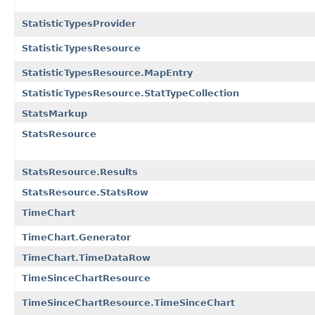
StatisticTypesProvider
StatisticTypesResource
StatisticTypesResource.MapEntry
StatisticTypesResource.StatTypeCollection
StatsMarkup
StatsResource
StatsResource.Results
StatsResource.StatsRow
TimeChart
TimeChart.Generator
TimeChart.TimeDataRow
TimeSinceChartResource
TimeSinceChartResource.TimeSinceChart