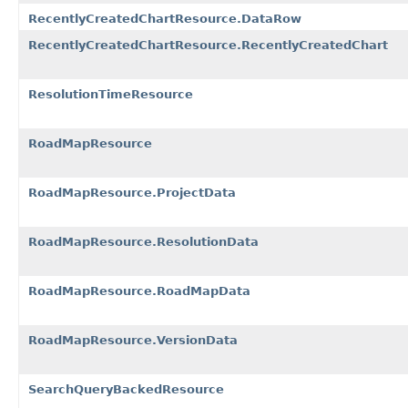
RecentlyCreatedChartResource.DataRow
RecentlyCreatedChartResource.RecentlyCreatedChart
ResolutionTimeResource
RoadMapResource
RoadMapResource.ProjectData
RoadMapResource.ResolutionData
RoadMapResource.RoadMapData
RoadMapResource.VersionData
SearchQueryBackedResource