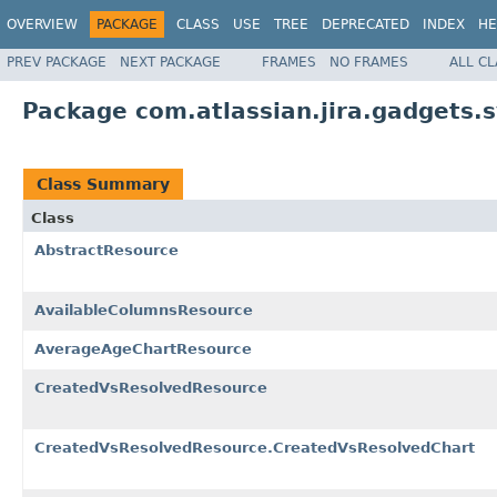
OVERVIEW
PACKAGE
CLASS
USE
TREE
DEPRECATED
INDEX
HE
PREV PACKAGE
NEXT PACKAGE
FRAMES
NO FRAMES
ALL C
Package com.atlassian.jira.gadgets.
Class Summary
Class
AbstractResource
AvailableColumnsResource
AverageAgeChartResource
CreatedVsResolvedResource
CreatedVsResolvedResource.CreatedVsResolvedChart