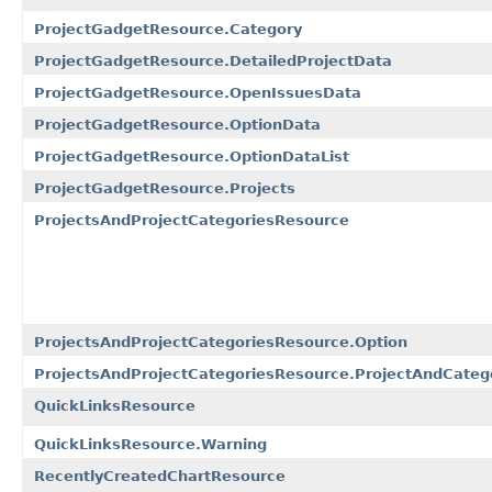
ProjectGadgetResource.Category
ProjectGadgetResource.DetailedProjectData
ProjectGadgetResource.OpenIssuesData
ProjectGadgetResource.OptionData
ProjectGadgetResource.OptionDataList
ProjectGadgetResource.Projects
ProjectsAndProjectCategoriesResource
ProjectsAndProjectCategoriesResource.Option
ProjectsAndProjectCategoriesResource.ProjectAndCateg
QuickLinksResource
QuickLinksResource.Warning
RecentlyCreatedChartResource