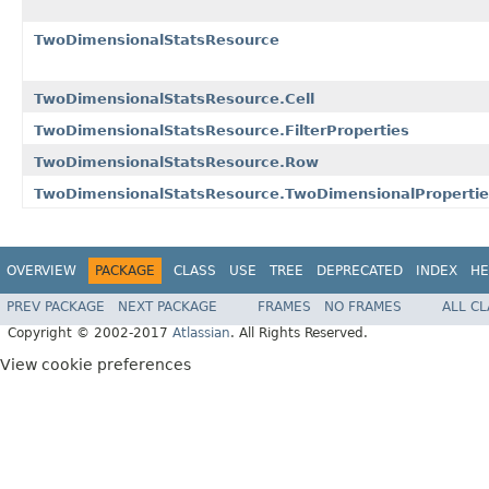
TwoDimensionalStatsResource
TwoDimensionalStatsResource.Cell
TwoDimensionalStatsResource.FilterProperties
TwoDimensionalStatsResource.Row
TwoDimensionalStatsResource.TwoDimensionalPropertie
OVERVIEW
PACKAGE
CLASS
USE
TREE
DEPRECATED
INDEX
HE
PREV PACKAGE
NEXT PACKAGE
FRAMES
NO FRAMES
ALL C
Copyright © 2002-2017
Atlassian
. All Rights Reserved.
View cookie preferences