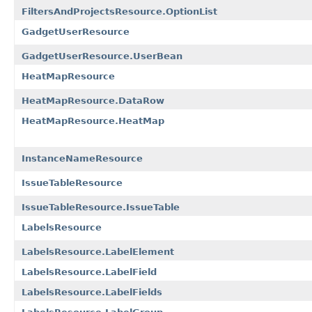
FiltersAndProjectsResource.OptionList
GadgetUserResource
GadgetUserResource.UserBean
HeatMapResource
HeatMapResource.DataRow
HeatMapResource.HeatMap
InstanceNameResource
IssueTableResource
IssueTableResource.IssueTable
LabelsResource
LabelsResource.LabelElement
LabelsResource.LabelField
LabelsResource.LabelFields