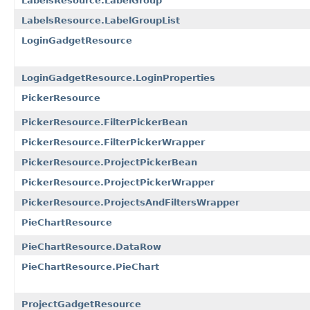
LabelsResource.LabelGroup
LabelsResource.LabelGroupList
LoginGadgetResource
LoginGadgetResource.LoginProperties
PickerResource
PickerResource.FilterPickerBean
PickerResource.FilterPickerWrapper
PickerResource.ProjectPickerBean
PickerResource.ProjectPickerWrapper
PickerResource.ProjectsAndFiltersWrapper
PieChartResource
PieChartResource.DataRow
PieChartResource.PieChart
ProjectGadgetResource