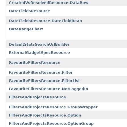
CreatedVsResolvedResource.DataRow
DateFieldsResource
DateFieldsResource.DateFieldBean
DateRangeChart
DefaultStatsSearchUrlBuilder
ExternalGadgetSpecResource
FavouriteFiltersResource
FavouriteFiltersResource.Filter
FavouriteFiltersResource.FilterList
FavouriteFiltersResource.NotLoggedIn
FiltersAndProjectsResource
FiltersAndProjectsResource.GroupWrapper
FiltersAndProjectsResource.Option
FiltersAndProjectsResource.OptionGroup