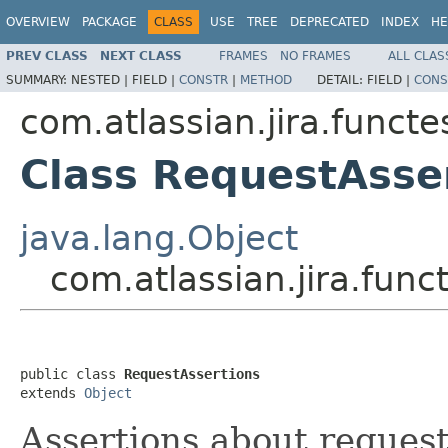
OVERVIEW
PACKAGE
CLASS
USE
TREE
DEPRECATED
INDEX
HE
PREV CLASS
NEXT CLASS
FRAMES
NO FRAMES
ALL CLAS
SUMMARY:
NESTED |
FIELD |
CONSTR
|
METHOD
DETAIL:
FIELD |
CONS
com.atlassian.jira.funct
Class RequestAsse
java.lang.Object
com.atlassian.jira.fun
public class 
RequestAssertions
extends 
Object
Assertions about reques