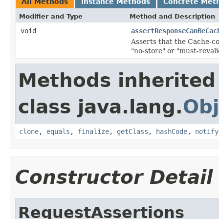
All Methods
Instance Methods
Concrete Met
Modifier and Type
Method and Description
void
assertResponseCanBeCac
Asserts that the Cache-con
"no-store" or "must-revali
Methods inherited
class java.lang.
Obj
clone
,
equals
,
finalize
,
getClass
,
hashCode
,
notify
Constructor Detail
RequestAssertions