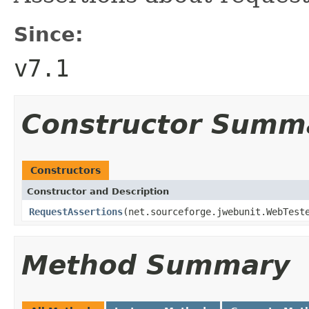
Since:
v7.1
Constructor Summ
Constructors
Constructor and Description
RequestAssertions
(net.sourceforge.jwebunit.WebTes
Method Summary