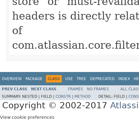
store" or "must-revalida
headers is directly rel
of
com.atlassian.core.fil
OVERVIEW
PACKAGE
CLASS
USE
TREE
DEPRECATED
INDEX
HE
PREV CLASS
NEXT CLASS
FRAMES
NO FRAMES
ALL CLAS
SUMMARY:
NESTED |
FIELD |
CONSTR
|
METHOD
DETAIL:
FIELD |
CONS
Copyright © 2002-2017
Atlass
View cookie preferences