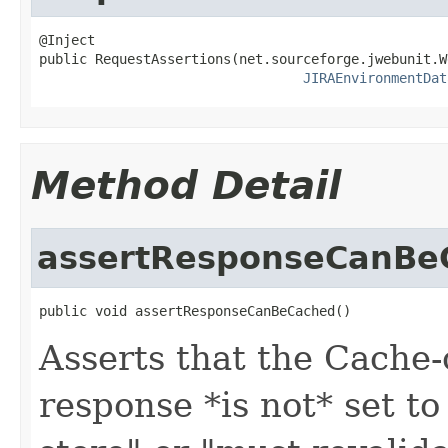
@Inject

public RequestAssertions(net.sourceforge.jwebunit.W
JIRAEnvironmentDat
Method Detail
assertResponseCanBe
public void assertResponseCanBeCached()
Asserts that the Cache-
response *is not* set to