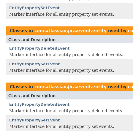
EntityPropertySetEvent
Marker interface for all entity property set events.
Classes in
com.atlassian.jira.event.entity
used by
co
Class and Description
EntityPropertyDeletedEvent
Marker interface for all entity property deleted events.
EntityPropertySetEvent
Marker interface for all entity property set events.
Classes in
com.atlassian.jira.event.entity
used by
co
Class and Description
EntityPropertyDeletedEvent
Marker interface for all entity property deleted events.
EntityPropertySetEvent
Marker interface for all entity property set events.