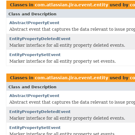
Classes in
com.atlassian.jira.event.entity
used by
co
Class and Description
AbstractPropertyEvent
Abstract event that captures the data relevant to issue pro
EntityPropertyDeletedEvent
Marker interface for all entity property deleted events.
EntityPropertySetEvent
Marker interface for all entity property set events.
Classes in
com.atlassian.jira.event.entity
used by
co
Class and Description
AbstractPropertyEvent
Abstract event that captures the data relevant to issue pro
EntityPropertyDeletedEvent
Marker interface for all entity property deleted events.
EntityPropertySetEvent
Marker interface for all entity property set events.