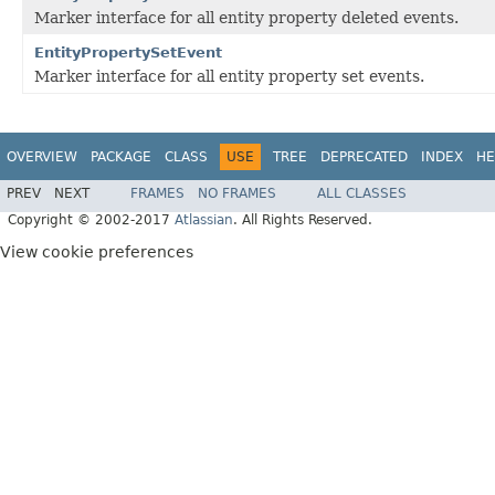
Marker interface for all entity property deleted events.
EntityPropertySetEvent
Marker interface for all entity property set events.
OVERVIEW
PACKAGE
CLASS
USE
TREE
DEPRECATED
INDEX
HE
PREV
NEXT
FRAMES
NO FRAMES
ALL CLASSES
Copyright © 2002-2017
Atlassian
. All Rights Reserved.
View cookie preferences