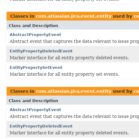
Classes in
com.atlassian.jira.event.entity
used by
co
Class and Description
AbstractPropertyEvent
Abstract event that captures the data relevant to issue pro
EntityPropertyDeletedEvent
Marker interface for all entity property deleted events.
EntityPropertySetEvent
Marker interface for all entity property set events.
Classes in
com.atlassian.jira.event.entity
used by
co
Class and Description
AbstractPropertyEvent
Abstract event that captures the data relevant to issue pro
EntityPropertyDeletedEvent
Marker interface for all entity property deleted events.