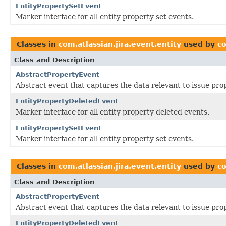
EntityPropertySetEvent
Marker interface for all entity property set events.
Classes in
com.atlassian.jira.event.entity
used by
co
Class and Description
AbstractPropertyEvent
Abstract event that captures the data relevant to issue pro
EntityPropertyDeletedEvent
Marker interface for all entity property deleted events.
EntityPropertySetEvent
Marker interface for all entity property set events.
Classes in
com.atlassian.jira.event.entity
used by
co
Class and Description
AbstractPropertyEvent
Abstract event that captures the data relevant to issue pro
EntityPropertyDeletedEvent