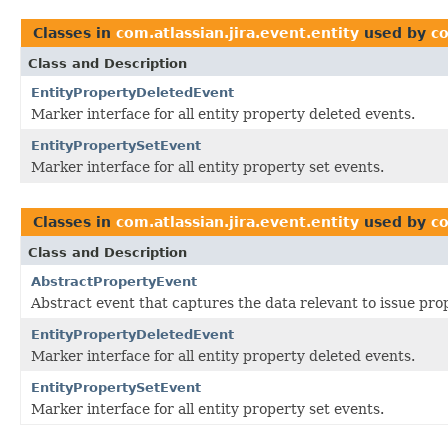
Classes in
com.atlassian.jira.event.entity
used by
co
Class and Description
EntityPropertyDeletedEvent
Marker interface for all entity property deleted events.
EntityPropertySetEvent
Marker interface for all entity property set events.
Classes in
com.atlassian.jira.event.entity
used by
co
Class and Description
AbstractPropertyEvent
Abstract event that captures the data relevant to issue pro
EntityPropertyDeletedEvent
Marker interface for all entity property deleted events.
EntityPropertySetEvent
Marker interface for all entity property set events.