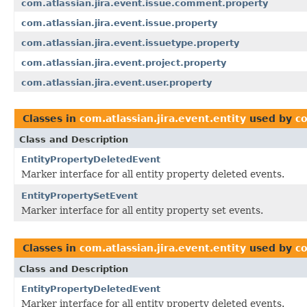
com.atlassian.jira.event.issue.comment.property
com.atlassian.jira.event.issue.property
com.atlassian.jira.event.issuetype.property
com.atlassian.jira.event.project.property
com.atlassian.jira.event.user.property
Classes in
com.atlassian.jira.event.entity
used by
co
Class and Description
EntityPropertyDeletedEvent
Marker interface for all entity property deleted events.
EntityPropertySetEvent
Marker interface for all entity property set events.
Classes in
com.atlassian.jira.event.entity
used by
co
Class and Description
EntityPropertyDeletedEvent
Marker interface for all entity property deleted events.