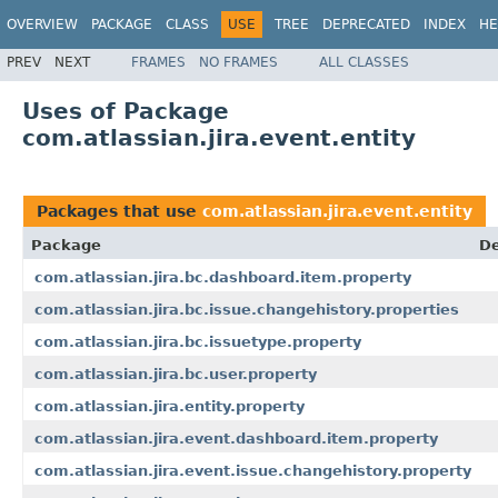
OVERVIEW
PACKAGE
CLASS
USE
TREE
DEPRECATED
INDEX
HE
PREV
NEXT
FRAMES
NO FRAMES
ALL CLASSES
Uses of Package
com.atlassian.jira.event.entity
Packages that use
com.atlassian.jira.event.entity
Package
De
com.atlassian.jira.bc.dashboard.item.property
com.atlassian.jira.bc.issue.changehistory.properties
com.atlassian.jira.bc.issuetype.property
com.atlassian.jira.bc.user.property
com.atlassian.jira.entity.property
com.atlassian.jira.event.dashboard.item.property
com.atlassian.jira.event.issue.changehistory.property