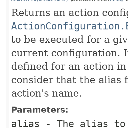
Returns an action confi
ActionConfiguration.
to be executed for a gi
current configuration. If
defined for an action in
consider that the alias f
action's name.
Parameters:
alias
- The alias to 