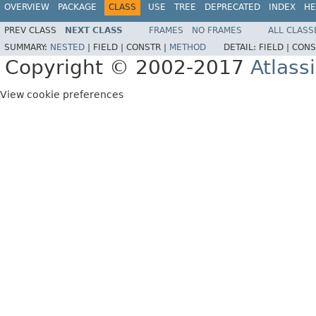
OVERVIEW
PACKAGE
CLASS
USE
TREE
DEPRECATED
INDEX
HE
PREV CLASS
NEXT CLASS
FRAMES
NO FRAMES
ALL CLASS
SUMMARY:
NESTED
|
FIELD |
CONSTR |
METHOD
DETAIL:
FIELD |
CONS
Copyright © 2002-2017
Atlass
View cookie preferences