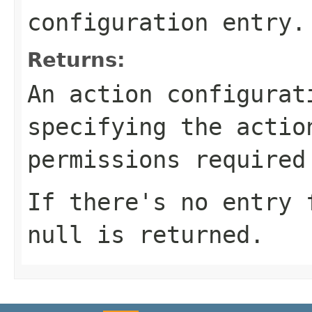
configuration entry.
Returns:
An action configurat
specifying the actio
permissions required
If there's no entry 
null
is returned.