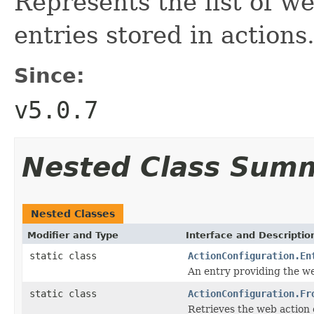
Represents the list of w
entries stored in actions
Since:
v5.0.7
Nested Class Sum
Nested Classes
Modifier and Type
Interface and Descriptio
static class
ActionConfiguration.En
An entry providing the we
static class
ActionConfiguration.Fr
Retrieves the web action