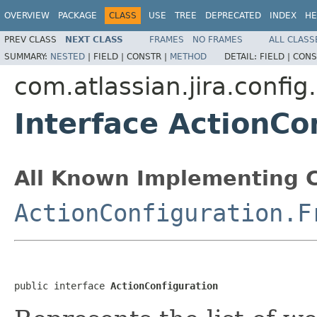
OVERVIEW
PACKAGE
CLASS
USE
TREE
DEPRECATED
INDEX
HE
PREV CLASS
NEXT CLASS
FRAMES
NO FRAMES
ALL CLASS
SUMMARY:
NESTED
|
FIELD |
CONSTR |
METHOD
DETAIL:
FIELD |
CONS
com.atlassian.jira.confi
Interface ActionCo
All Known Implementing C
ActionConfiguration.F
public interface 
ActionConfiguration