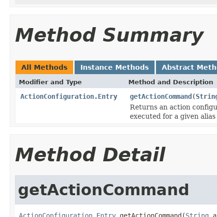
Method Summary
All Methods
Instance Methods
Abstract Met
Modifier and Type
Method and Description
ActionConfiguration.Entry
getActionCommand
(
Strin
Returns an action config
executed for a given alia
Method Detail
getActionCommand
ActionConfiguration.Entry
 getActionCommand(
String
 a