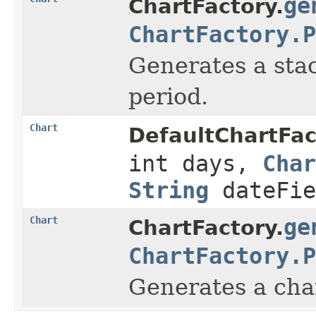
ge
ChartFactory.
ChartFactory.P
Generates a stac
period.
Chart
DefaultChartFac
int days,
Char
String
dateFie
Chart
ge
ChartFactory.
ChartFactory.P
Generates a char