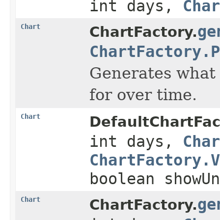
int days,
Char
Chart
ge
ChartFactory.
ChartFactory.P
Generates what i
for over time.
Chart
DefaultChartFac
int days,
Char
ChartFactory.V
boolean showUn
Chart
ge
ChartFactory.