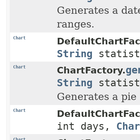
Generates a date
ranges.
Chart
DefaultChartFac
String
statist
Chart
ge
ChartFactory.
String
statist
Generates a pie c
Chart
DefaultChartFac
int days,
Char
Chart