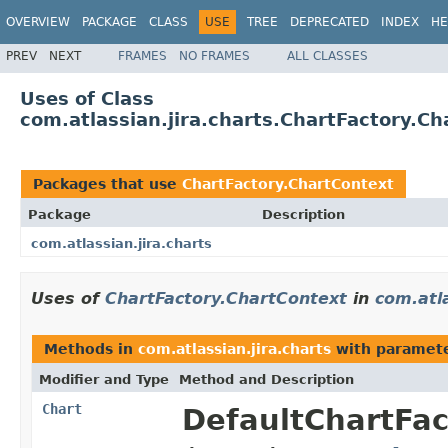
OVERVIEW
PACKAGE
CLASS
USE
TREE
DEPRECATED
INDEX
HE
PREV
NEXT
FRAMES
NO FRAMES
ALL CLASSES
Uses of Class
com.atlassian.jira.charts.ChartFactory.C
Packages that use
ChartFactory.ChartContext
Package
Description
com.atlassian.jira.charts
Uses of
ChartFactory.ChartContext
in
com.atla
Methods in
com.atlassian.jira.charts
with paramete
Modifier and Type
Method and Description
Chart
DefaultChartFac