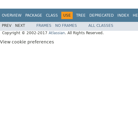
OVERVIEW
PACKAGE
CLASS
USE
TREE
DEPRECATED
INDEX
HE
PREV
NEXT
FRAMES
NO FRAMES
ALL CLASSES
Copyright © 2002-2017
Atlassian
. All Rights Reserved.
View cookie preferences