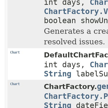
int days,
Char
ChartFactory.V
boolean showUn
Generates a cre
resolved issues.
Chart
DefaultChartFac
int days,
Char
String
labelSu
Chart
ge
ChartFactory.
ChartFactory.P
String
dateFie