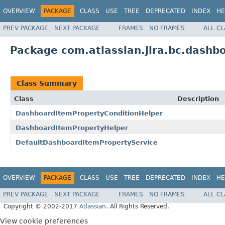
OVERVIEW
PACKAGE
CLASS
USE
TREE
DEPRECATED
INDEX
HE
PREV PACKAGE
NEXT PACKAGE
FRAMES
NO FRAMES
ALL C
Package com.atlassian.jira.bc.dashb
Class Summary
Class
Description
DashboardItemPropertyConditionHelper
DashboardItemPropertyHelper
DefaultDashboardItemPropertyService
OVERVIEW
PACKAGE
CLASS
USE
TREE
DEPRECATED
INDEX
HE
PREV PACKAGE
NEXT PACKAGE
FRAMES
NO FRAMES
ALL C
Copyright © 2002-2017
Atlassian
. All Rights Reserved.
View cookie preferences