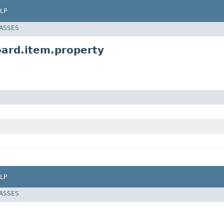
LP
LASSES
oard.item.property
LP
LASSES